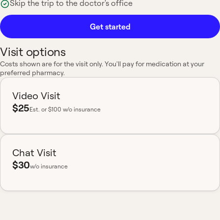
Skip the trip to the doctor's office
Get started
Visit options
Costs shown are for the visit only. You'll pay for medication at your
preferred pharmacy.
Video Visit
$25
Est.
or $100 w/o insurance
Chat Visit
$30
w/o insurance
Most insurance accepted
Board-certified
No hidden fees