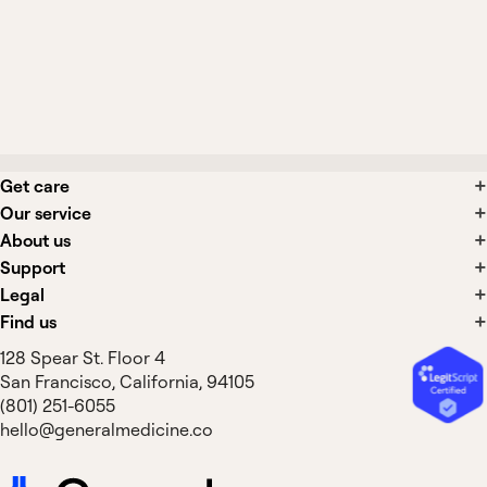
Should I stay well hydrated while taking
Brenzavvy?
Get care
Our service
About us
Support
Legal
Find us
128 Spear St. Floor 4
San Francisco, California, 94105
(801) 251-6055
hello@generalmedicine.co