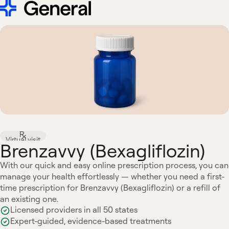
Virtual visit
Brenzavvy (Bexagliflozin)
With our quick and easy online prescription process, you can
manage your health effortlessly — whether you need a first-
time prescription for Brenzavvy (Bexagliflozin) or a refill of
an existing one.
Licensed providers in all 50 states
Expert-guided, evidence-based treatments