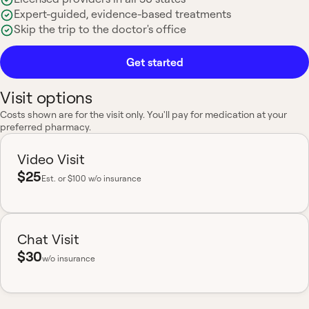
Expert-guided, evidence-based treatments
Skip the trip to the doctor's office
Get started
Visit options
Costs shown are for the visit only. You'll pay for medication at your
preferred pharmacy.
Video Visit
$25
Est.
or $100 w/o insurance
Chat Visit
$30
w/o insurance