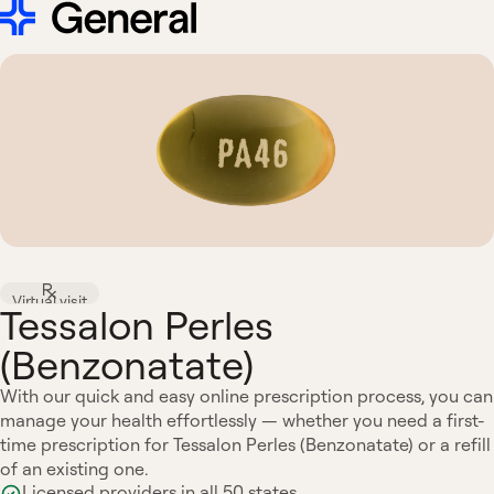
Virtual visit
Tessalon Perles
(Benzonatate)
With our quick and easy online prescription process, you can
manage your health effortlessly — whether you need a first-
time prescription for Tessalon Perles (Benzonatate) or a refill
of an existing one.
Licensed providers in all 50 states