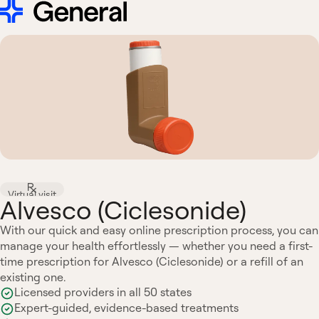
Virtual visit
Alvesco (Ciclesonide)
With our quick and easy online prescription process, you can
manage your health effortlessly — whether you need a first-
time prescription for Alvesco (Ciclesonide) or a refill of an
existing one.
Licensed providers in all 50 states
Expert-guided, evidence-based treatments