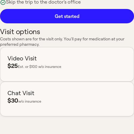
Skip the trip to the doctor's office
Get started
Visit options
Costs shown are for the visit only. You'll pay for medication at your
preferred pharmacy.
Video Visit
$25
Est.
or $100 w/o insurance
Chat Visit
$30
w/o insurance
Most insurance accepted
Board-certified
No hidden fees