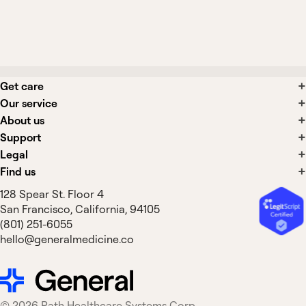
Can Alvesco be used as a rescue
inhaler?
Get care
Our service
About us
Support
Legal
Find us
128 Spear St. Floor 4
San Francisco, California, 94105
(801) 251-6055
hello@generalmedicine.co
©
2026
Path Healthcare Systems Corp.