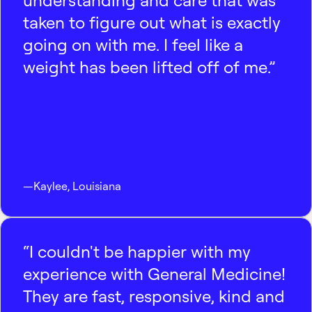
understanding and care that was
taken to figure out what is exactly
going on with me. I feel like a
weight has been lifted off of me.”
—
Kaylee
,
Louisiana
“I couldn't be happier with my
experience with General Medicine!
They are fast, responsive, kind and