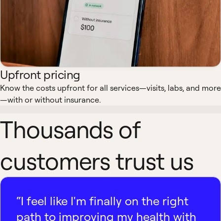
Upfront pricing
Know the costs upfront for all services—visits, labs, and more
—with or without insurance.
Thousands of
customers trust us
“I feel like I'm finally on the right
path to improving my health with