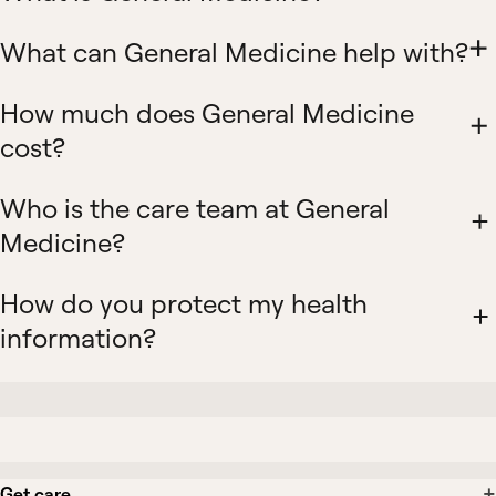
What can General Medicine help with?
How much does General Medicine
cost?
Who is the care team at General
Medicine?
How do you protect my health
information?
Get care