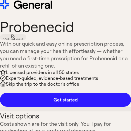
Probenecid
Virtual visit
With our quick and easy online prescription process,
you can manage your health effortlessly — whether
you need a first-time prescription for Probenecid or a
refill of an existing one.
Licensed providers in all 50 states
Expert-guided, evidence-based treatments
Skip the trip to the doctor’s office
Get started
Visit options
Costs shown are for the visit only. You'll pay for
medication at your preferred pharmacy.