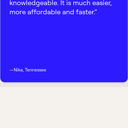
knowledgeable. It is much easier,
more affordable and faster.”
—
Nika
,
Tennessee