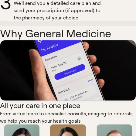
3
We'll send you a detailed care plan and
send your prescription (if approved) to
the pharmacy of your choice.
Why General Medicine
All your care in one place
From virtual care to specialist consults, imaging to referrals,
we help you reach your health goals.