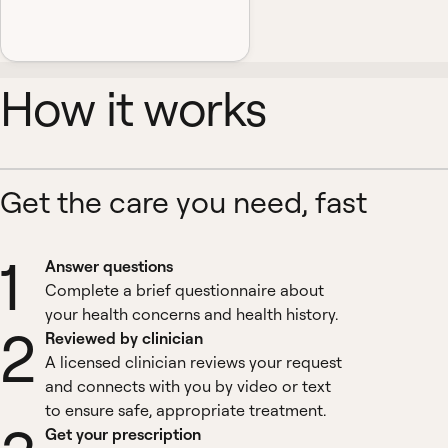
How it works
Get the care you need, fast
1
Answer questions
Complete a brief questionnaire about
your health concerns and health history.
2
Reviewed by clinician
A licensed clinician reviews your request
and connects with you by video or text
to ensure safe, appropriate treatment.
Get your prescription