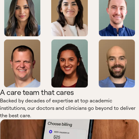
A care team that cares
Backed by decades of expertise at top academic
institutions, our doctors and clinicians go beyond to deliver
the best care.