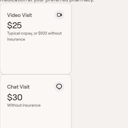
Video Visit
$25
Typical copay
, or $100 without
insurance
Chat Visit
$30
Without insurance