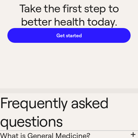
Take the first step to
better health today.
Get started
Frequently asked
questions
What is General Medicine?