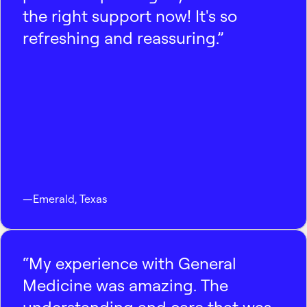
the right support now! It's so
refreshing and reassuring.”
—
Emerald
,
Texas
“My experience with General
Medicine was amazing. The