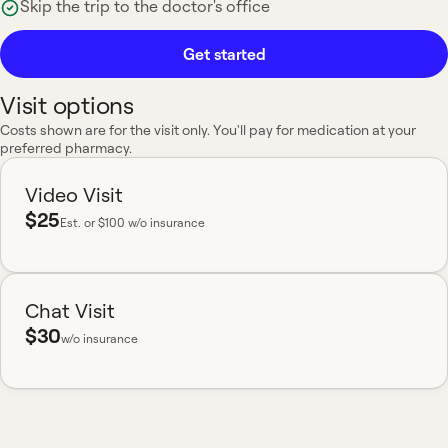
Skip the trip to the doctor's office
Get started
Visit options
Costs shown are for the visit only. You'll pay for medication at your
preferred pharmacy.
Video Visit
$25
Est.
or $100 w/o insurance
Chat Visit
$30
w/o insurance
Most insurance accepted
Board-certified
No hidden fees