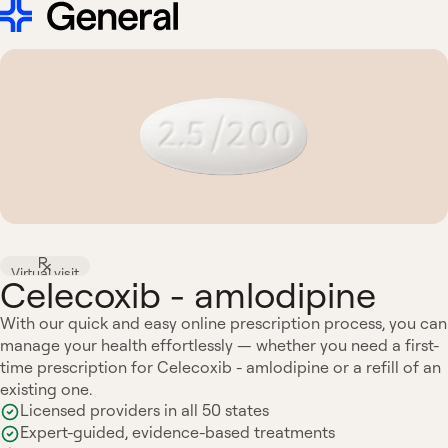
Virtual visit
Celecoxib - amlodipine
With our quick and easy online prescription process, you can
manage your health effortlessly — whether you need a first-
time prescription for Celecoxib - amlodipine or a refill of an
existing one.
Licensed providers in all 50 states
Expert-guided, evidence-based treatments