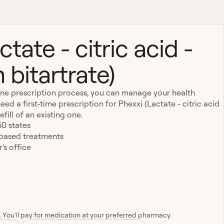
ctate - citric acid -
 bitartrate)
ine prescription process, you can manage your health
ed a first-time prescription for Phexxi (Lactate - citric acid
efill of an existing one.
50 states
-based treatments
's office
y. You'll pay for medication at your preferred pharmacy.