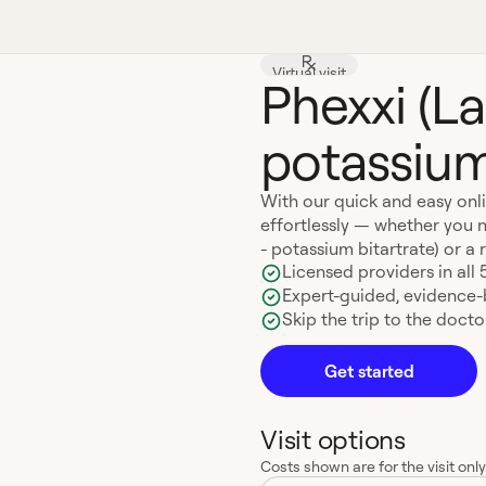
Virtual visit
Phexxi (La
potassium
With our quick and easy onl
effortlessly — whether you ne
- potassium bitartrate) or a r
Licensed providers in all 
Expert-guided, evidence
Skip the trip to the doctor
Get started
Visit options
Costs shown are for the visit onl