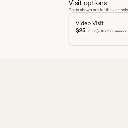
Visit options
Costs shown are for the visit onl
Video Visit
$25
Est.
or $100 w/o insurance
insurance accepted
Board-certified
No hidden fees
Available 
ex Otic?
loxacin, a fluoroquinolone
d to treat bacterial infections
ions in patients with ear tubes.
on, while dexamethasone