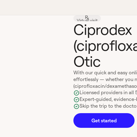
Virtual visit
Ciprodex
(ciproflo
Otic
With our quick and easy onl
effortlessly — whether you n
(ciprofloxacin/dexamethasone)
Licensed providers in all 
Expert-guided, evidence
Skip the trip to the doctor
Get started