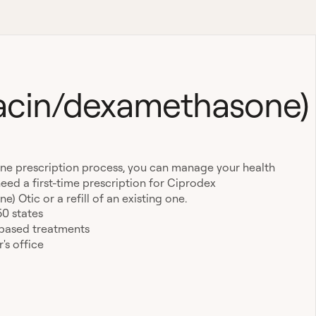
xacin/dexamethasone)
ine prescription process, you can manage your health
eed a first-time prescription for Ciprodex
 Otic or a refill of an existing one.
50 states
-based treatments
's office