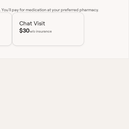
y. You'll pay for medication at your preferred pharmacy.
Chat Visit
$30
w/o insurance
nationwide