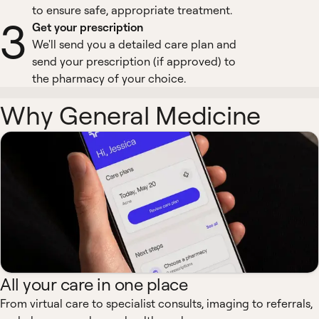
to ensure safe, appropriate treatment.
3
Get your prescription
We'll send you a detailed care plan and
send your prescription (if approved) to
the pharmacy of your choice.
Why General Medicine
All your care in one place
From virtual care to specialist consults, imaging to referrals,