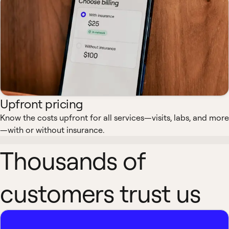
Upfront pricing
Know the costs upfront for all services—visits, labs, and more
—with or without insurance.
Thousands of
customers trust us