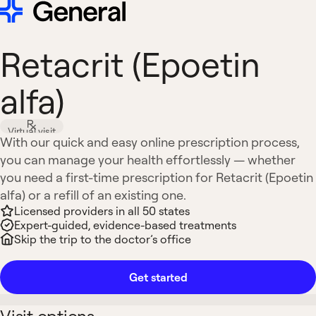
Retacrit (Epoetin
alfa)
Virtual visit
With our quick and easy online prescription process,
you can manage your health effortlessly — whether
you need a first-time prescription for Retacrit (Epoetin
alfa) or a refill of an existing one.
Licensed providers in all 50 states
Expert-guided, evidence-based treatments
Skip the trip to the doctor’s office
Get started