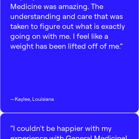
Medicine was amazing. The
understanding and care that was
taken to figure out what is exactly
going on with me. I feel like a
weight has been lifted off of me.”
—
Kaylee
,
Louisiana
“I couldn't be happier with my
experience with General Medicine!