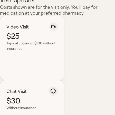
Visit options
Costs shown are for the visit only. You'll pay for
medication at your preferred pharmacy.
Video Visit
$25
Typical copay
, or $100 without
insurance
Chat Visit
$30
Without insurance