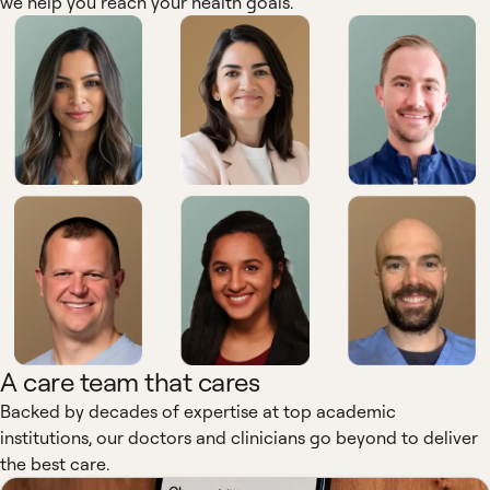
we help you reach your health goals.
A care team that cares
Backed by decades of expertise at top academic
institutions, our doctors and clinicians go beyond to deliver
the best care.