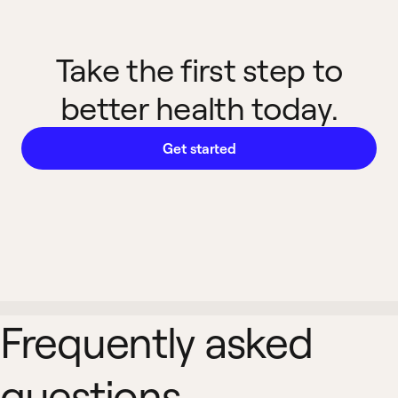
Take the first step to
better health today.
Get started
Frequently asked
questions