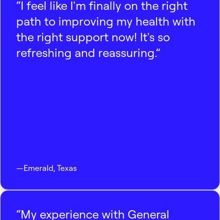
“I feel like I'm finally on the right
path to improving my health with
the right support now! It's so
refreshing and reassuring.”
—
Emerald
,
Texas
“My experience with General