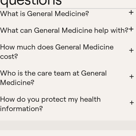
What is General Medicine?
What can General Medicine help with?
How much does General Medicine
cost?
Who is the care team at General
Medicine?
How do you protect my health
information?