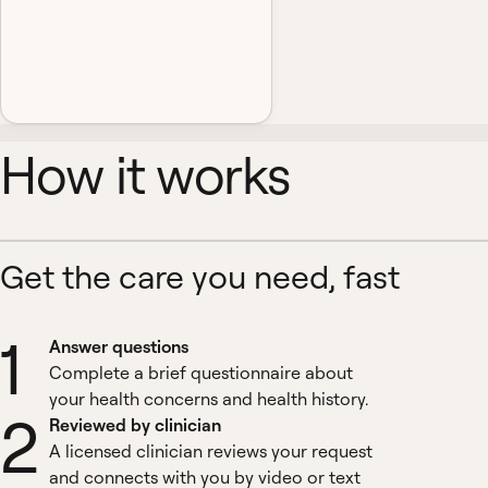
How it works
Get the care you need, fast
1
Answer questions
Complete a brief questionnaire about
your health concerns and health history.
2
Reviewed by clinician
A licensed clinician reviews your request
and connects with you by video or text