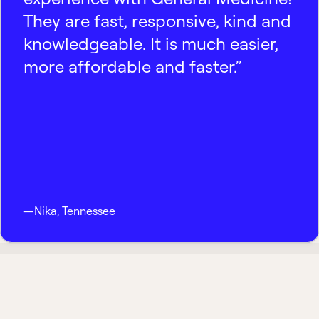
They are fast, responsive, kind and
knowledgeable. It is much easier,
more affordable and faster.”
—
Nika
,
Tennessee