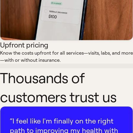
Upfront pricing
Know the costs upfront for all services—visits, labs, and more
—with or without insurance.
Thousands of
customers trust us
“I feel like I'm finally on the right
path to improving my health with