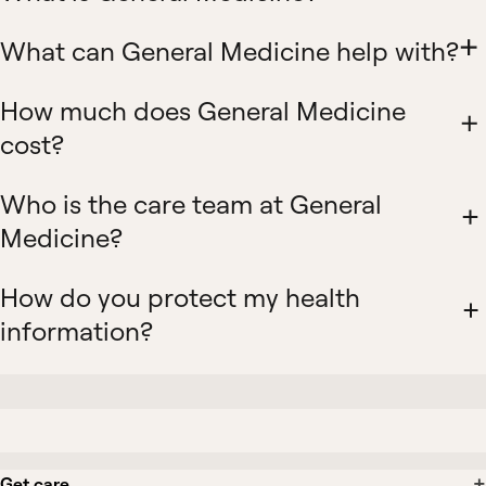
What can General Medicine help with?
How much does General Medicine
cost?
Who is the care team at General
Medicine?
How do you protect my health
information?
Get care