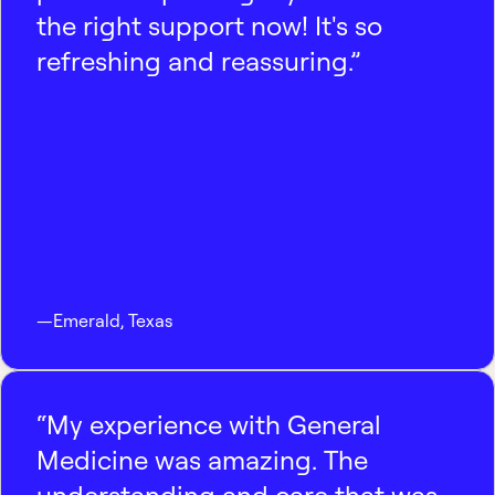
the right support now! It's so
refreshing and reassuring.”
—
Emerald
,
Texas
“My experience with General
Medicine was amazing. The