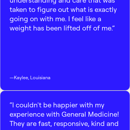
understanding and care that was
taken to figure out what is exactly
going on with me. I feel like a
weight has been lifted off of me.”
—
Kaylee
,
Louisiana
“I couldn't be happier with my
experience with General Medicine!
They are fast, responsive, kind and