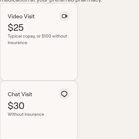
Video Visit
$25
Typical copay
, or $100 without
insurance
Chat Visit
$30
Without insurance