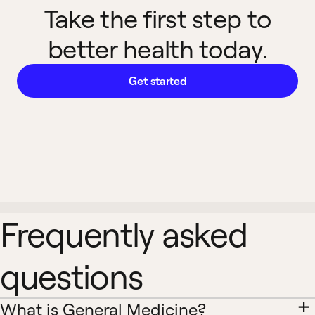
Take the first step to
better health today.
Get started
Frequently asked
questions
What is General Medicine?