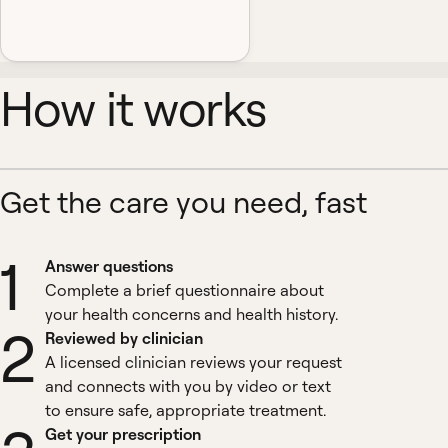
How it works
Get the care you need, fast
1
Answer questions
Complete a brief questionnaire about
your health concerns and health history.
2
Reviewed by clinician
A licensed clinician reviews your request
and connects with you by video or text
to ensure safe, appropriate treatment.
Get your prescription