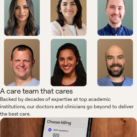
A care team that cares
Backed by decades of expertise at top academic
institutions, our doctors and clinicians go beyond to deliver
the best care.