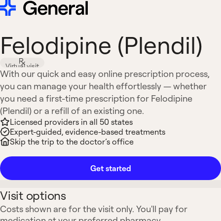
Felodipine (Plendil)
Virtual visit
With our quick and easy online prescription process,
you can manage your health effortlessly — whether
you need a first-time prescription for Felodipine
(Plendil) or a refill of an existing one.
Licensed providers in all 50 states
Expert-guided, evidence-based treatments
Skip the trip to the doctor’s office
Get started
Visit options
Costs shown are for the visit only. You'll pay for
medication at your preferred pharmacy.