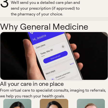
3
We'll send you a detailed care plan and
send your prescription (if approved) to
the pharmacy of your choice.
Why General Medicine
All your care in one place
From virtual care to specialist consults, imaging to referrals,
we help you reach your health goals.