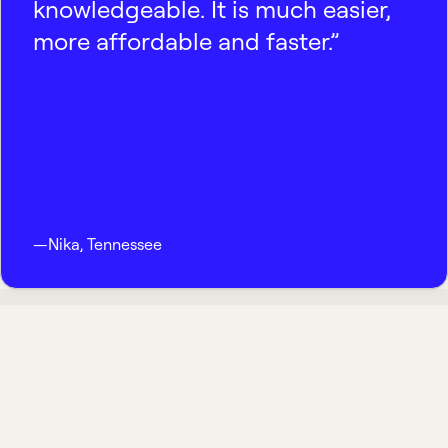
knowledgeable. It is much easier,
more affordable and faster.”
—
Nika
,
Tennessee