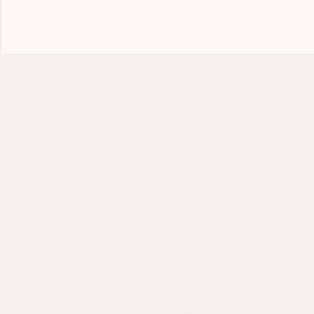
Most 
What to expec
EEG Referral vi
1
Share your health story
Answer a few questions about your goals and conc
full health history from past providers.
Meet your clinician