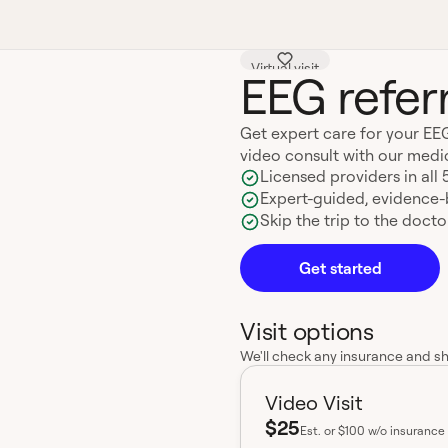
Virtual visit
EEG referr
Get expert care for your EEG
video consult with our medi
Licensed providers in all 
Expert-guided, evidence
Skip the trip to the doctor
Get started
Visit options
We'll check any insurance and s
Video Visit
$25
Est.
or $100 w/o insurance