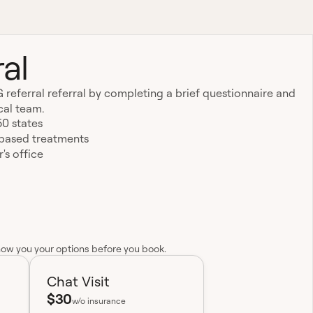
al
 referral referral by completing a brief questionnaire and
cal team.
50 states
-based treatments
's office
how you your options before you book.
Chat Visit
$30
w/o insurance