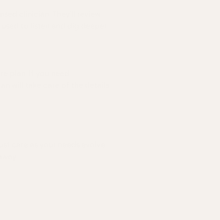
nsed clinician. They'll review
 used to listen and dig deeper.
re plan. If you need
ian will take care of the details
ust care as your needs evolve.
away.