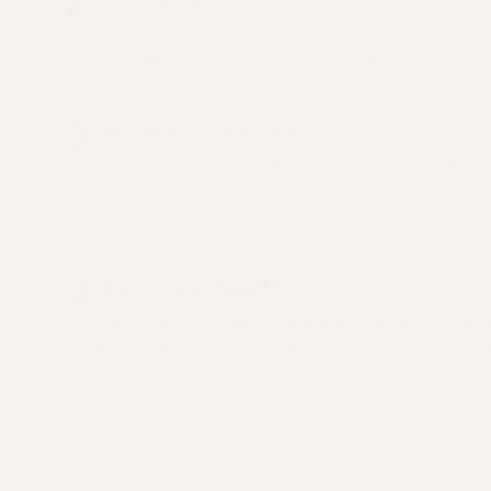
2
Pick a time that works for you to speak with a lice
your health story beforehand, so your visit can be
3
Get your care plan
Leave with clear next steps and a personalized ca
medication, labs, or to see a specialist, your clinic
for you.
4
Own your health
Track your progress, schedule follow-ups, and adj
Your care team and General AI is only a few taps 