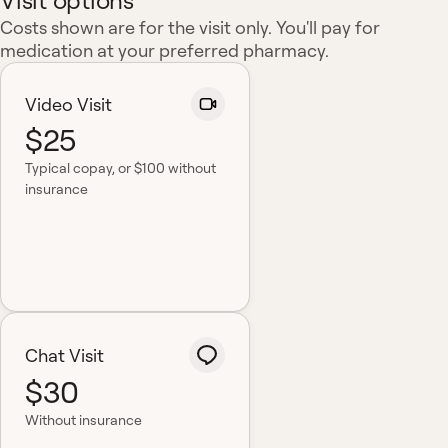
Visit options
Costs shown are for the visit only. You'll pay for
medication at your preferred pharmacy.
Video Visit
$25
Typical copay
, or $100 without
insurance
Chat Visit
$30
Without insurance