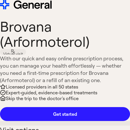
Brovana
(Arformoterol)
Virtual visit
With our quick and easy online prescription process,
you can manage your health effortlessly — whether
you need a first-time prescription for Brovana
(Arformoterol) or a refill of an existing one.
Licensed providers in all 50 states
Expert-guided, evidence-based treatments
Skip the trip to the doctor’s office
Get started