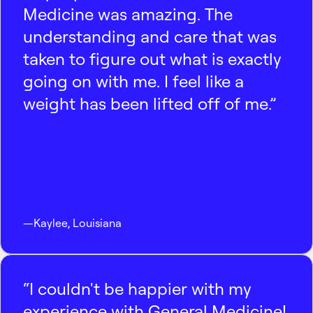
Medicine was amazing. The
understanding and care that was
taken to figure out what is exactly
going on with me. I feel like a
weight has been lifted off of me.”
—
Kaylee
,
Louisiana
“I couldn't be happier with my
experience with General Medicine!