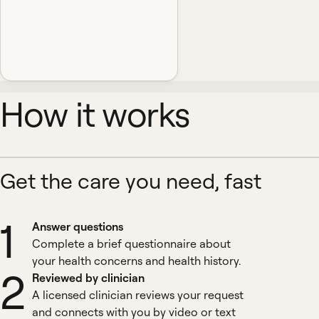
How it works
Get the care you need, fast
1
Answer questions
Complete a brief questionnaire about
your health concerns and health history.
2
Reviewed by clinician
A licensed clinician reviews your request
and connects with you by video or text