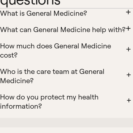
What is General Medicine?
What can General Medicine help with?
How much does General Medicine
cost?
Who is the care team at General
Medicine?
How do you protect my health
information?