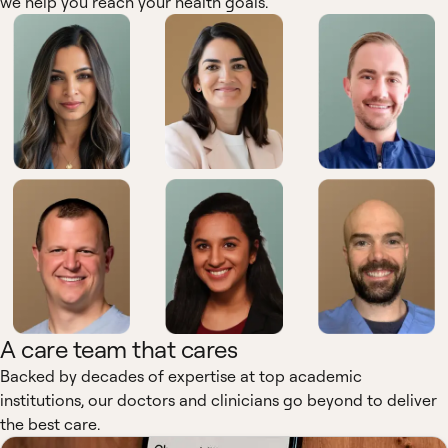
we help you reach your health goals.
A care team that cares
Backed by decades of expertise at top academic
institutions, our doctors and clinicians go beyond to deliver
the best care.