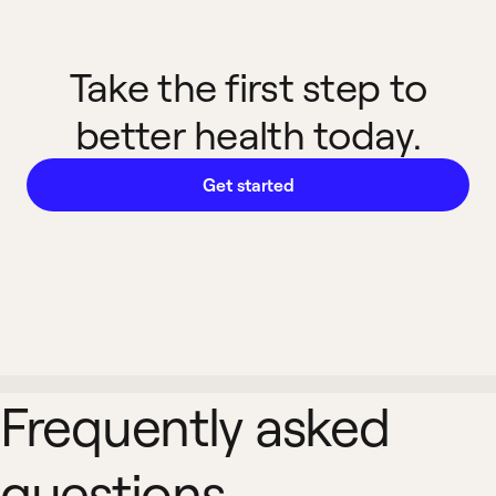
Take the first step to
better health today.
Get started
Frequently asked
questions