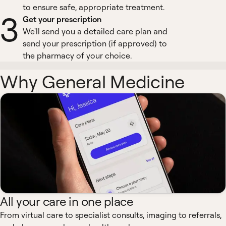
to ensure safe, appropriate treatment.
3
Get your prescription
We'll send you a detailed care plan and
send your prescription (if approved) to
the pharmacy of your choice.
Why General Medicine
All your care in one place
From virtual care to specialist consults, imaging to referrals,