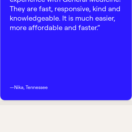
They are fast, responsive, kind and
knowledgeable. It is much easier,
more affordable and faster.”
—
Nika
,
Tennessee