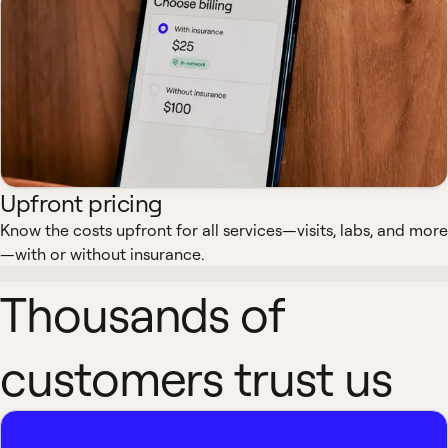
Upfront pricing
Know the costs upfront for all services—visits, labs, and more
—with or without insurance.
Thousands of
customers trust us