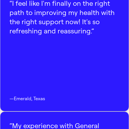
“I feel like I'm finally on the right
path to improving my health with
the right support now! It's so
refreshing and reassuring.”
—
Emerald
,
Texas
“My experience with General