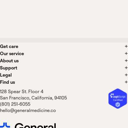
What side effects are associated with
panic disorder treatments?
Get care
Our service
About us
Support
Legal
Find us
128 Spear St. Floor 4
San Francisco, California, 94105
(801) 251-6055
hello@generalmedicine.co