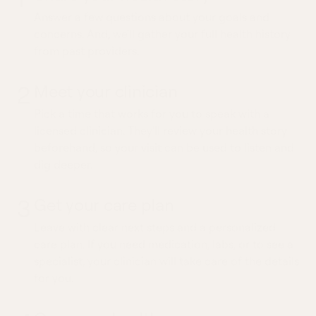
Answer a few questions about your goals and
concerns. And, we'll gather your full health history
from past providers.
2
Meet your clinician
Pick a time that works for you to speak with a
licensed clinician. They'll review your health story
beforehand, so your visit can be used to listen and
dig deeper.
3
Get your care plan
Leave with clear next steps and a personalized
care plan. If you need medication, labs, or to see a
specialist, your clinician will take care of the details
for you.