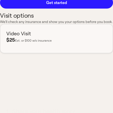
Get started
Visit options
We'll check any insurance and show you your options before you book.
Video Visit
$25
Est.
or $100 w/o insurance
Most insurance accepted
Board-certified
No hidden fees
Available nationwide
What to expect from a
Panic Attacks visit
1
Share your health story