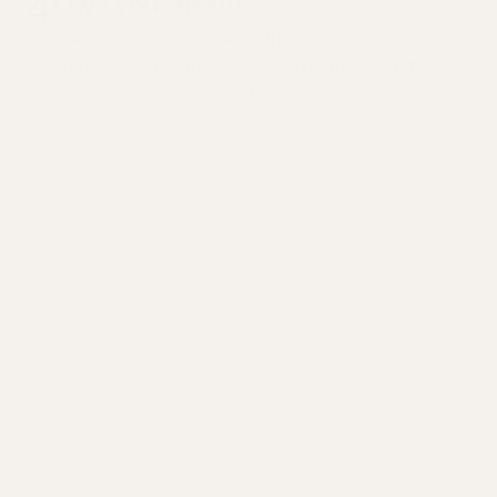
4
Own your health
Track your progress, schedule follow-ups, and
adjust care as your needs evolve. Your care team
and General AI is only a few taps away.
Ongoing