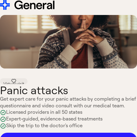
Virtual visit
Panic attacks
Get expert care for your panic attacks by completing a brief
questionnaire and video consult with our medical team.
Licensed providers in all 50 states
Expert-guided, evidence-based treatments
Skip the trip to the doctor's office