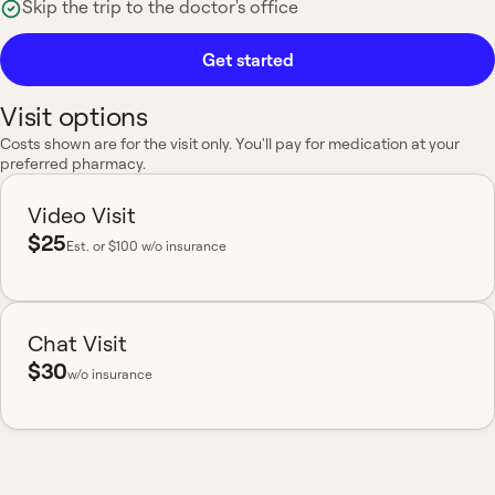
Skip the trip to the doctor's office
Get started
Visit options
Costs shown are for the visit only. You'll pay for medication at your
preferred pharmacy.
Video Visit
$25
Est.
or $100 w/o insurance
Chat Visit
$30
w/o insurance
Most insurance accepted
Board-certified
No hidden fees