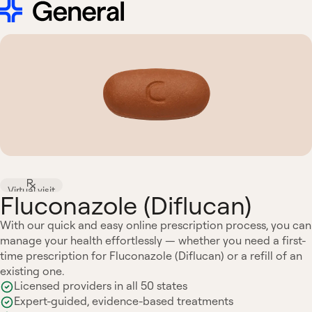
Virtual visit
Fluconazole (Diflucan)
With our quick and easy online prescription process, you can
manage your health effortlessly — whether you need a first-
time prescription for Fluconazole (Diflucan) or a refill of an
existing one.
Licensed providers in all 50 states
Expert-guided, evidence-based treatments