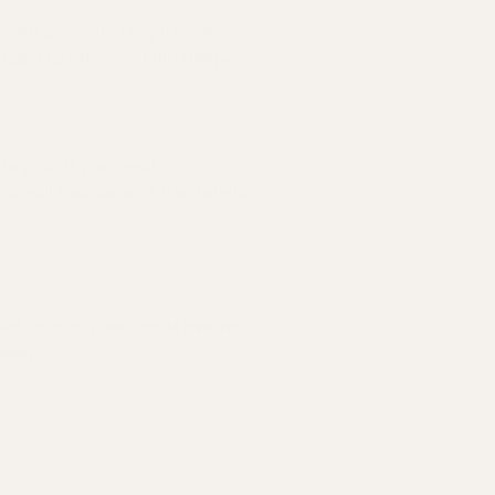
nsed clinician. They'll review
 used to listen and dig deeper.
re plan. If you need
ian will take care of the details
ust care as your needs evolve.
away.