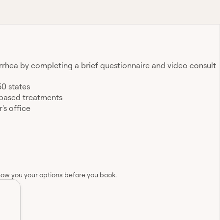
arrhea by completing a brief questionnaire and video consult
50 states
-based treatments
's office
how you your options before you book.