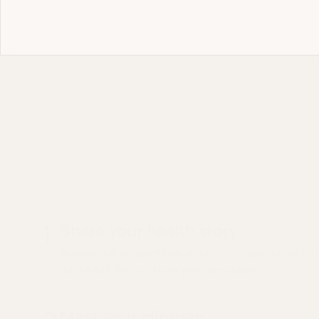
Most 
What to expec
Diarrhea visit
1
Share your health story
Answer a few questions about your goals and conc
full health history from past providers.
Meet your clinician