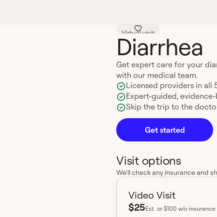
Virtual visit
Diarrhea
Get expert care for your di
with our medical team.
Licensed providers in all 
Expert-guided, evidence
Skip the trip to the doctor
Get started
Visit options
We'll check any insurance and s
Video Visit
$25
Est.
or $100 w/o insurance