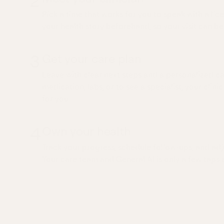
2
Pick a time that works for you to speak with a lice
your health story beforehand, so your visit can be
3
Get your care plan
Leave with clear next steps and a personalized ca
medication, labs, or to see a specialist, your clinic
for you.
4
Own your health
Track your progress, schedule follow-ups, and adj
Your care team and General AI is only a few taps 