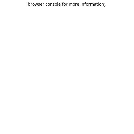
browser console for more information)
.