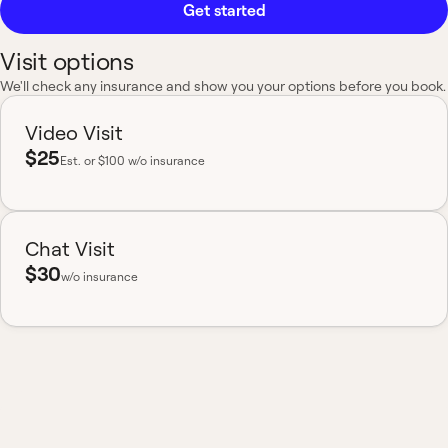
Get started
Visit options
We'll check any insurance and show you your options before you book.
Video Visit
$25
Est.
or $100 w/o insurance
Chat Visit
$30
w/o insurance
Most insurance accepted
Board-certified
No hidden fees
Available nationwide