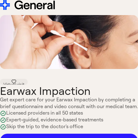
Virtual visit
Earwax Impaction
Get expert care for your Earwax Impaction by completing a
brief questionnaire and video consult with our medical team.
Licensed providers in all 50 states
Expert-guided, evidence-based treatments
Skip the trip to the doctor's office