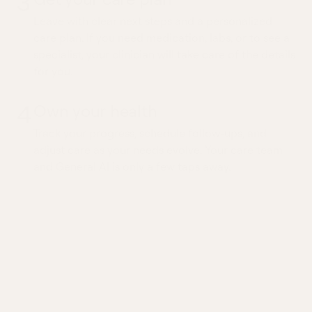
3
Leave with clear next steps and a personalized
care plan. If you need medication, labs, or to see a
specialist, your clinician will take care of the details
for you.
4
Own your health
Track your progress, schedule follow-ups, and
adjust care as your needs evolve. Your care team
and General AI is only a few taps away.