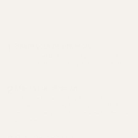
What to expect from
an Earwax Impaction
visit
1
Share your health story
Answer a few questions about your goals and
concerns. And, we'll gather your full health history
from past providers.
2
Meet your clinician
Pick a time that works for you to speak with a
licensed clinician. They'll review your health story
beforehand, so your visit can be used to listen and
dig deeper.
Get your care plan