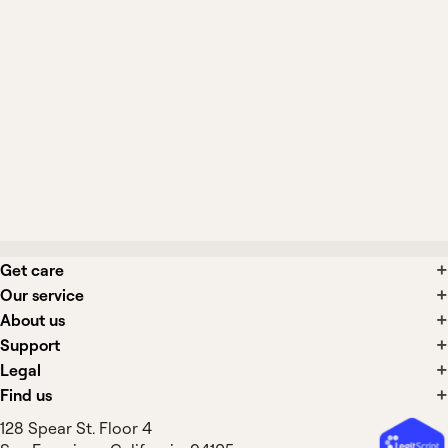
When should earwax removal be
performed by a clinician?
What side effects are associated with
earwax removal?
Get care
Our service
About us
Support
Legal
Find us
128 Spear St. Floor 4