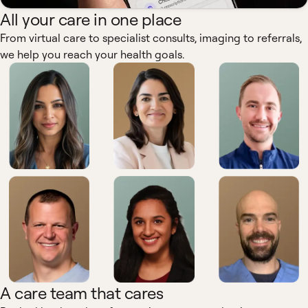
All your care in one place
From virtual care to specialist consults, imaging to referrals,
we help you reach your health goals.
A care team that cares