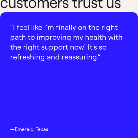
customers trust us
“I feel like I'm finally on the right
path to improving my health with
the right support now! It's so
refreshing and reassuring.”
—
Emerald
,
Texas