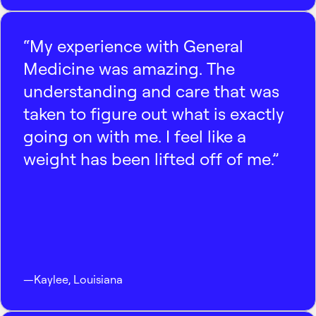
“My experience with General
Medicine was amazing. The
understanding and care that was
taken to figure out what is exactly
going on with me. I feel like a
weight has been lifted off of me.”
—
Kaylee
,
Louisiana