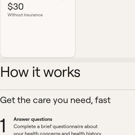
$30
Without insurance
How it works
Get the care you need, fast
1
Answer questions
Complete a brief questionnaire about
your health concerns and health history.