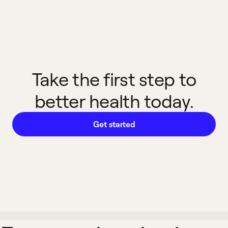
Take the first step to
better health today.
Get started