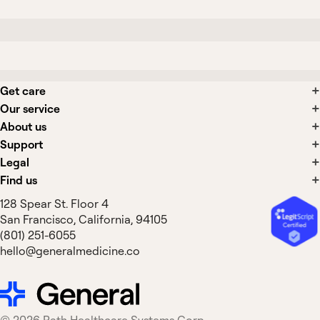
Get care
Our service
About us
Support
Legal
Find us
128 Spear St. Floor 4
San Francisco, California, 94105
(801) 251-6055
hello@generalmedicine.co