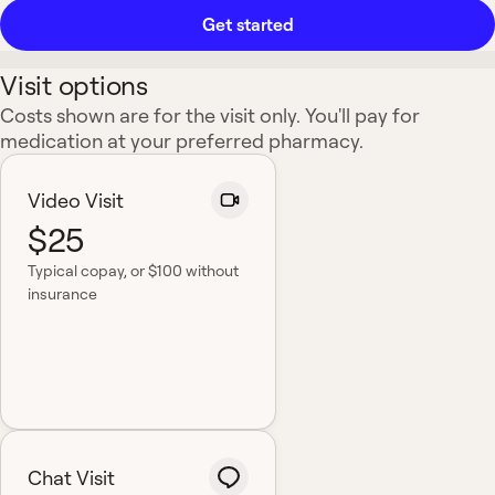
Get started
Visit options
Costs shown are for the visit only. You'll pay for
medication at your preferred pharmacy.
Video Visit
$25
Typical copay
, or $100 without
insurance
Chat Visit