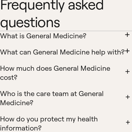
Frequently asked
questions
What is General Medicine?
What can General Medicine help with?
How much does General Medicine
cost?
Who is the care team at General
Medicine?
How do you protect my health
information?