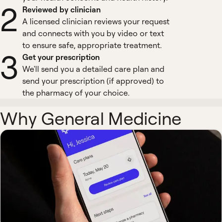
2
Reviewed by clinician
A licensed clinician reviews your request
and connects with you by video or text
to ensure safe, appropriate treatment.
3
Get your prescription
We'll send you a detailed care plan and
send your prescription (if approved) to
the pharmacy of your choice.
Why General Medicine