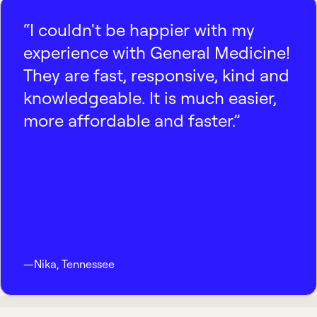
“I couldn't be happier with my
experience with General Medicine!
They are fast, responsive, kind and
knowledgeable. It is much easier,
more affordable and faster.”
—
Nika
,
Tennessee