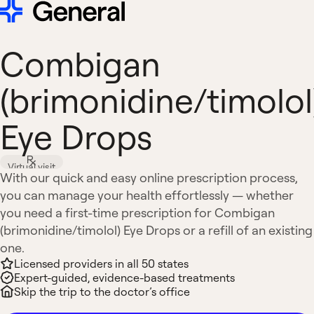
Combigan
(brimonidine/timolol
Eye Drops
Virtual visit
With our quick and easy online prescription process,
you can manage your health effortlessly — whether
you need a first-time prescription for Combigan
(brimonidine/timolol) Eye Drops or a refill of an existing
one.
Licensed providers in all 50 states
Expert-guided, evidence-based treatments
Skip the trip to the doctor’s office