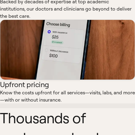
Backed by decades of expertise at top academic
institutions, our doctors and clinicians go beyond to deliver
the best care.
Upfront pricing
Know the costs upfront for all services—visits, labs, and more
—with or without insurance.
Thousands of