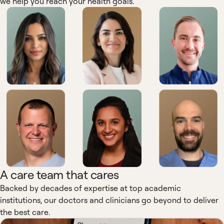
we help you reach your health goals.
A care team that cares
Backed by decades of expertise at top academic
institutions, our doctors and clinicians go beyond to deliver
the best care.