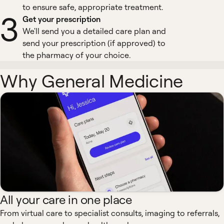
to ensure safe, appropriate treatment.
3
Get your prescription
We'll send you a detailed care plan and
send your prescription (if approved) to
the pharmacy of your choice.
Why General Medicine
All your care in one place
From virtual care to specialist consults, imaging to referrals,