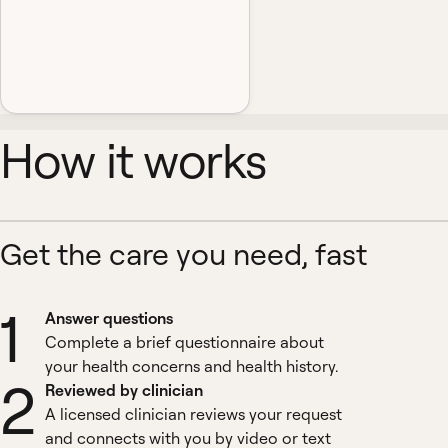
How it works
Get the care you need, fast
1
Answer questions
Complete a brief questionnaire about
your health concerns and health history.
2
Reviewed by clinician
A licensed clinician reviews your request
and connects with you by video or text