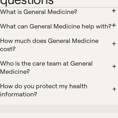
What is General Medicine?
What can General Medicine help with?
How much does General Medicine
cost?
Who is the care team at General
Medicine?
How do you protect my health
information?