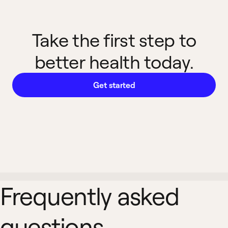
Take the first step to
better health today.
Get started
Frequently asked
questions