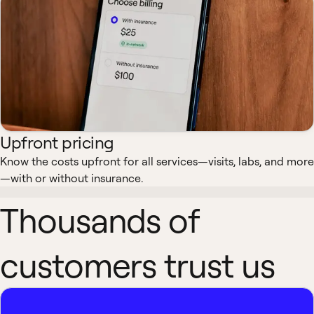
Upfront pricing
Know the costs upfront for all services—visits, labs, and more
—with or without insurance.
Thousands of
customers trust us