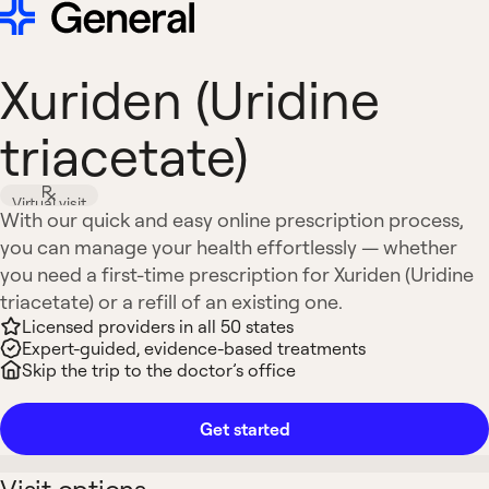
Xuriden (Uridine
triacetate)
Virtual visit
With our quick and easy online prescription process,
you can manage your health effortlessly — whether
you need a first-time prescription for Xuriden (Uridine
triacetate) or a refill of an existing one.
Licensed providers in all 50 states
Expert-guided, evidence-based treatments
Skip the trip to the doctor’s office
Get started