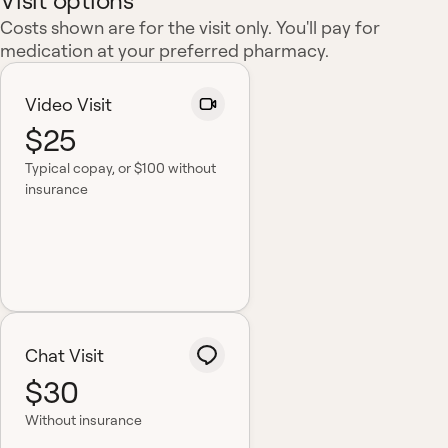
Visit options
Costs shown are for the visit only. You'll pay for
medication at your preferred pharmacy.
Video Visit
$25
Typical copay
, or $100 without
insurance
Chat Visit
$30
Without insurance