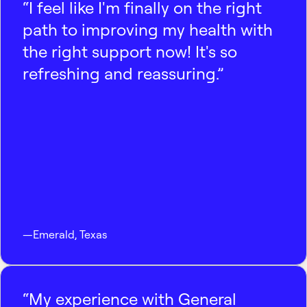
“I feel like I'm finally on the right
path to improving my health with
the right support now! It's so
refreshing and reassuring.”
—
Emerald
,
Texas
“My experience with General