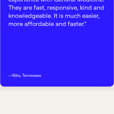
They are fast, responsive, kind and
knowledgeable. It is much easier,
more affordable and faster.”
—
Nika
,
Tennessee