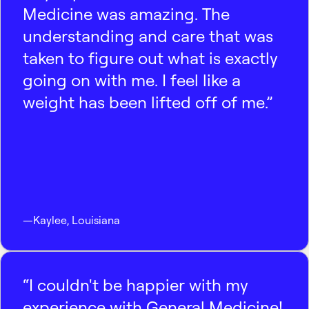
Medicine was amazing. The
understanding and care that was
taken to figure out what is exactly
going on with me. I feel like a
weight has been lifted off of me.”
—
Kaylee
,
Louisiana
“I couldn't be happier with my
experience with General Medicine!