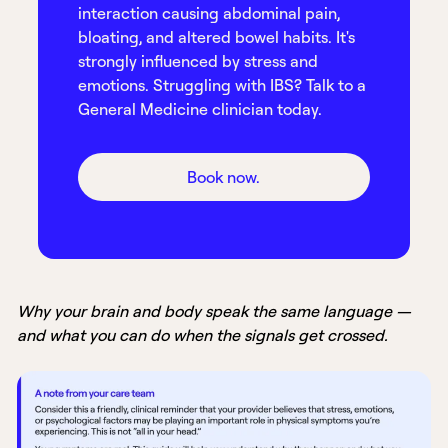
interaction causing abdominal pain,
bloating, and altered bowel habits. It's
strongly influenced by stress and
emotions. Struggling with IBS? Talk to a
General Medicine clinician today.
Book now.
Why your brain and body speak the same language —
and what you can do when the signals get crossed.