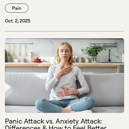
Pain
Oct. 2, 2025
Panic Attack vs. Anxiety Attack:
Differences & How to Feel Better