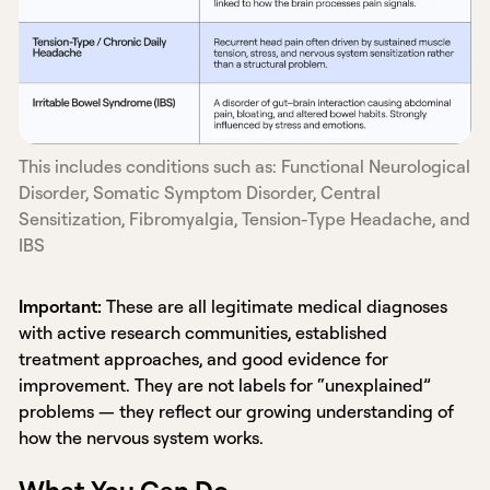
This includes conditions such as: Functional Neurological
Disorder, Somatic Symptom Disorder, Central
Sensitization, Fibromyalgia, Tension-Type Headache, and
IBS
Important:
These are all legitimate medical diagnoses
with active research communities, established
treatment approaches, and good evidence for
improvement. They are not labels for “unexplained”
problems — they reflect our growing understanding of
how the nervous system works.
What You Can Do