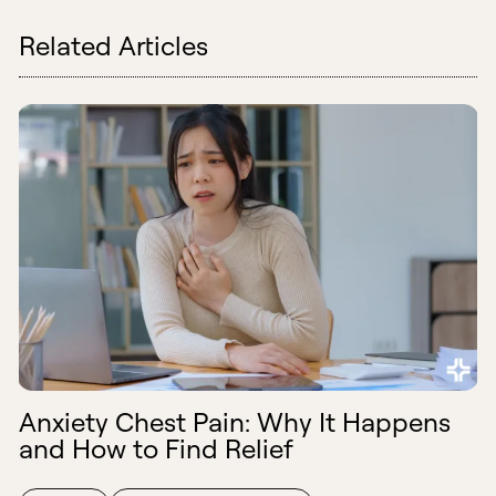
Related Articles
Anxiety Chest Pain: Why It Happens
and How to Find Relief