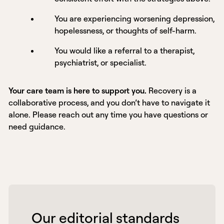
You are experiencing worsening depression,
hopelessness, or thoughts of self-harm.
You would like a referral to a therapist,
psychiatrist, or specialist.
Your care team is here to support you.
Recovery is a
collaborative process, and you don’t have to navigate it
alone. Please reach out any time you have questions or
need guidance.
 Our editorial standards 