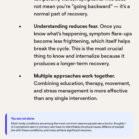
not mean you’re “going backward” — it’s a
normal part of recovery.
Understanding reduces fear.
Once you
know what’s happening, symptom flare-ups
become less frightening, which itself helps
break the cycle. This is the most crucial
thing to know and internalize because it
produces a longer-term recovery.
Multiple approaches work together.
Combining education, therapy, movement,
and stress management is more effective
than any single intervention.