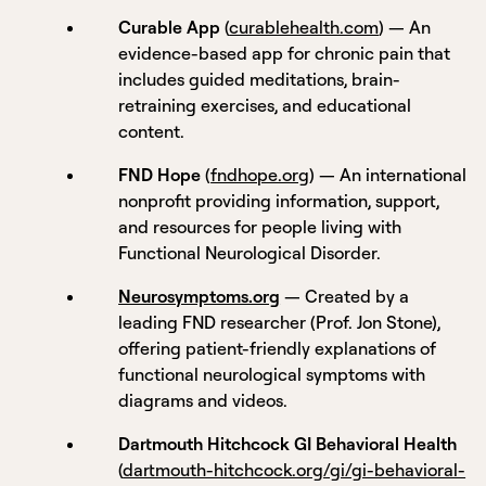
Curable App
(
curablehealth.com
) — An
evidence-based app for chronic pain that
includes guided meditations, brain-
retraining exercises, and educational
content.
FND Hope
(
fndhope.org
) — An international
nonprofit providing information, support,
and resources for people living with
Functional Neurological Disorder.
Neurosymptoms.org
— Created by a
leading FND researcher (Prof. Jon Stone),
offering patient-friendly explanations of
functional neurological symptoms with
diagrams and videos.
Dartmouth Hitchcock GI Behavioral Health
(
dartmouth-hitchcock.org/gi/gi-behavioral-