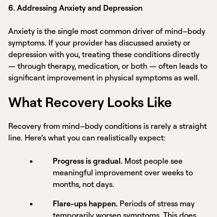
6. Addressing Anxiety and Depression
Anxiety is the single most common driver of mind–body
symptoms. If your provider has discussed anxiety or
depression with you, treating these conditions directly
— through therapy, medication, or both — often leads to
significant improvement in physical symptoms as well.
What Recovery Looks Like
Recovery from mind–body conditions is rarely a straight
line. Here’s what you can realistically expect:
Progress is gradual.
Most people see
meaningful improvement over weeks to
months, not days.
Flare-ups happen.
Periods of stress may
temporarily worsen symptoms. This does