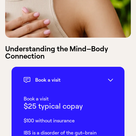
Understanding the Mind–Body
Connection
Book a visit
Book a visit
$25 typical copay
$100 without insurance
IBS is a disorder of the gut–brain