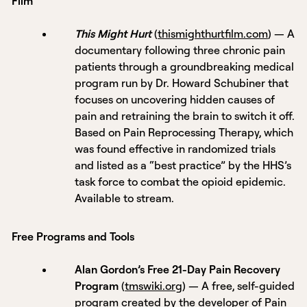
Film
This Might Hurt
(
thismighthurtfilm.com
) — A
documentary following three chronic pain
patients through a groundbreaking medical
program run by Dr. Howard Schubiner that
focuses on uncovering hidden causes of
pain and retraining the brain to switch it off.
Based on Pain Reprocessing Therapy, which
was found effective in randomized trials
and listed as a “best practice” by the HHS’s
task force to combat the opioid epidemic.
Available to stream.
Free Programs and Tools
Alan Gordon’s Free 21-Day Pain Recovery
Program
(
tmswiki.org
) — A free, self-guided
program created by the developer of Pain