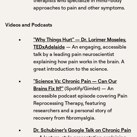
therapists who specialize in mind–body
approaches to pain and other symptoms.
Videos and Podcasts
"Why Things Hurt" — Dr. Lorimer Moseley,
TEDxAdelaide
— An engaging, accessible
talk by a leading pain neuroscientist
explaining how pain works in the brain. A
great introduction to the science.
"Science Vs: Chronic Pain — Can Our
Brains Fix It?"
(Spotify/Gimlet) — An
accessible podcast episode covering Pain
Reprocessing Therapy, featuring
researchers and a personal story of
recovery from fibromyalgia.
Dr. Schubiner’s Google Talk on Chronic Pain