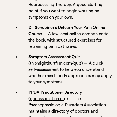
Reprocessing Therapy. A good starting
point if you want to begin working on
symptoms on your own.
Dr. Schubiner’s Unlearn Your Pain Online
Course
— A low-cost online companion to
the book, with structured exercises for
retraining pain pathways.
Symptom Assessment Quiz
(
thismighthurtfilm.com/quiz
) — A quick
self-assessment to help you understand
whether mind–body approaches may apply
to your symptoms.
PPDA Practitioner Directory
(
ppdassociation.org
) — The
Psychophysiologic Disorders Association
maintains a directory of doctors and