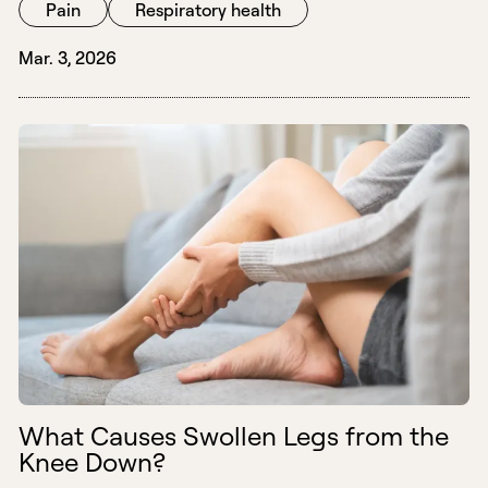
Pain
Respiratory health
Mar. 3, 2026
What Causes Swollen Legs from the
Knee Down?