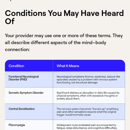
Conditions You May Have Heard
Of
Your provider may use one or more of these terms. They
all describe different aspects of the mind–body
connection: