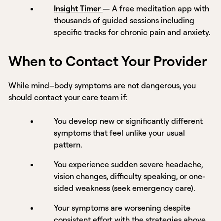
Insight Timer
— A free meditation app with
thousands of guided sessions including
specific tracks for chronic pain and anxiety.
When to Contact Your Provider
While mind–body symptoms are not dangerous, you
should contact your care team if:
You develop new or significantly different
symptoms that feel unlike your usual
pattern.
You experience sudden severe headache,
vision changes, difficulty speaking, or one-
sided weakness (seek emergency care).
Your symptoms are worsening despite
consistent effort with the strategies above.