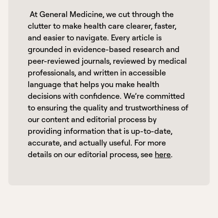
 At General Medicine, we cut through the 
clutter to make health care clearer, faster, 
and easier to navigate. Every article is 
grounded in evidence-based research and 
peer-reviewed journals, reviewed by medical 
professionals, and written in accessible 
language that helps you make health 
decisions with confidence. We’re committed 
to ensuring the quality and trustworthiness of 
our content and editorial process by 
providing information that is up-to-date, 
accurate, and actually useful. For more 
details on our editorial process, see 
here
. 