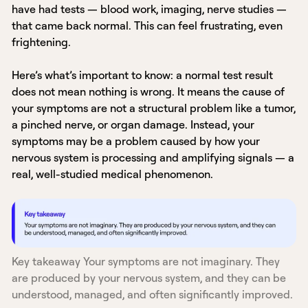
have had tests — blood work, imaging, nerve studies —
that came back normal. This can feel frustrating, even
frightening.
Here’s what’s important to know: a normal test result
does not mean nothing is wrong. It means the cause of
your symptoms are not a structural problem like a tumor,
a pinched nerve, or organ damage. Instead, your
symptoms may be a problem caused by how your
nervous system is processing and amplifying signals — a
real, well-studied medical phenomenon.
Key takeaway Your symptoms are not imaginary. They
are produced by your nervous system, and they can be
understood, managed, and often significantly improved.