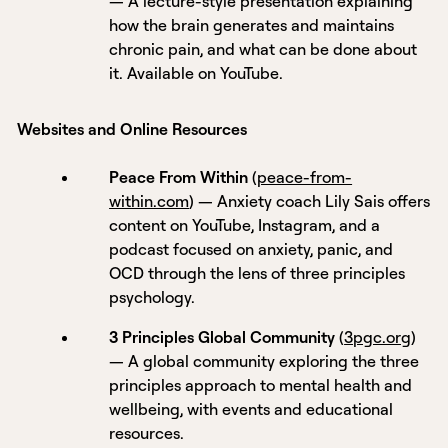
— A lecture-style presentation explaining
how the brain generates and maintains
chronic pain, and what can be done about
it. Available on YouTube.
Websites and Online Resources
Peace From Within
(
peace-from-
within.com
) — Anxiety coach Lily Sais offers
content on YouTube, Instagram, and a
podcast focused on anxiety, panic, and
OCD through the lens of three principles
psychology.
3 Principles Global Community
(
3pgc.org
)
— A global community exploring the three
principles approach to mental health and
wellbeing, with events and educational
resources.