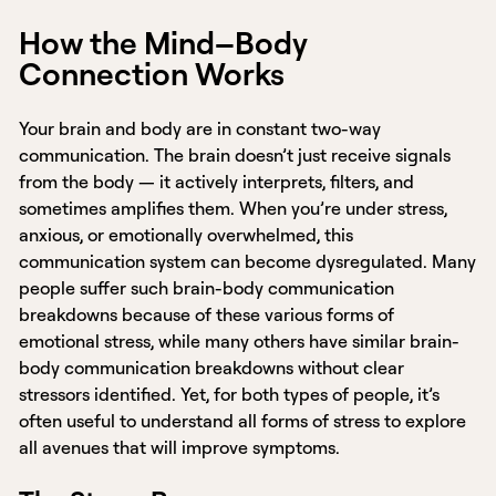
How the Mind–Body
Connection Works
Your brain and body are in constant two-way
communication. The brain doesn’t just receive signals
from the body — it actively interprets, filters, and
sometimes amplifies them. When you’re under stress,
anxious, or emotionally overwhelmed, this
communication system can become dysregulated. Many
people suffer such brain-body communication
breakdowns because of these various forms of
emotional stress, while many others have similar brain-
body communication breakdowns without clear
stressors identified. Yet, for both types of people, it’s
often useful to understand all forms of stress to explore
all avenues that will improve symptoms.