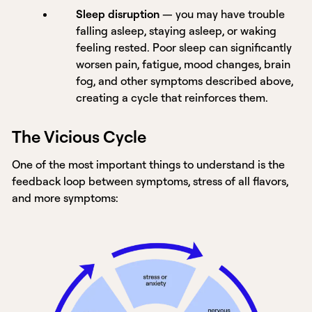
Sleep disruption
— you may have trouble
falling asleep, staying asleep, or waking
feeling rested. Poor sleep can significantly
worsen pain, fatigue, mood changes, brain
fog, and other symptoms described above,
creating a cycle that reinforces them.
The Vicious Cycle
One of the most important things to understand is the
feedback loop between symptoms, stress of all flavors,
and more symptoms: