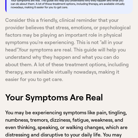
Consider this a friendly, clinical reminder that your
provider believes that stress, emotions, or psychological
factors may be playing an important role in physical
symptoms you're experiencing. This is not "all in your
head".Your symptoms are real. This guide will help you
understand why they happen and what you can do
about them. A lot of these treatment options, including
therapy, are available virtually nowadays, making it
easier for you to get care.
Your Symptoms Are Real
You may be experiencing symptoms like pain, tingling,
numbness, tremors, dizziness, fatigue, weakness, and
even thinking, speaking, or walking changes, which are
distressing and disruptive to your daily life. You may