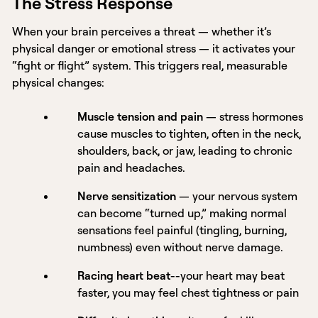
The Stress Response
When your brain perceives a threat — whether it’s
physical danger or emotional stress — it activates your
“fight or flight” system. This triggers real, measurable
physical changes:
Muscle tension and pain
— stress hormones
cause muscles to tighten, often in the neck,
shoulders, back, or jaw, leading to chronic
pain and headaches.
Nerve sensitization
— your nervous system
can become “turned up,” making normal
sensations feel painful (tingling, burning,
numbness) even without nerve damage.
Racing heart beat
--your heart may beat
faster, you may feel chest tightness or pain