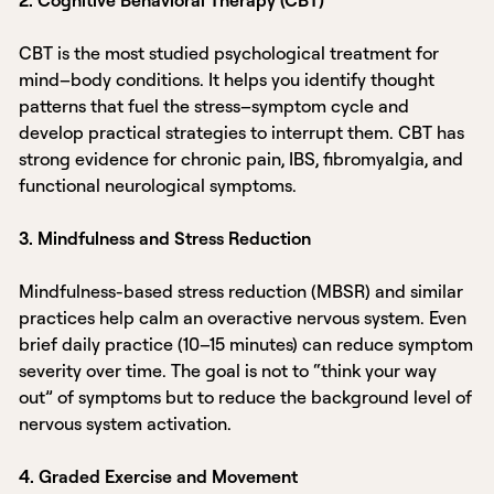
CBT is the most studied psychological treatment for
mind–body conditions. It helps you identify thought
patterns that fuel the stress–symptom cycle and
develop practical strategies to interrupt them. CBT has
strong evidence for chronic pain, IBS, fibromyalgia, and
functional neurological symptoms.
3. Mindfulness and Stress Reduction
Mindfulness-based stress reduction (MBSR) and similar
practices help calm an overactive nervous system. Even
brief daily practice (10–15 minutes) can reduce symptom
severity over time. The goal is not to “think your way
out” of symptoms but to reduce the background level of
nervous system activation.
4. Graded Exercise and Movement