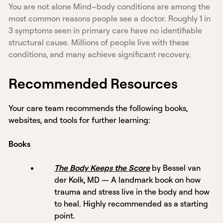
You are not alone Mind–body conditions are among the
most common reasons people see a doctor. Roughly 1 in
3 symptoms seen in primary care have no identifiable
structural cause. Millions of people live with these
conditions, and many achieve significant recovery.
Recommended Resources
Your care team recommends the following books,
websites, and tools for further learning:
Books
The Body Keeps the Score
by Bessel van
der Kolk, MD — A landmark book on how
trauma and stress live in the body and how
to heal. Highly recommended as a starting
point.