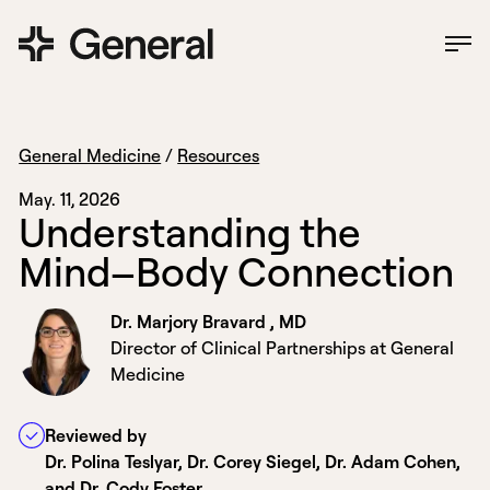
General Medicine
/
Resources
May. 11, 2026
U
n
d
e
r
s
t
a
n
d
i
n
g
t
h
e
M
i
n
d
–
B
o
d
y
C
o
n
n
e
c
t
i
o
n
Dr. Marjory Bravard , MD
Director of Clinical Partnerships at General
Medicine
Reviewed by
Dr. Polina Teslyar, Dr. Corey Siegel, Dr. Adam Cohen,
and Dr. Cody Foster