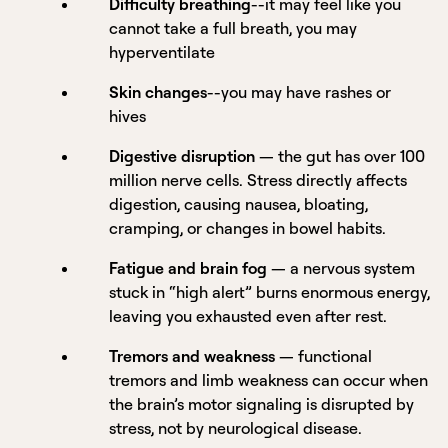
Difficulty breathing
--it may feel like you
cannot take a full breath, you may
hyperventilate
Skin changes
--you may have rashes or
hives
Digestive disruption
— the gut has over 100
million nerve cells. Stress directly affects
digestion, causing nausea, bloating,
cramping, or changes in bowel habits.
Fatigue and brain fog
— a nervous system
stuck in “high alert” burns enormous energy,
leaving you exhausted even after rest.
Tremors and weakness
— functional
tremors and limb weakness can occur when
the brain’s motor signaling is disrupted by
stress, not by neurological disease.