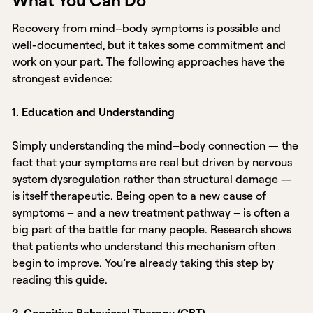
Recovery from mind–body symptoms is possible and
well-documented, but it takes some commitment and
work on your part. The following approaches have the
strongest evidence:
1. Education and Understanding
Simply understanding the mind–body connection — the
fact that your symptoms are real but driven by nervous
system dysregulation rather than structural damage —
is itself therapeutic. Being open to a new cause of
symptoms – and a new treatment pathway – is often a
big part of the battle for many people. Research shows
that patients who understand this mechanism often
begin to improve. You’re already taking this step by
reading this guide.
2. Cognitive Behavioral Therapy (CBT)