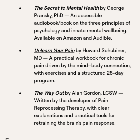
The Secret to Mental Health
by George
Pransky, PhD — An accessible
audiobook/book on the three principles of
psychology and innate mental wellbeing.
Available on Amazon and Audible.
Unlearn Your Pain
by Howard Schubiner,
MD — A practical workbook for chronic
pain driven by the mind–body connection,
with exercises and a structured 28-day
program.
The Way Out
by Alan Gordon, LCSW —
Written by the developer of Pain
Reprocessing Therapy, with clear
explanations and practical tools for
retraining the brain’s pain response.