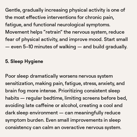
Gentle, gradually increasing physical activity is one of
the most effective interventions for chronic pain,
fatigue, and functional neurological symptoms.
Movement helps “retrain” the nervous system, reduce
fear of physical activity, and improve mood. Start small
— even 5–10 minutes of walking — and build gradually.
5. Sleep Hygiene
Poor sleep dramatically worsens nervous system
sensitization, making pain, fatigue, stress, anxiety, and
brain fog more intense. Prioritizing consistent sleep
habits — regular bedtime, limiting screens before bed,
avoiding late caffeine or alcohol, creating a cool and
dark sleep environment — can meaningfully reduce
symptom burden. Even small improvements in sleep
consistency can calm an overactive nervous system.