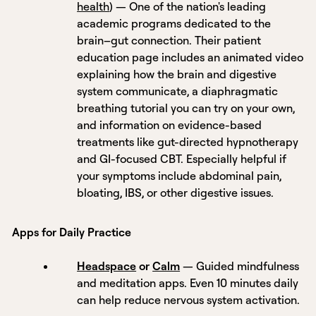
health
) — One of the nation's leading
academic programs dedicated to the
brain–gut connection. Their patient
education page includes an animated video
explaining how the brain and digestive
system communicate, a diaphragmatic
breathing tutorial you can try on your own,
and information on evidence-based
treatments like gut-directed hypnotherapy
and GI-focused CBT. Especially helpful if
your symptoms include abdominal pain,
bloating, IBS, or other digestive issues.
Apps for Daily Practice
Headspace
or
Calm
— Guided mindfulness
and meditation apps. Even 10 minutes daily
can help reduce nervous system activation.