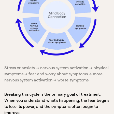
Stress or anxiety → nervous system activation → physical
symptoms → fear and worry about symptoms → more
nervous system activation → worse symptoms
Breaking this cycle is the primary goal of treatment.
When you understand what’s happening, the fear begins
to lose its power, and the symptoms often begin to
improve.