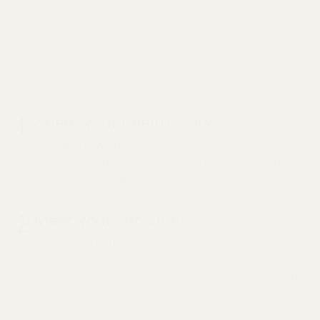
What to expect from a
Varicose Veins Consult
visit
1
Share your health story
Answer a few questions about your goals and
concerns. And, we'll gather your full health history
from past providers.
2
Meet your clinician
Pick a time that works for you to speak with a
licensed clinician. They'll review your health story
beforehand, so your visit can be used to listen and
dig deeper.