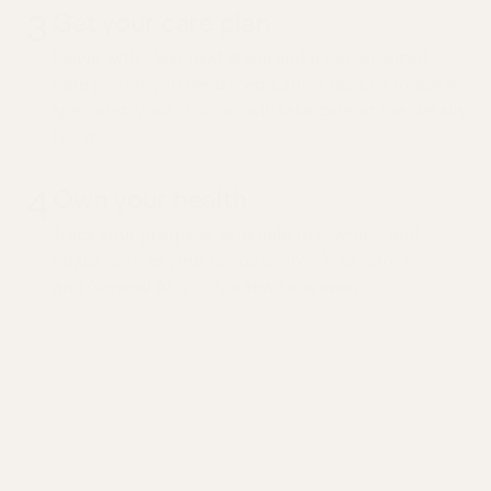
3
Get your care plan
Leave with clear next steps and a personalized
care plan. If you need medication, labs, or to see a
specialist, your clinician will take care of the details
for you.
4
Own your health
Track your progress, schedule follow-ups, and
adjust care as your needs evolve. Your care team
and General AI is only a few taps away.