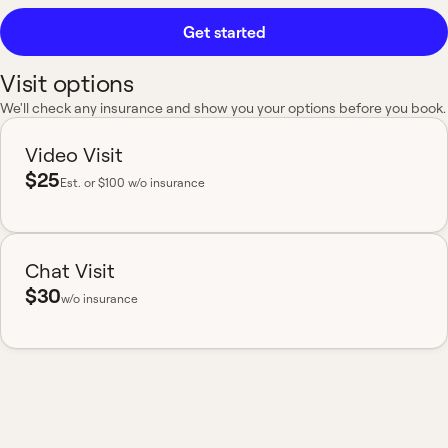
Get started
Visit options
We'll check any insurance and show you your options before you book.
Video Visit
$25
Est.
or $100 w/o insurance
Chat Visit
$30
w/o insurance
Most insurance accepted
Board-certified
No hidden fees
Available nationwide