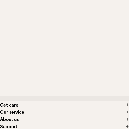
Will compression stockings fix varicose
veins?
What procedures are available for
varicose veins?
What side effects are associated with
varicose vein treatments?
Get care
Our service
About us
Support