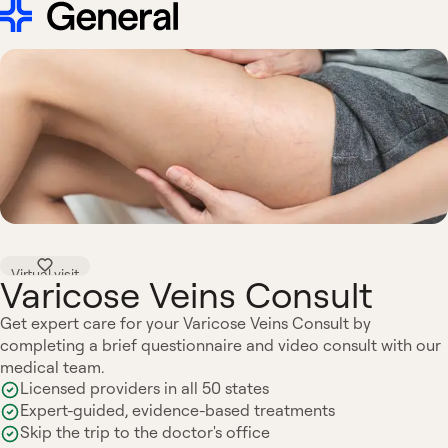
Virtual visit
Varicose Veins Consult
Get expert care for your Varicose Veins Consult by
completing a brief questionnaire and video consult with our
medical team.
Licensed providers in all 50 states
Expert-guided, evidence-based treatments
Skip the trip to the doctor's office