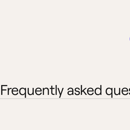
Frequently asked que