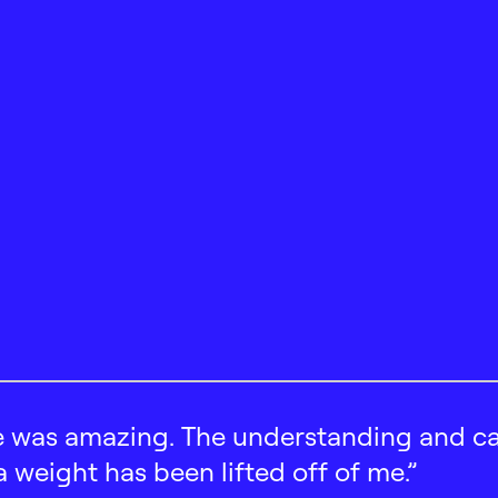
 was amazing. The understanding and car
 a weight has been lifted off of me.”