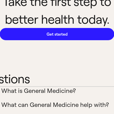
Take the first step to
better health today.
Get started
stions
What is General Medicine?
What can General Medicine help with?