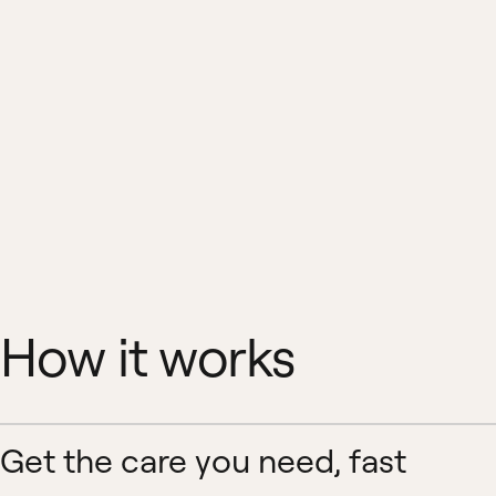
How it works
Get the care you need, fast