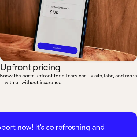
Upfront pricing
Know the costs upfront for all services—visits, labs, and more
—with or without insurance.
pport now! It's so refreshing and