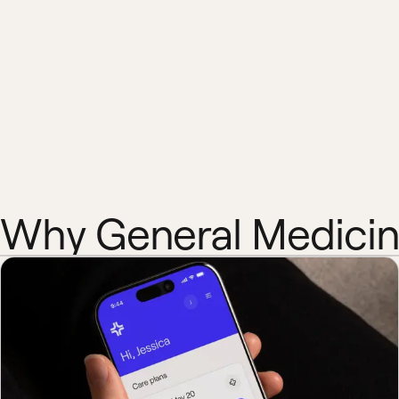
Why General Medici