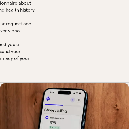
ionnaire about
d health history.
our request and
ver video.
end you a
 send your
armacy of your