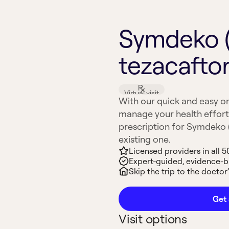
Symdeko (
tezacaftor
Virtual visit
With our quick and easy on
manage your health effort
prescription for Symdeko (I
existing one.
Licensed providers in all 5
Expert-guided, evidence-
Skip the trip to the doctor’
Get 
Visit options