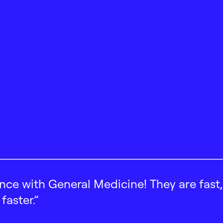
ence with General Medicine! They are fast
faster.”