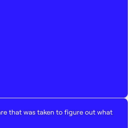
e that was taken to figure out what