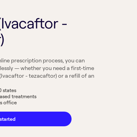
Ivacaftor -
)
line prescription process, you can
lessly — whether you need a first-time
vacaftor - tezacaftor) or a refill of an
0 states
based treatments
s office
started