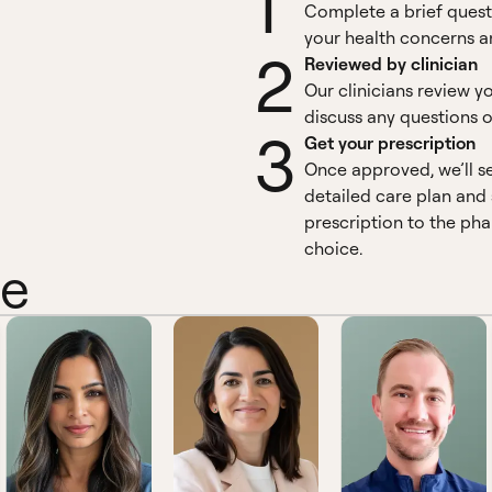
1
Complete a brief quest
your health concerns an
2
Reviewed by clinician
Our clinicians review y
discuss any questions o
3
Get your prescription
Once approved, we’ll s
detailed care plan and
prescription to the ph
choice.
ne