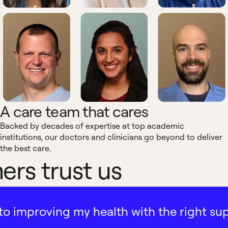
A care team that cares
Backed by decades of expertise at top academic
institutions, our doctors and clinicians go beyond to deliver
the best care.
rs trust us
ath to improving my health with the right su