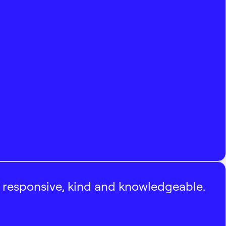
, responsive, kind and knowledgeable.