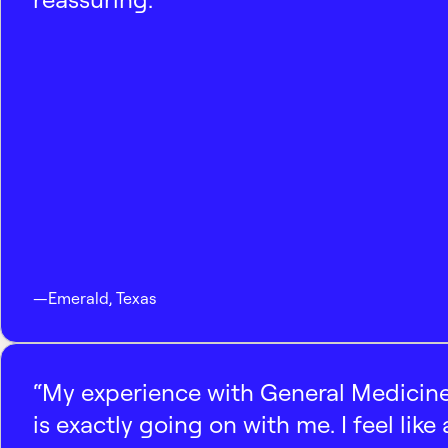
—
Emerald
,
Texas
“My experience with General Medicine
is exactly going on with me. I feel like