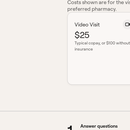
Costs shown are for the vis
preferred pharmacy.
Video Visit
$25
Typical copay
, or $100 without
insurance
Answer questions