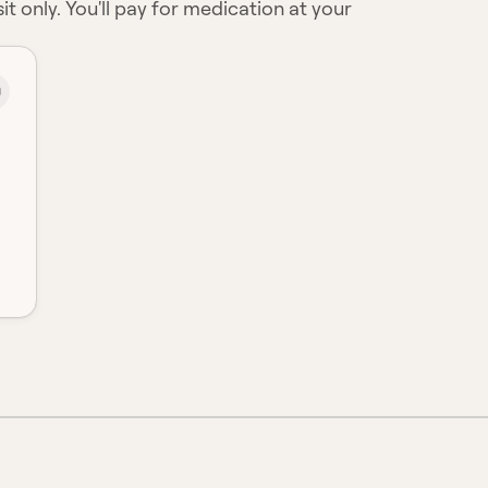
it only. You'll pay for medication at your