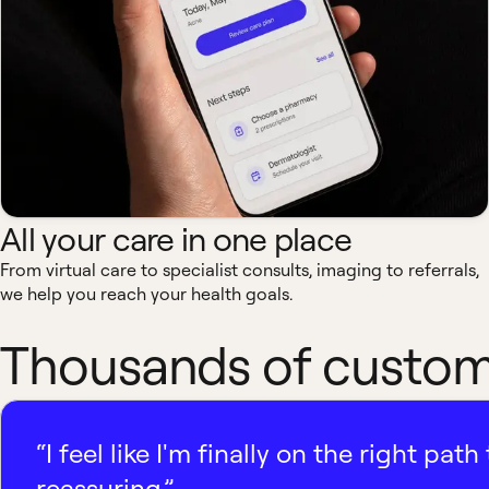
All your care in one place
From virtual care to specialist consults, imaging to referrals,
we help you reach your health goals.
Thousands of custome
“I feel like I'm finally on the right p
reassuring.”