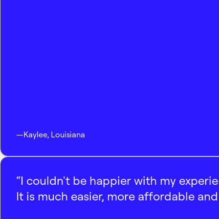
—
Kaylee
,
Louisiana
“I couldn't be happier with my experi
It is much easier, more affordable and 