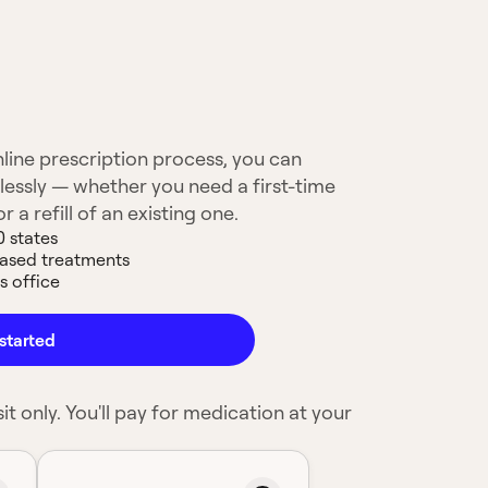
line prescription process, you can
lessly — whether you need a first-time
 a refill of an existing one.
0 states
based treatments
s office
started
it only. You'll pay for medication at your