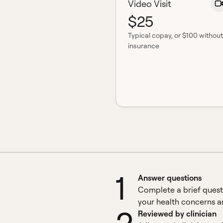
Video Visit
$25
Typical copay
, or $100 without
insurance
1
Answer questions
Complete a brief quest
your health concerns an
Reviewed by clinician