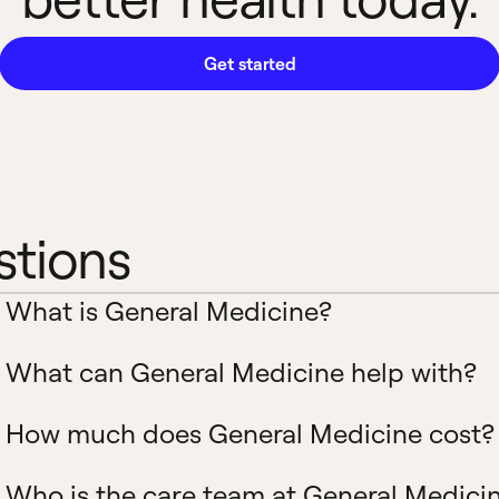
Get started
stions
What is General Medicine?
What can General Medicine help with?
How much does General Medicine cost?
Who is the care team at General Medici