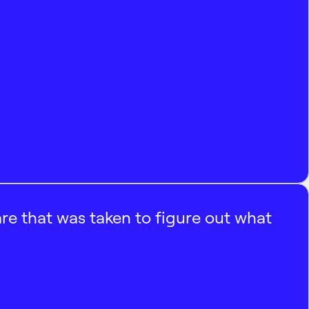
e that was taken to figure out what