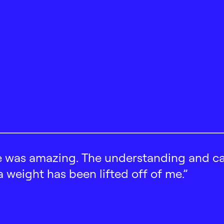
 was amazing. The understanding and car
 a weight has been lifted off of me.”