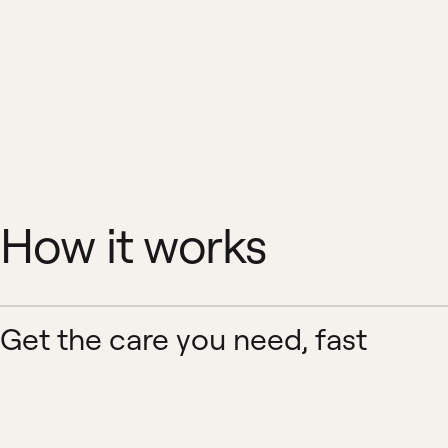
How it works
Get the care you need, fast