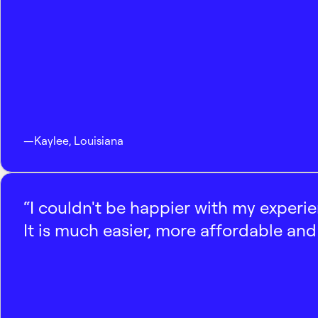
—
Kaylee
,
Louisiana
“I couldn't be happier with my experi
It is much easier, more affordable and 