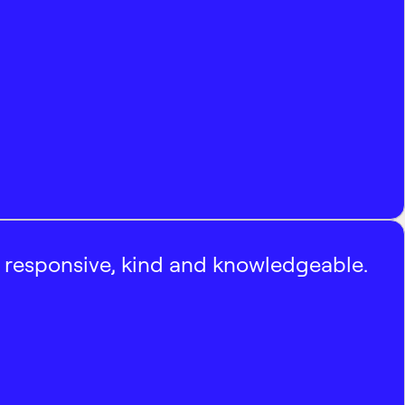
, responsive, kind and knowledgeable.