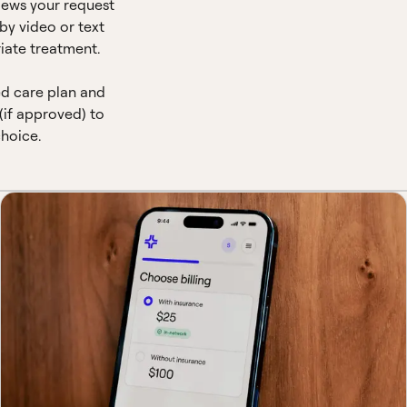
views your request
by video or text
iate treatment.
ed care plan and
(if approved) to
hoice.