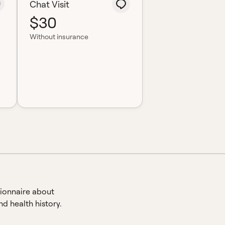
Chat Visit
$30
Without insurance
ionnaire about
d health history.