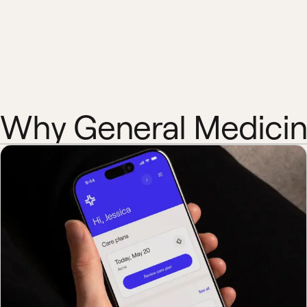
Why General Medici