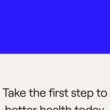
Take the first step to
better health today.