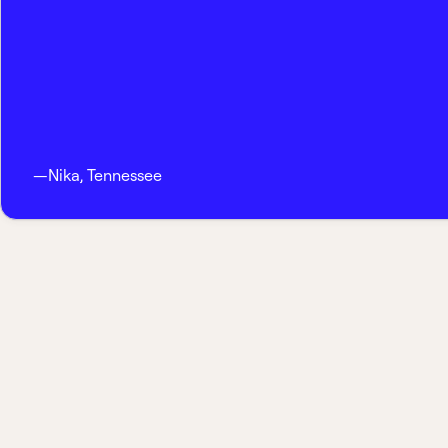
—
Nika
,
Tennessee