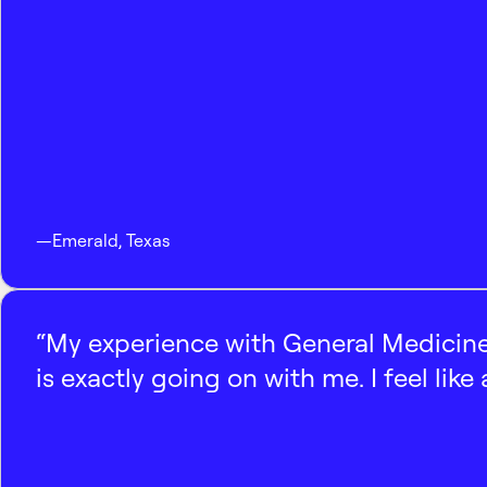
—
Emerald
,
Texas
“My experience with General Medicine
is exactly going on with me. I feel like