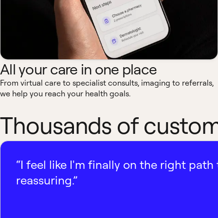
All your care in one place
From virtual care to specialist consults, imaging to referrals,
we help you reach your health goals.
Thousands of custome
“I feel like I'm finally on the right p
reassuring.”