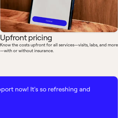
Upfront pricing
Know the costs upfront for all services—visits, labs, and more
—with or without insurance.
pport now! It's so refreshing and