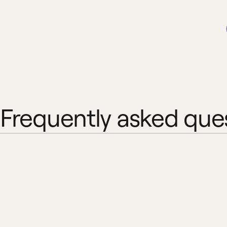
Frequently asked que