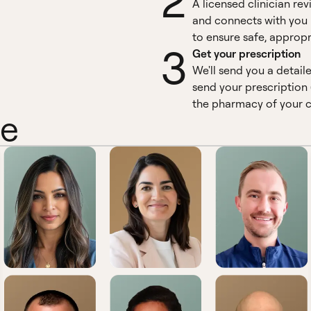
2
A licensed clinician re
and connects with you 
to ensure safe, appropr
3
Get your prescription
We'll send you a detail
send your prescription 
the pharmacy of your c
ne