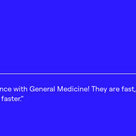
ence with General Medicine! They are fast
faster.”