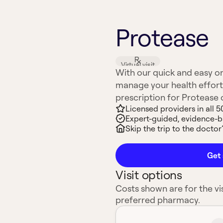
Protease
Virtual visit
With our quick and easy on
manage your health effort
prescription for Protease or
Licensed providers in all 5
Expert-guided, evidence-
Skip the trip to the doctor’
Get 
Visit options
Costs shown are for the vis
preferred pharmacy.