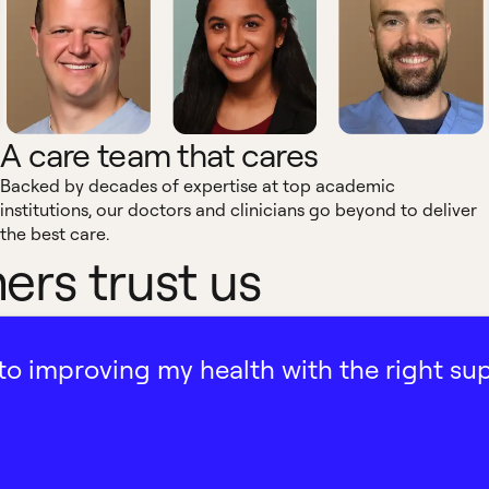
A care team that cares
Backed by decades of expertise at top academic
institutions, our doctors and clinicians go beyond to deliver
the best care.
rs trust us
ath to improving my health with the right su