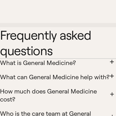
Frequently asked
questions
What is General Medicine?
What can General Medicine help with?
How much does General Medicine
cost?
Who is the care team at General