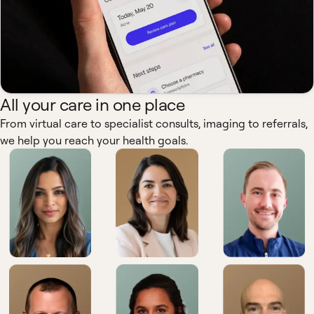
All your care in one place
From virtual care to specialist consults, imaging to referrals,
we help you reach your health goals.