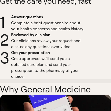
Get the care you need, fast
1
Answer questions
Complete a brief questionnaire about
your health concerns and health history.
2
Reviewed by clinician
Our clinicians review your request and
discuss any questions over video.
3
Get your prescription
Once approved, we’ll send you a
detailed care plan and send your
prescription to the pharmacy of your
choice.
Why General Medicine