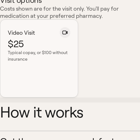
Visit options
Costs shown are for the visit only. You'll pay for
medication at your preferred pharmacy.
Video Visit
$25
Typical copay
, or $100 without
insurance
How it works