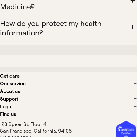
Medicine?
How do you protect my health
information?
Get care
Our service
About us
Support
Legal
Find us
128 Spear St. Floor 4
San Francisco, California, 94105