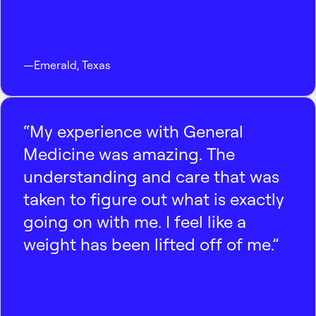
—
Emerald
,
Texas
“My experience with General
Medicine was amazing. The
understanding and care that was
taken to figure out what is exactly
going on with me. I feel like a
weight has been lifted off of me.”