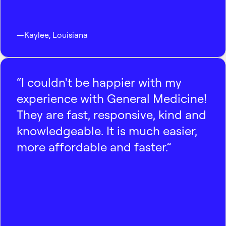
—
Kaylee
,
Louisiana
“I couldn't be happier with my
experience with General Medicine!
They are fast, responsive, kind and
knowledgeable. It is much easier,
more affordable and faster.”