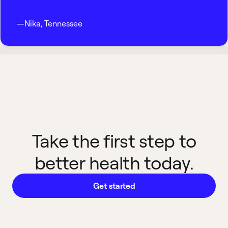
—
Nika
,
Tennessee
Take the first step to
better health today.
Get started