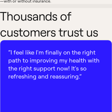
—with or without insurance.
Thousands of
customers trust us
“I feel like I'm finally on the right
path to improving my health with
the right support now! It's so
refreshing and reassuring.”