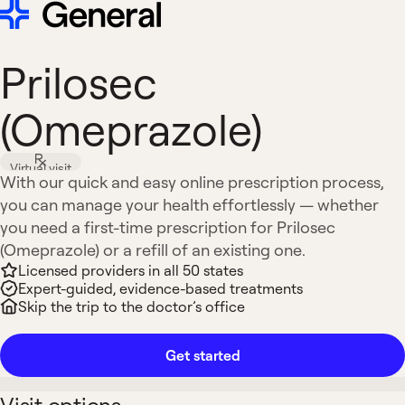
Prilosec
(Omeprazole)
Virtual visit
With our quick and easy online prescription process,
you can manage your health effortlessly — whether
you need a first-time prescription for Prilosec
(Omeprazole) or a refill of an existing one.
Licensed providers in all 50 states
Expert-guided, evidence-based treatments
Skip the trip to the doctor’s office
Get started