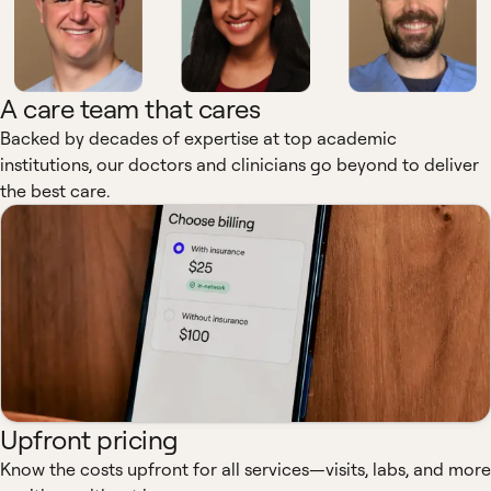
A care team that cares
Backed by decades of expertise at top academic
institutions, our doctors and clinicians go beyond to deliver
the best care.
Upfront pricing
Know the costs upfront for all services—visits, labs, and more