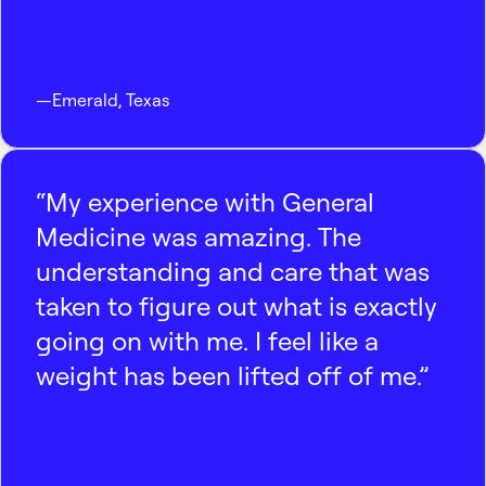
—
Emerald
,
Texas
“My experience with General
Medicine was amazing. The
understanding and care that was
taken to figure out what is exactly
going on with me. I feel like a
weight has been lifted off of me.”