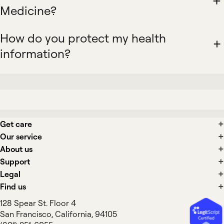
Medicine?
How do you protect my health
information?
Get care
Our service
About us
Support
Legal
Find us
128 Spear St. Floor 4
San Francisco, California, 94105