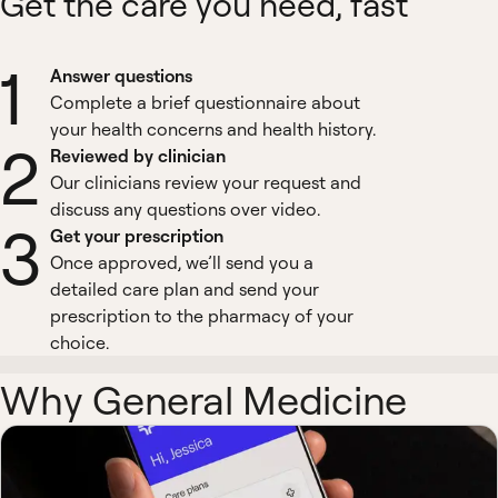
Get the care you need, fast
1
Answer questions
Complete a brief questionnaire about
your health concerns and health history.
2
Reviewed by clinician
Our clinicians review your request and
discuss any questions over video.
3
Get your prescription
Once approved, we’ll send you a
detailed care plan and send your
prescription to the pharmacy of your
choice.
Why General Medicine