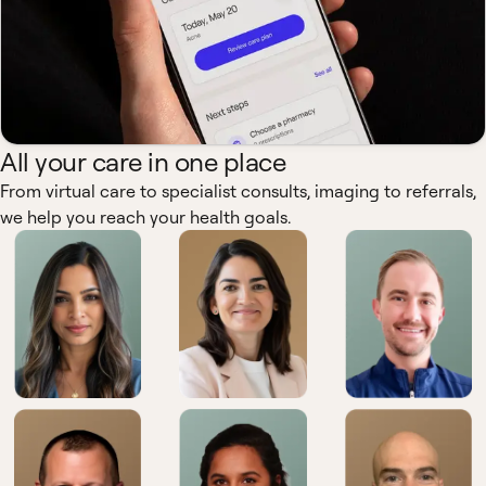
All your care in one place
From virtual care to specialist consults, imaging to referrals,
we help you reach your health goals.