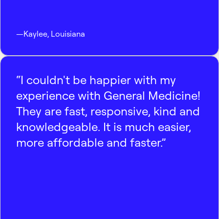
—
Kaylee
,
Louisiana
“I couldn't be happier with my
experience with General Medicine!
They are fast, responsive, kind and
knowledgeable. It is much easier,
more affordable and faster.”