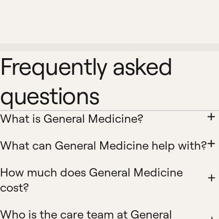
Frequently asked
questions
What is General Medicine?
What can General Medicine help with?
How much does General Medicine
cost?
Who is the care team at General