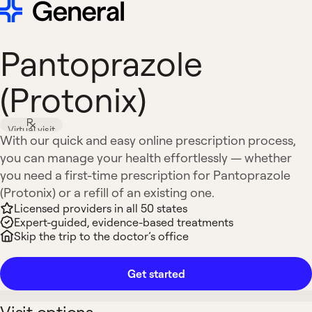
Pantoprazole
(Protonix)
Virtual visit
With our quick and easy online prescription process,
you can manage your health effortlessly — whether
you need a first-time prescription for Pantoprazole
(Protonix) or a refill of an existing one.
Licensed providers in all 50 states
Expert-guided, evidence-based treatments
Skip the trip to the doctor’s office
Get started