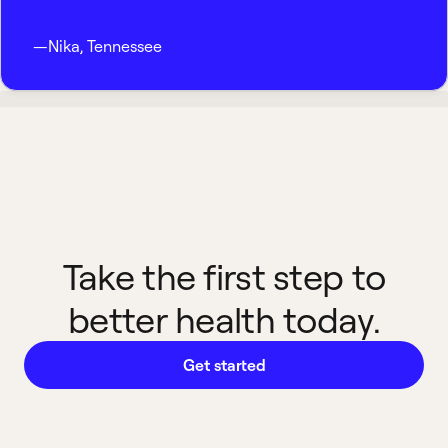
—
Nika
,
Tennessee
Take the first step to
better health today.
Get started