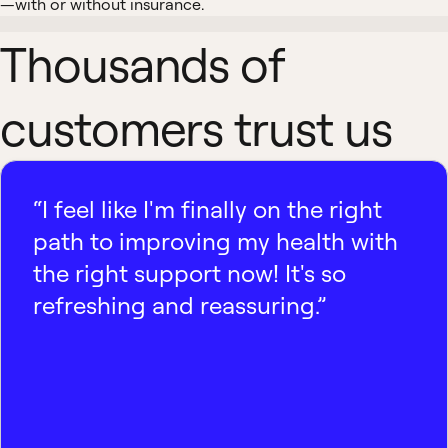
—with or without insurance.
Thousands of
customers trust us
“I feel like I'm finally on the right
path to improving my health with
the right support now! It's so
refreshing and reassuring.”