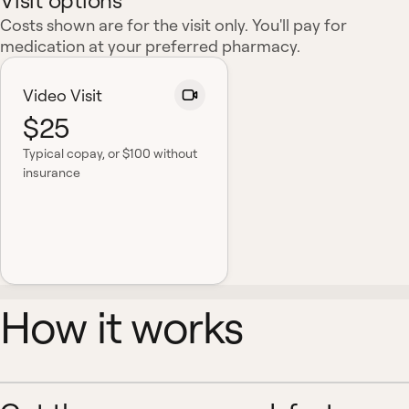
Visit options
Costs shown are for the visit only. You'll pay for
medication at your preferred pharmacy.
Video Visit
$25
Typical copay
, or $100 without
insurance
How it works