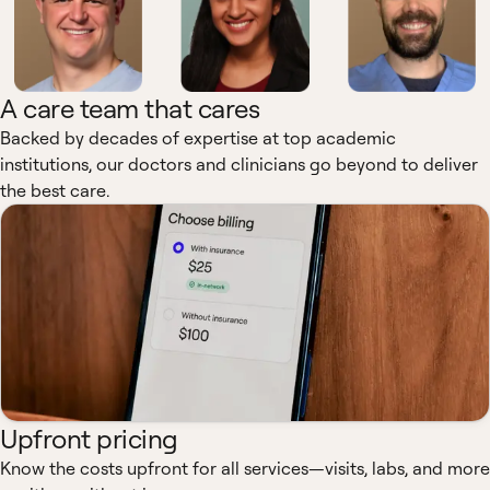
A care team that cares
Backed by decades of expertise at top academic
institutions, our doctors and clinicians go beyond to deliver
the best care.
Upfront pricing
Know the costs upfront for all services—visits, labs, and more