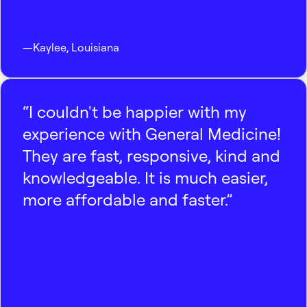
—
Kaylee
,
Louisiana
“I couldn't be happier with my
experience with General Medicine!
They are fast, responsive, kind and
knowledgeable. It is much easier,
more affordable and faster.”