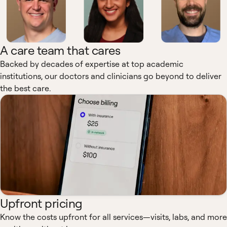
A care team that cares
Backed by decades of expertise at top academic
institutions, our doctors and clinicians go beyond to deliver
the best care.
Upfront pricing
Know the costs upfront for all services—visits, labs, and more