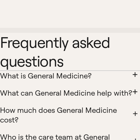
Frequently asked
questions
What is General Medicine?
What can General Medicine help with?
How much does General Medicine
cost?
Who is the care team at General