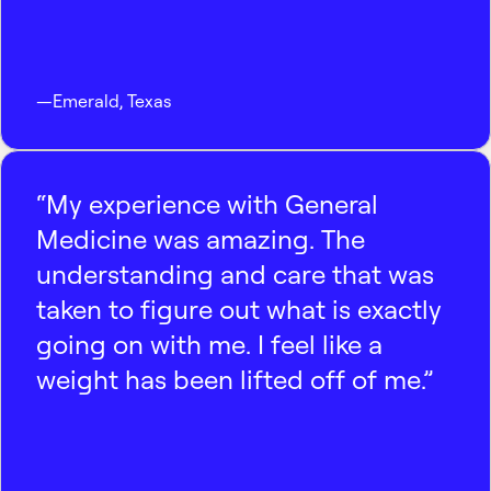
—
Emerald
,
Texas
“My experience with General
Medicine was amazing. The
understanding and care that was
taken to figure out what is exactly
going on with me. I feel like a
weight has been lifted off of me.”