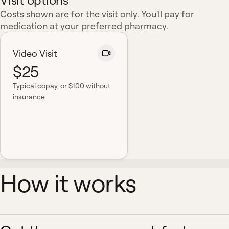
Visit options
Costs shown are for the visit only. You'll pay for
medication at your preferred pharmacy.
Video Visit
$25
Typical copay
, or $100 without
insurance
How it works