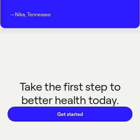
—
Nika
,
Tennessee
Take the first step to
better health today.
Get started