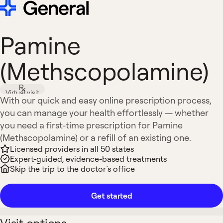
Pamine
(Methscopolamine)
Virtual visit
With our quick and easy online prescription process,
you can manage your health effortlessly — whether
you need a first-time prescription for Pamine
(Methscopolamine) or a refill of an existing one.
Licensed providers in all 50 states
Expert-guided, evidence-based treatments
Skip the trip to the doctor’s office
Get started