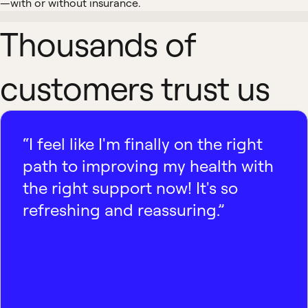
—with or without insurance.
Thousands of
customers trust us
“I feel like I'm finally on the right
path to improving my health with
the right support now! It's so
refreshing and reassuring.”