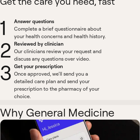
Get the care you need, fast
1
Answer questions
Complete a brief questionnaire about
your health concerns and health history.
2
Reviewed by clinician
Our clinicians review your request and
discuss any questions over video.
3
Get your prescription
Once approved, we’ll send you a
detailed care plan and send your
prescription to the pharmacy of your
choice.
Why General Medicine