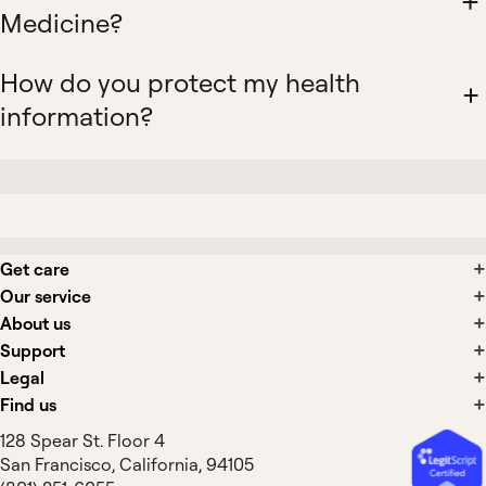
Medicine?
How do you protect my health
information?
Get care
Our service
About us
Support
Legal
Find us
128 Spear St. Floor 4
San Francisco, California, 94105