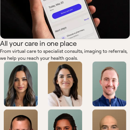
All your care in one place
From virtual care to specialist consults, imaging to referrals,
we help you reach your health goals.