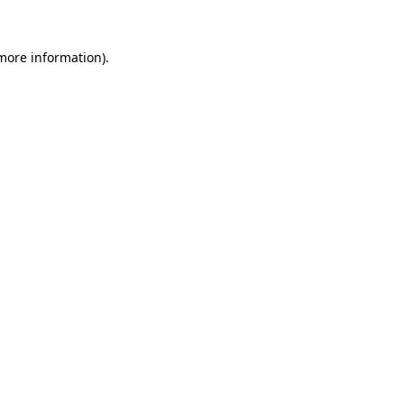
 more information)
.