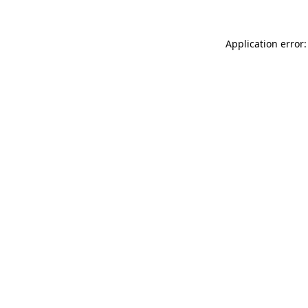
Application error