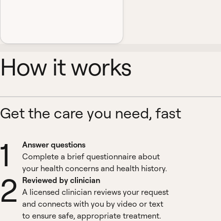
How it works
Get the care you need, fast
1
Answer questions
Complete a brief questionnaire about
your health concerns and health history.
2
Reviewed by clinician
A licensed clinician reviews your request
and connects with you by video or text
to ensure safe, appropriate treatment.