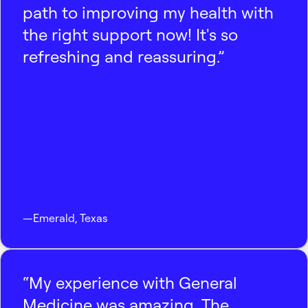
path to improving my health with
the right support now! It's so
refreshing and reassuring.”
—
Emerald
,
Texas
“My experience with General
Medicine was amazing. The