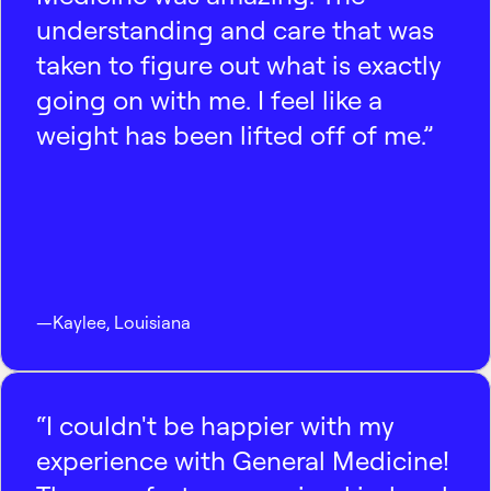
understanding and care that was
taken to figure out what is exactly
going on with me. I feel like a
weight has been lifted off of me.”
—
Kaylee
,
Louisiana
“I couldn't be happier with my
experience with General Medicine!