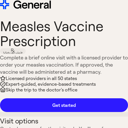
Measles Vaccine
Prescription
Virtual visit
Complete a brief online visit with a licensed provider to
order your measles vaccination. If approved, the
vaccine will be administered at a pharmacy.
Licensed providers in all 50 states
Expert-guided, evidence-based treatments
Skip the trip to the doctor’s office
Get started
Visit options