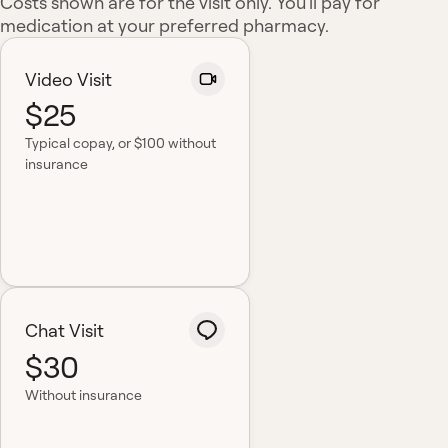
Costs shown are for the visit only. You'll pay for
medication at your preferred pharmacy.
Video Visit
$25
Typical copay
, or $100 without
insurance
Chat Visit
$30
Without insurance