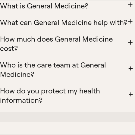
What is General Medicine?
What can General Medicine help with?
How much does General Medicine
cost?
Who is the care team at General
Medicine?
How do you protect my health
information?