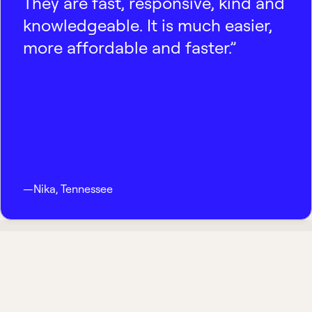
They are fast, responsive, kind and
knowledgeable. It is much easier,
more affordable and faster.”
—
Nika
,
Tennessee