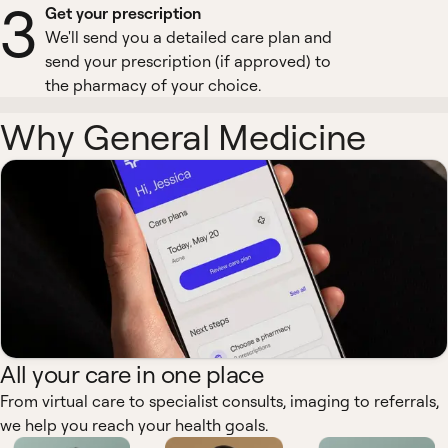
3
Get your prescription
We'll send you a detailed care plan and
send your prescription (if approved) to
the pharmacy of your choice.
Why General Medicine
All your care in one place
From virtual care to specialist consults, imaging to referrals,
we help you reach your health goals.