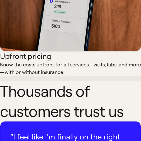
Upfront pricing
Know the costs upfront for all services—visits, labs, and more
—with or without insurance.
Thousands of
customers trust us
“I feel like I'm finally on the right