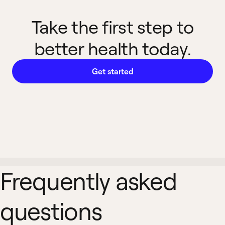
Take the first step to
better health today.
Get started
Frequently asked
questions