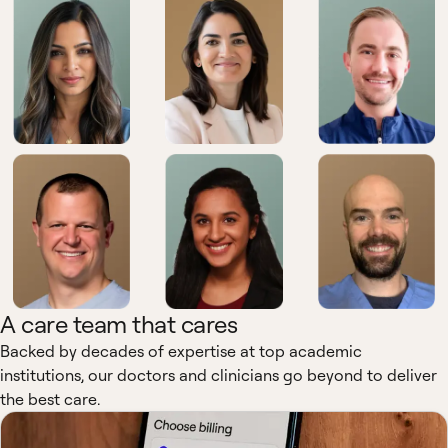
A care team that cares
Backed by decades of expertise at top academic
institutions, our doctors and clinicians go beyond to deliver
the best care.