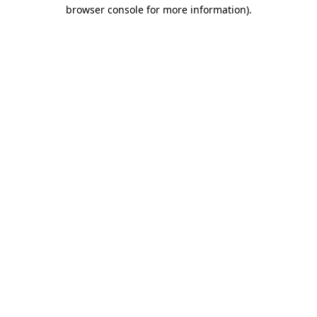
browser console for more information)
.