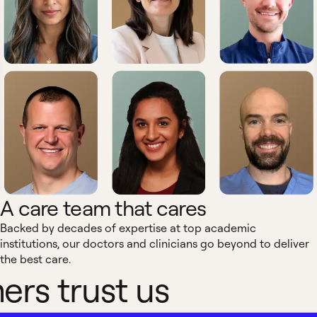
A care team that cares
Backed by decades of expertise at top academic
institutions, our doctors and clinicians go beyond to deliver
the best care.
rs trust us