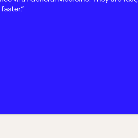
faster.”