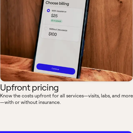
Upfront pricing
Know the costs upfront for all services—visits, labs, and more
—with or without insurance.