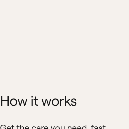
How it works
Get the care you need, fast