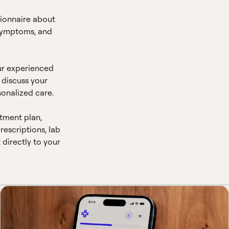
ionnaire about
 symptoms, and
ur experienced
o discuss your
onalized care.
atment plan,
escriptions, lab
t directly to your