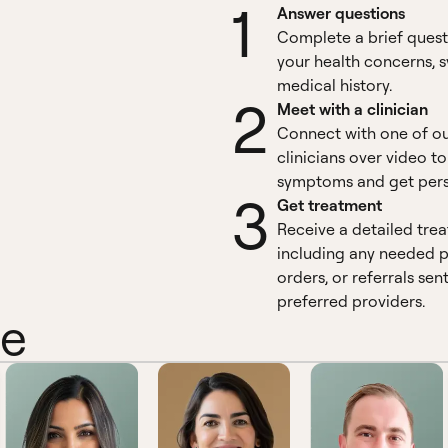
1
Answer questions
Complete a brief quest
your health concerns,
medical history.
2
Meet with a clinician
Connect with one of o
clinicians over video t
symptoms and get pers
3
Get treatment
Receive a detailed tre
including any needed pr
orders, or referrals sen
preferred providers.
ne