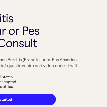
tis
ar or Pes
 Consult
ee Bursitis (Prepatellar or Pes Anserine)
ief questionnaire and video consult with
0 states
 accepted
s office
started