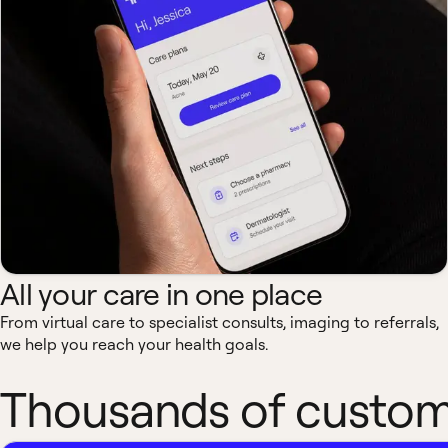
All your care in one place
From virtual care to specialist consults, imaging to referrals,
we help you reach your health goals.
Thousands of custome