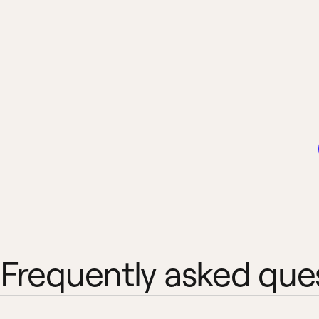
Frequently asked que