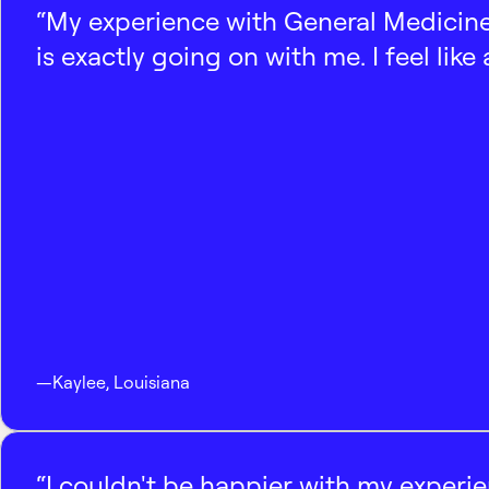
“My experience with General Medicine
is exactly going on with me. I feel like
—
Kaylee
,
Louisiana
“I couldn't be happier with my experi