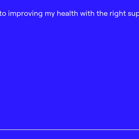
ath to improving my health with the right su