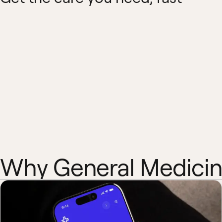
Why General Medici