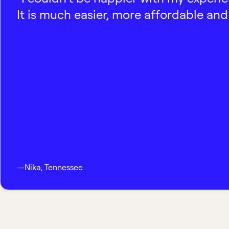
It is much easier, more affordable and 
—
Nika
,
Tennessee