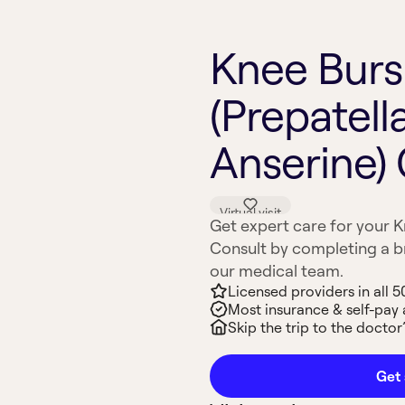
Knee Bursi
(Prepatell
Anserine)
Virtual visit
Get expert care for your Kn
Consult by completing a br
our medical team.
Licensed providers in all 5
Most insurance & self-pay
Skip the trip to the doctor’
Get 