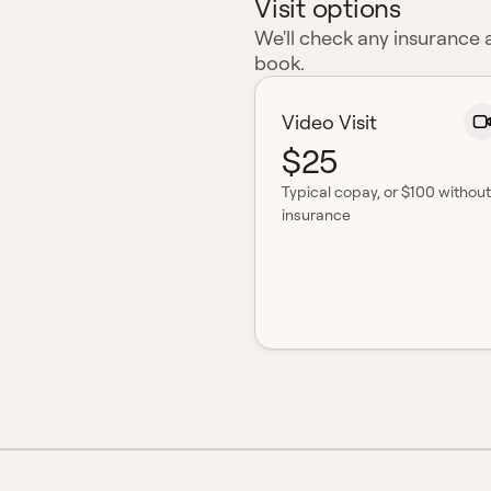
Visit options
We'll check any insurance
book.
Video Visit
$25
Typical copay
, or $100 without
insurance