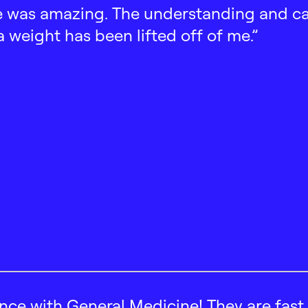
 was amazing. The understanding and car
 a weight has been lifted off of me.”
ence with General Medicine! They are fast