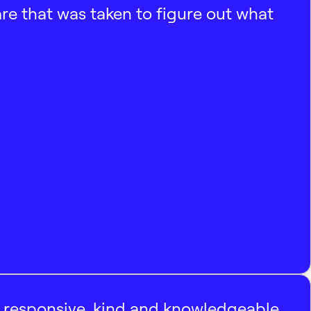
e that was taken to figure out what
, responsive, kind and knowledgeable.