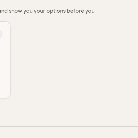
 and show you your options before you