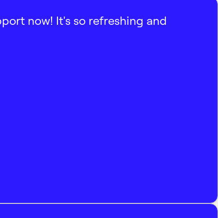
pport now! It's so refreshing and