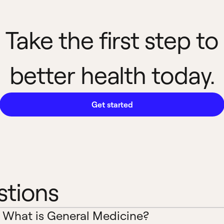
Take the first step to
better health today.
Get started
stions
What is General Medicine?