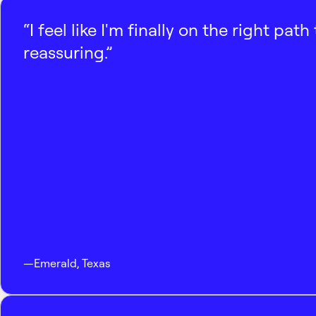
“I feel like I'm finally on the right p
reassuring.”
—
Emerald
,
Texas