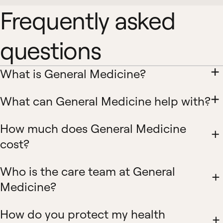
Frequently asked
questions
What is General Medicine?
What can General Medicine help with?
How much does General Medicine
cost?
Who is the care team at General
Medicine?
How do you protect my health