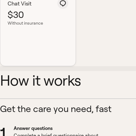
Chat Visit
$30
Without insurance
How it works
Get the care you need, fast
1
Answer questions
Complete a brief questionnaire about