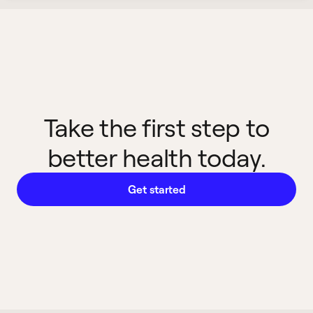
Take the first step to
better health today.
Get started