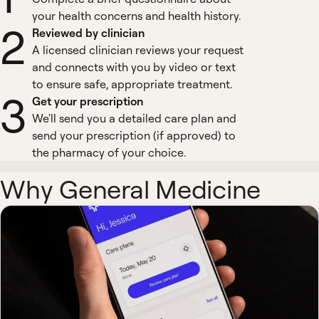
your health concerns and health history.
2
Reviewed by clinician
A licensed clinician reviews your request
and connects with you by video or text
to ensure safe, appropriate treatment.
3
Get your prescription
We'll send you a detailed care plan and
send your prescription (if approved) to
the pharmacy of your choice.
Why General Medicine