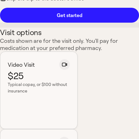
Get started
Visit options
Costs shown are for the visit only. You'll pay for
medication at your preferred pharmacy.
Video Visit
$25
Typical copay
, or $100 without
insurance