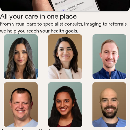
All your care in one place
From virtual care to specialist consults, imaging to referrals,
we help you reach your health goals.