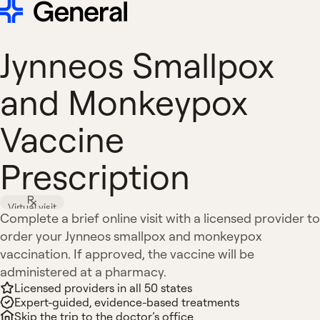
Jynneos Smallpox
and Monkeypox
Vaccine
Prescription
Virtual visit
Complete a brief online visit with a licensed provider to
order your Jynneos smallpox and monkeypox
vaccination. If approved, the vaccine will be
administered at a pharmacy.
Licensed providers in all 50 states
Expert-guided, evidence-based treatments
Skip the trip to the doctor’s office