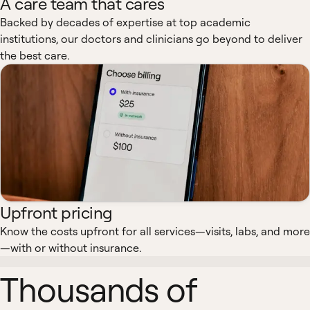
A care team that cares
Backed by decades of expertise at top academic
institutions, our doctors and clinicians go beyond to deliver
the best care.
Upfront pricing
Know the costs upfront for all services—visits, labs, and more
—with or without insurance.
Thousands of