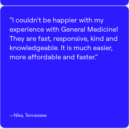
“I couldn't be happier with my
experience with General Medicine!
They are fast, responsive, kind and
knowledgeable. It is much easier,
more affordable and faster.”
—
Nika
,
Tennessee