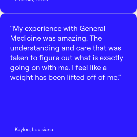
“My experience with General
Medicine was amazing. The
understanding and care that was
taken to figure out what is exactly
going on with me. I feel like a
weight has been lifted off of me.”
—
Kaylee
,
Louisiana