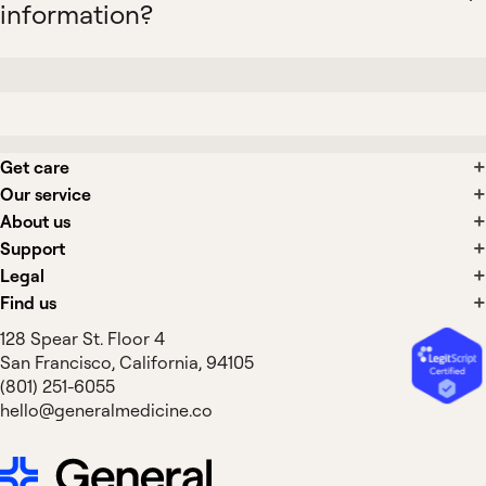
information?
Get care
Our service
About us
Support
Legal
Find us
128 Spear St. Floor 4
San Francisco, California, 94105
(801) 251-6055
hello@generalmedicine.co