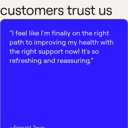
customers trust us
“I feel like I'm finally on the right
path to improving my health with
the right support now! It's so
refreshing and reassuring.”
—
Emerald
,
Texas