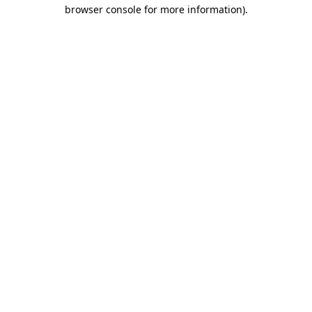
browser console for more information)
.