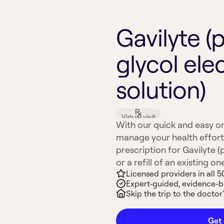
Gavilyte (
glycol ele
solution)
Virtual visit
With our quick and easy on
manage your health effort
prescription for Gavilyte (
or a refill of an existing on
Licensed providers in all 5
Expert-guided, evidence-
Skip the trip to the doctor’
Get 