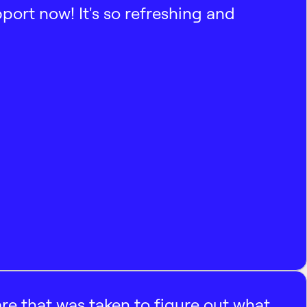
pport now! It's so refreshing and
e that was taken to figure out what