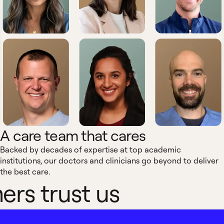
A care team that cares
Backed by decades of expertise at top academic
institutions, our doctors and clinicians go beyond to deliver
the best care.
rs trust us