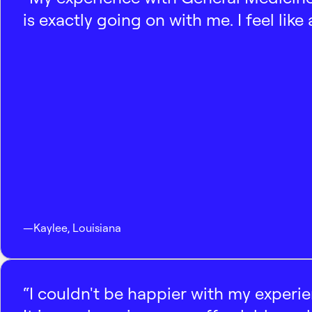
is exactly going on with me. I feel like
—
Kaylee
,
Louisiana
“I couldn't be happier with my experi