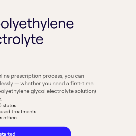
polyethylene
ctrolyte
line prescription process, you can
lessly — whether you need a first-time
polyethylene glycol electrolyte solution)
e.
0 states
based treatments
s office
started