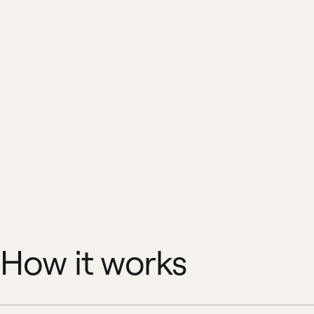
How it works