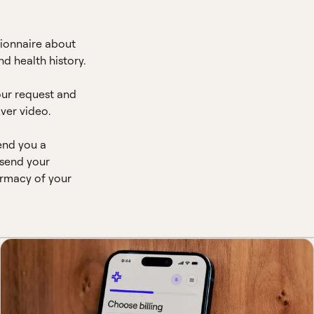
ionnaire about
d health history.
our request and
ver video.
end you a
 send your
armacy of your