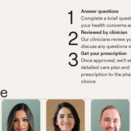
1
Answer questions
Complete a brief quest
your health concerns an
2
Reviewed by clinician
Our clinicians review y
discuss any questions o
3
Get your prescription
Once approved, we’ll s
detailed care plan and
prescription to the ph
choice.
ne