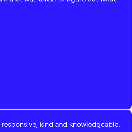
, responsive, kind and knowledgeable.