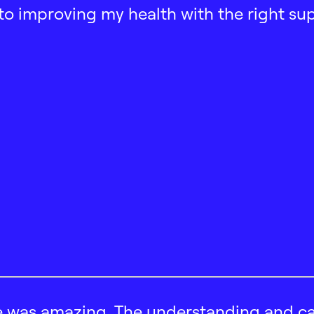
ath to improving my health with the right su
 was amazing. The understanding and car