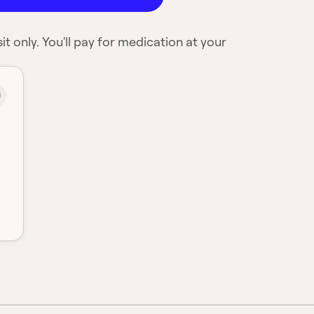
it only. You'll pay for medication at your