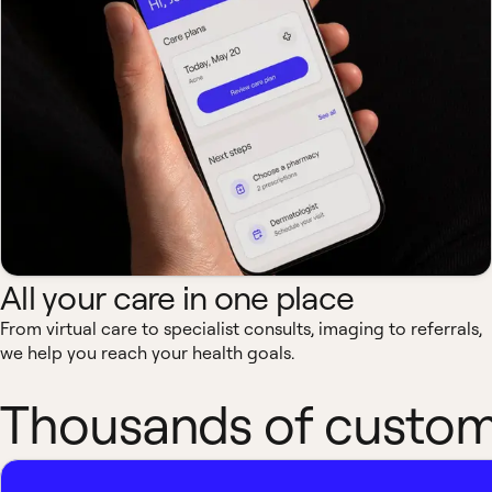
All your care in one place
From virtual care to specialist consults, imaging to referrals,
we help you reach your health goals.
Thousands of custome