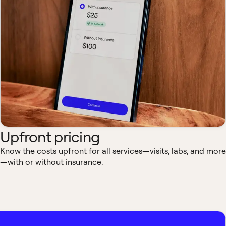
Upfront pricing
Know the costs upfront for all services—visits, labs, and more
—with or without insurance.