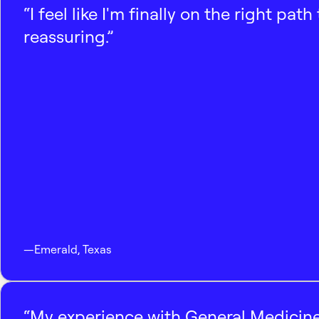
“I feel like I'm finally on the right p
reassuring.”
—
Emerald
,
Texas
“My experience with General Medicine