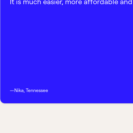
It is much easier, more affordable and 
—
Nika
,
Tennessee