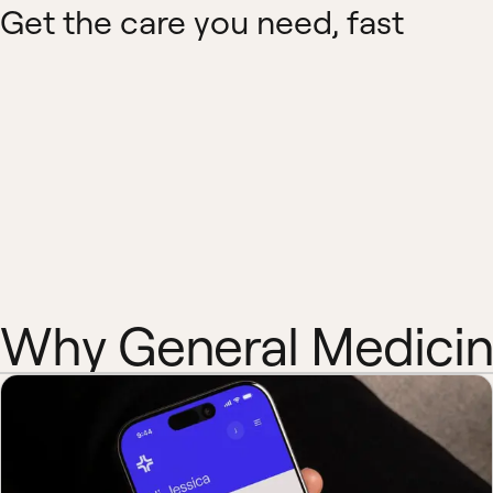
Get the care you need, fast
Why General Medici