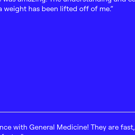
 a weight has been lifted off of me.”
ence with General Medicine! They are fast