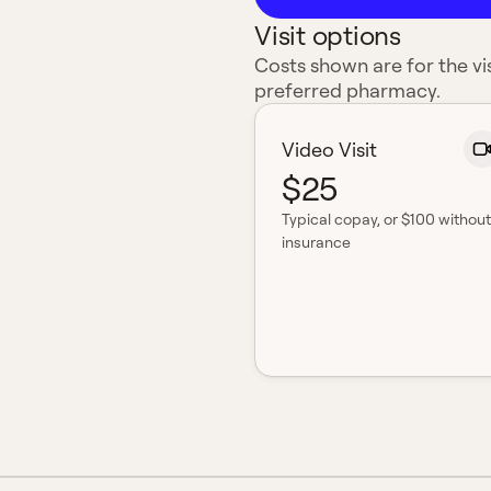
Visit options
Costs shown are for the vis
preferred pharmacy.
Video Visit
$25
Typical copay
, or $100 without
insurance