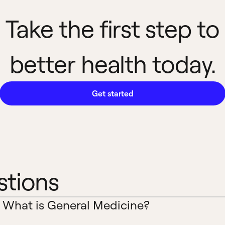
Take the first step to
better health today.
Get started
stions
What is General Medicine?