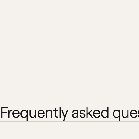
Frequently asked que