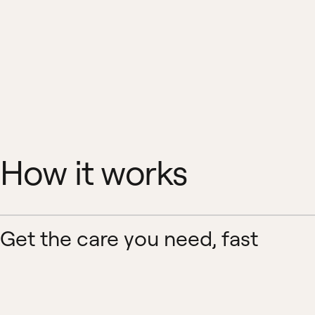
How it works
Get the care you need, fast