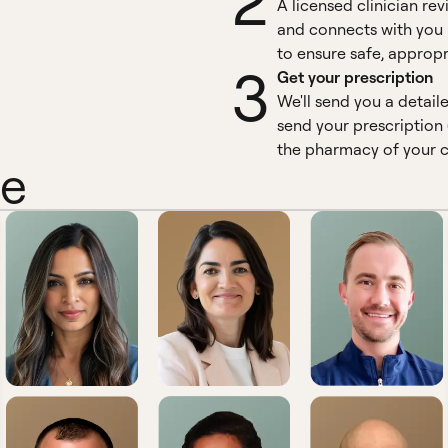
2
A licensed clinician re
and connects with you 
to ensure safe, appropr
3
Get your prescription
We'll send you a detail
send your prescription 
the pharmacy of your c
ne