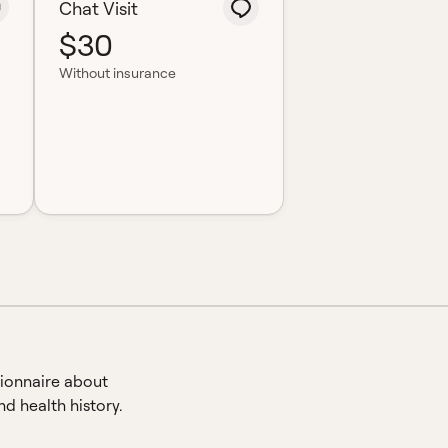
Chat Visit
$30
Without insurance
ionnaire about
d health history.