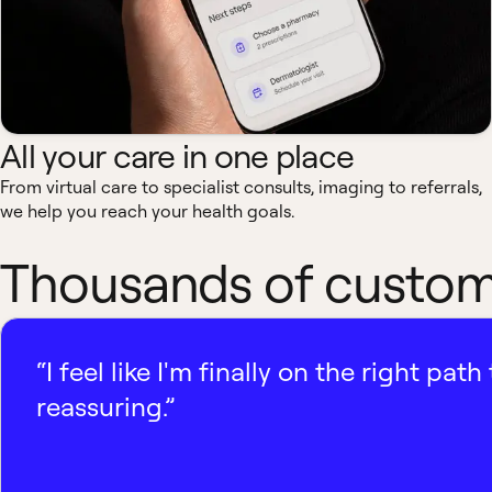
All your care in one place
From virtual care to specialist consults, imaging to referrals,
we help you reach your health goals.
Thousands of custome
“I feel like I'm finally on the right p
reassuring.”