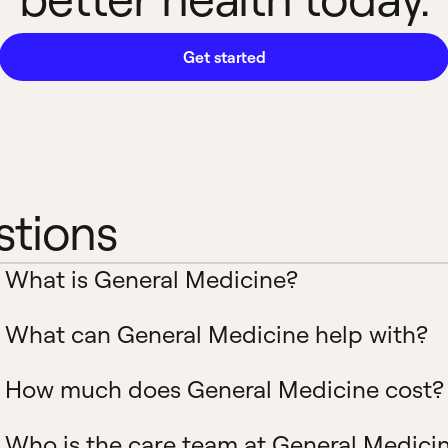
Get started
stions
What is General Medicine?
What can General Medicine help with?
How much does General Medicine cost?
Who is the care team at General Medici