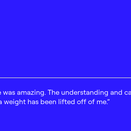
 was amazing. The understanding and car
 a weight has been lifted off of me.”