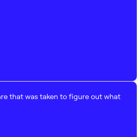
e that was taken to figure out what