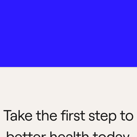
Take the first step to
better health today.