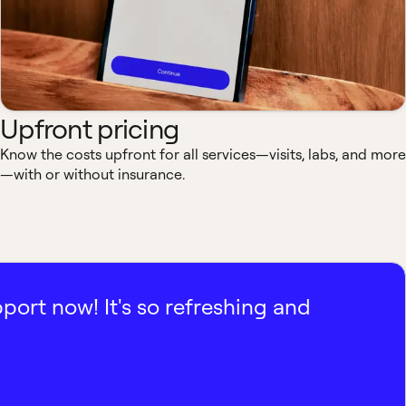
Upfront pricing
Know the costs upfront for all services—visits, labs, and more
—with or without insurance.
pport now! It's so refreshing and