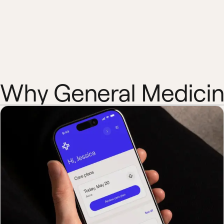
Why General Medici