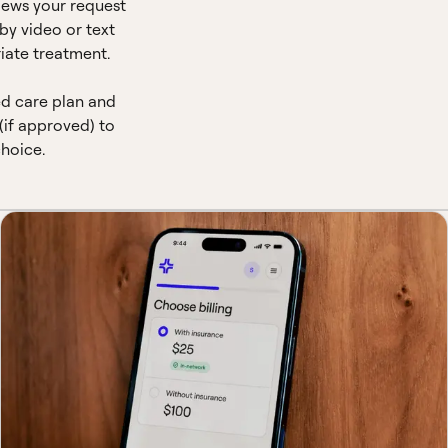
views your request
by video or text
iate treatment.
ed care plan and
(if approved) to
hoice.