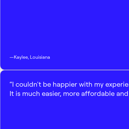
—
Kaylee
,
Louisiana
“I couldn't be happier with my experi
It is much easier, more affordable and 