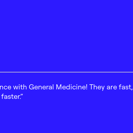
ence with General Medicine! They are fast
faster.”