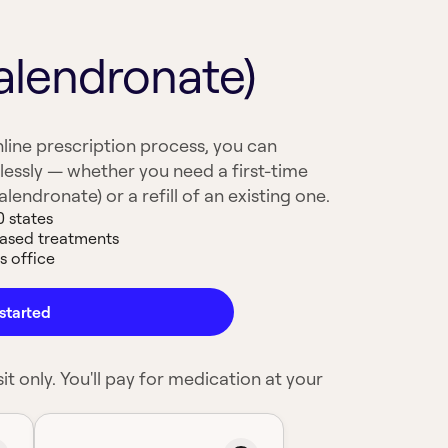
alendronate)
line prescription process, you can
lessly — whether you need a first-time
lendronate) or a refill of an existing one.
0 states
based treatments
s office
started
it only. You'll pay for medication at your