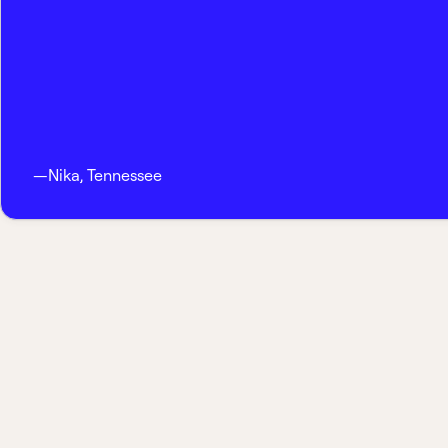
—
Nika
,
Tennessee