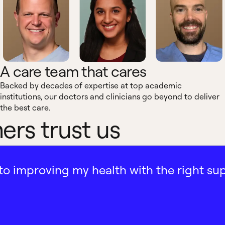
A care team that cares
Backed by decades of expertise at top academic
institutions, our doctors and clinicians go beyond to deliver
the best care.
rs trust us
ath to improving my health with the right su