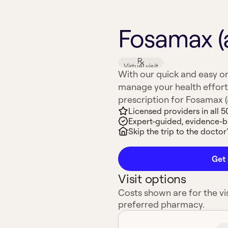
Fosamax (
Virtual visit
With our quick and easy on
manage your health effort
prescription for Fosamax (a
Licensed providers in all 5
Expert-guided, evidence-
Skip the trip to the doctor’
Get 
Visit options
Costs shown are for the vis
preferred pharmacy.