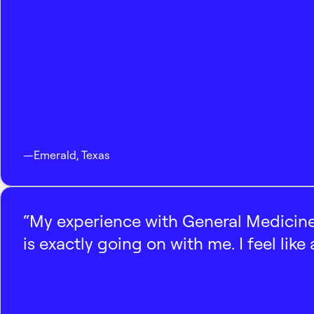
—
Emerald
,
Texas
“My experience with General Medicine
is exactly going on with me. I feel like