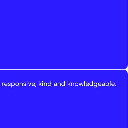
, responsive, kind and knowledgeable.