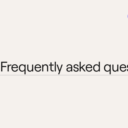
Frequently asked que