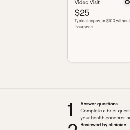
Video Visit
$25
Typical copay
, or $100 without
insurance
1
Answer questions
Complete a brief quest
your health concerns an
Reviewed by clinician