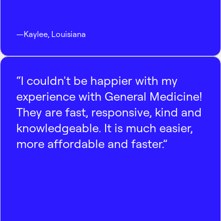
—
Kaylee
,
Louisiana
“I couldn't be happier with my
experience with General Medicine!
They are fast, responsive, kind and
knowledgeable. It is much easier,
more affordable and faster.”