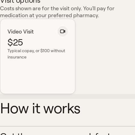
Visit options
Costs shown are for the visit only. You'll pay for
medication at your preferred pharmacy.
Video Visit
$25
Typical copay
, or $100 without
insurance
How it works