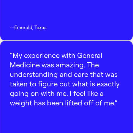
—
Emerald
,
Texas
“My experience with General
Medicine was amazing. The
understanding and care that was
taken to figure out what is exactly
going on with me. I feel like a
weight has been lifted off of me.”