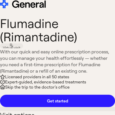
Flumadine
(Rimantadine)
Virtual visit
With our quick and easy online prescription process,
you can manage your health effortlessly — whether
you need a first-time prescription for Flumadine
(Rimantadine) or a refill of an existing one.
Licensed providers in all 50 states
Expert-guided, evidence-based treatments
Skip the trip to the doctor’s office
Get started