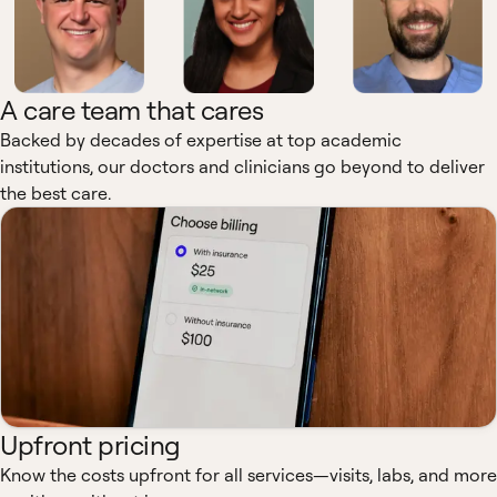
A care team that cares
Backed by decades of expertise at top academic
institutions, our doctors and clinicians go beyond to deliver
the best care.
Upfront pricing
Know the costs upfront for all services—visits, labs, and more