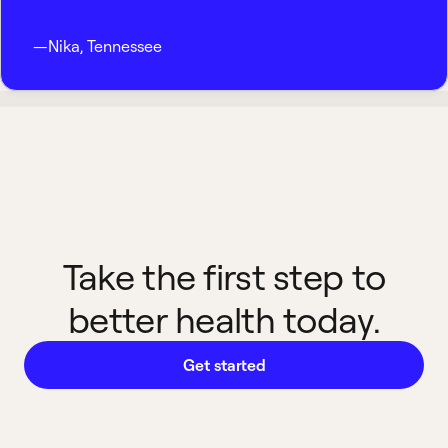
—
Nika
,
Tennessee
Take the first step to
better health today.
Get started