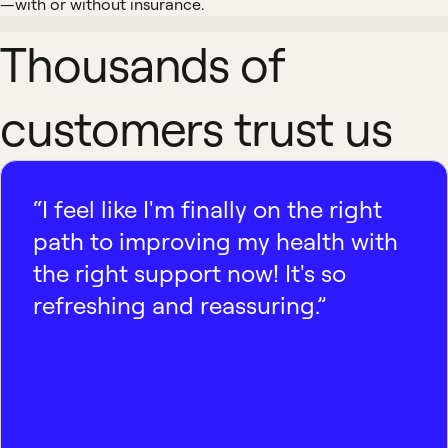
—with or without insurance.
Thousands of
customers trust us
“I feel like I'm finally on the right
path to improving my health with
the right support now! It's so
refreshing and reassuring.”