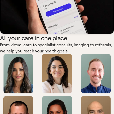
All your care in one place
From virtual care to specialist consults, imaging to referrals,
we help you reach your health goals.