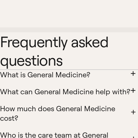
Frequently asked
questions
What is General Medicine?
What can General Medicine help with?
How much does General Medicine
cost?
Who is the care team at General