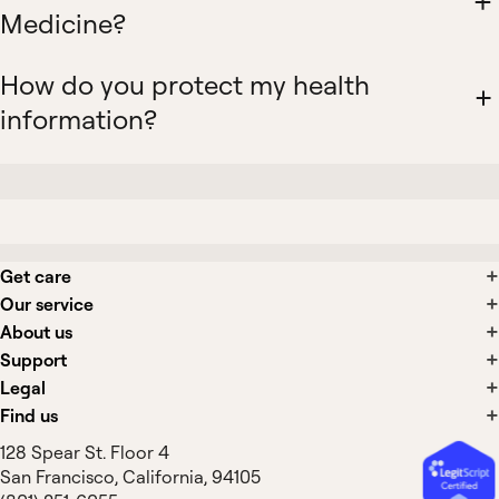
Medicine?
How do you protect my health
information?
Get care
Our service
About us
Support
Legal
Find us
128 Spear St. Floor 4
San Francisco, California, 94105