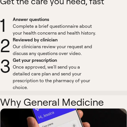
Get the care you need, fast
1
Answer questions
Complete a brief questionnaire about
your health concerns and health history.
2
Reviewed by clinician
Our clinicians review your request and
discuss any questions over video.
3
Get your prescription
Once approved, we’ll send you a
detailed care plan and send your
prescription to the pharmacy of your
choice.
Why General Medicine