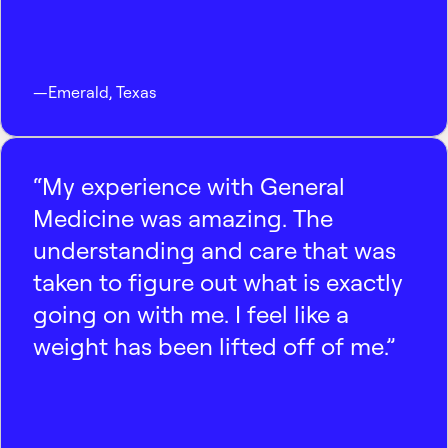
—
Emerald
,
Texas
“My experience with General
Medicine was amazing. The
understanding and care that was
taken to figure out what is exactly
going on with me. I feel like a
weight has been lifted off of me.”