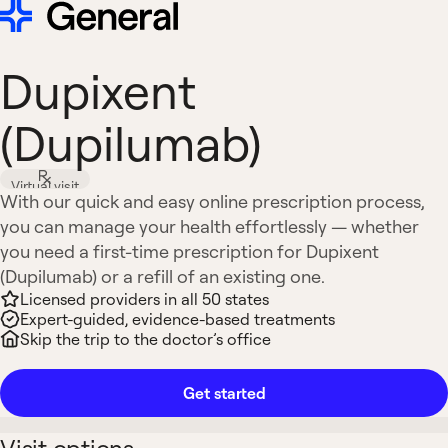
Dupixent
(Dupilumab)
Virtual visit
With our quick and easy online prescription process,
you can manage your health effortlessly — whether
you need a first-time prescription for Dupixent
(Dupilumab) or a refill of an existing one.
Licensed providers in all 50 states
Expert-guided, evidence-based treatments
Skip the trip to the doctor’s office
Get started