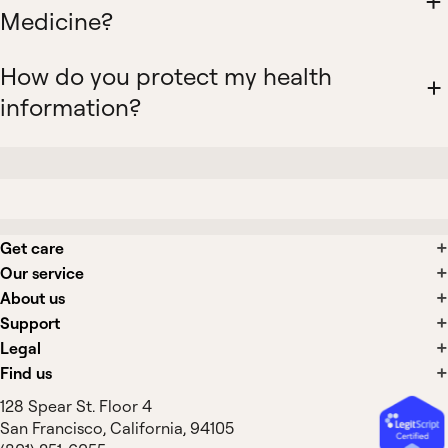
Medicine?
How do you protect my health
information?
Get care
Our service
About us
Support
Legal
Find us
128 Spear St. Floor 4
San Francisco, California, 94105