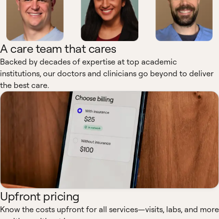
A care team that cares
Backed by decades of expertise at top academic
institutions, our doctors and clinicians go beyond to deliver
the best care.
Upfront pricing
Know the costs upfront for all services—visits, labs, and more