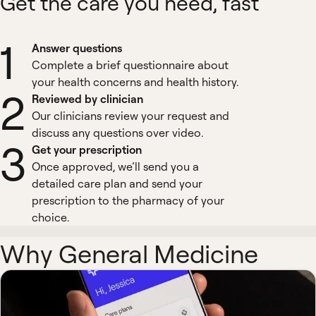
Get the care you need, fast
1
Answer questions
Complete a brief questionnaire about
your health concerns and health history.
2
Reviewed by clinician
Our clinicians review your request and
discuss any questions over video.
3
Get your prescription
Once approved, we’ll send you a
detailed care plan and send your
prescription to the pharmacy of your
choice.
Why General Medicine