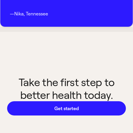
—
Nika
,
Tennessee
Take the first step to
better health today.
Get started