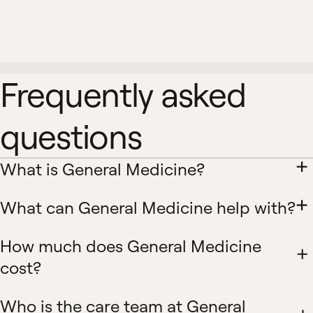
Frequently asked
questions
What is General Medicine?
What can General Medicine help with?
How much does General Medicine
cost?
Who is the care team at General