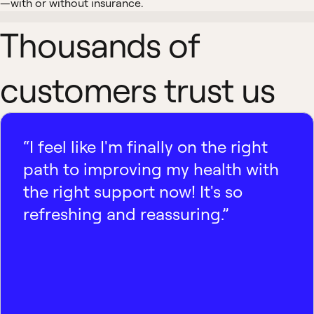
—with or without insurance.
Thousands of
customers trust us
“I feel like I'm finally on the right
path to improving my health with
the right support now! It's so
refreshing and reassuring.”