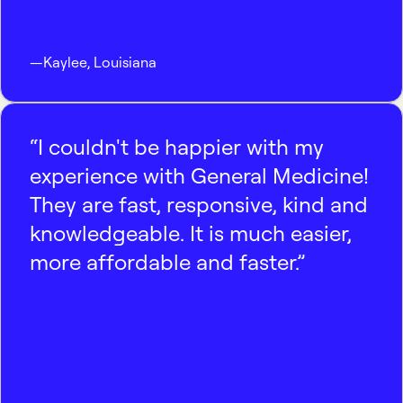
—
Kaylee
,
Louisiana
“I couldn't be happier with my
experience with General Medicine!
They are fast, responsive, kind and
knowledgeable. It is much easier,
more affordable and faster.”