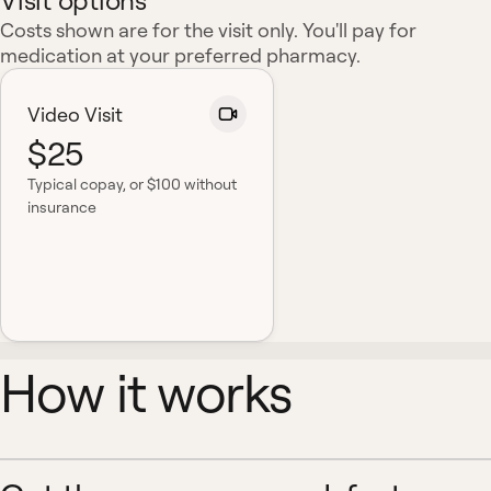
Visit options
Costs shown are for the visit only. You'll pay for
medication at your preferred pharmacy.
Video Visit
$25
Typical copay
, or $100 without
insurance
How it works