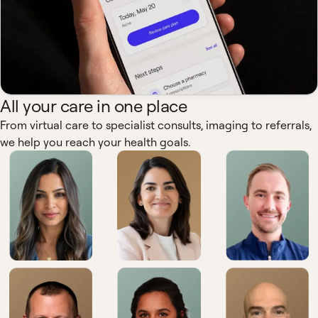
All your care in one place
From virtual care to specialist consults, imaging to referrals,
we help you reach your health goals.