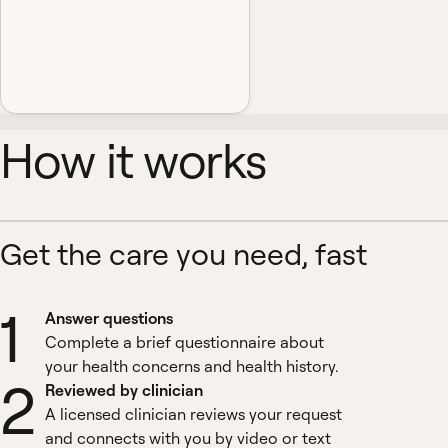
How it works
Get the care you need, fast
1
Answer questions
Complete a brief questionnaire about
your health concerns and health history.
2
Reviewed by clinician
A licensed clinician reviews your request
and connects with you by video or text