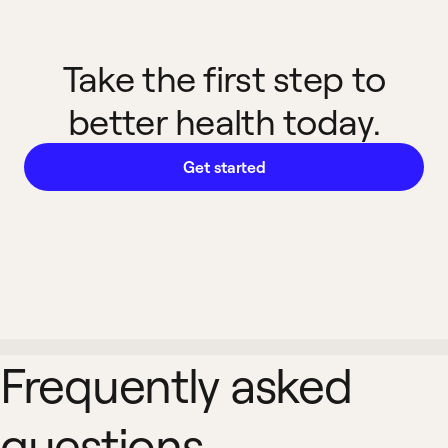
Take the first step to
better health today.
Get started
Frequently asked
questions