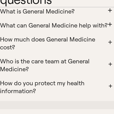
What is General Medicine?
What can General Medicine help with?
How much does General Medicine
cost?
Who is the care team at General
Medicine?
How do you protect my health
information?