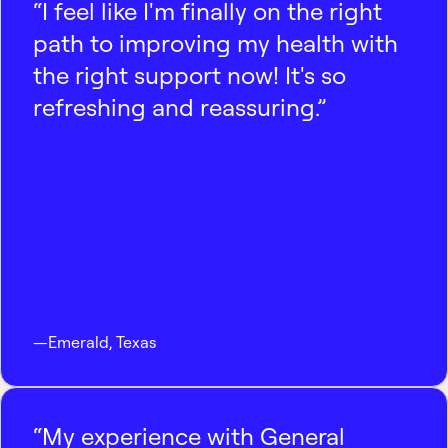
“I feel like I'm finally on the right
path to improving my health with
the right support now! It's so
refreshing and reassuring.”
—
Emerald
,
Texas
“My experience with General