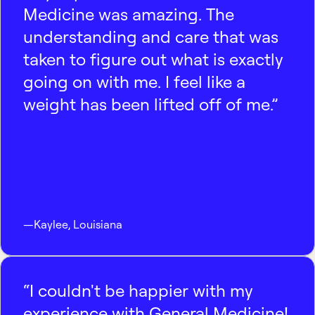
Medicine was amazing. The
understanding and care that was
taken to figure out what is exactly
going on with me. I feel like a
weight has been lifted off of me.”
—
Kaylee
,
Louisiana
“I couldn't be happier with my
experience with General Medicine!