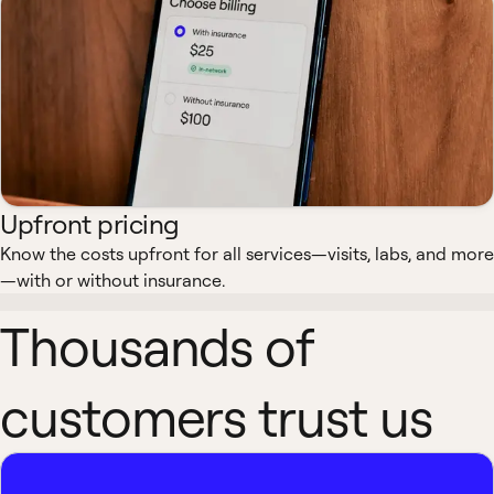
Upfront pricing
Know the costs upfront for all services—visits, labs, and more
—with or without insurance.
Thousands of
customers trust us