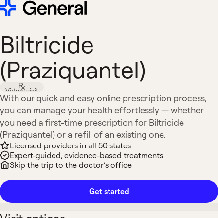
Biltricide
(Praziquantel)
Virtual visit
With our quick and easy online prescription process,
you can manage your health effortlessly — whether
you need a first-time prescription for Biltricide
(Praziquantel) or a refill of an existing one.
Licensed providers in all 50 states
Expert-guided, evidence-based treatments
Skip the trip to the doctor’s office
Get started