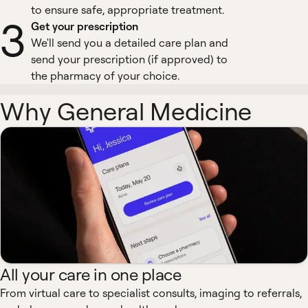
to ensure safe, appropriate treatment.
3
Get your prescription
We'll send you a detailed care plan and
send your prescription (if approved) to
the pharmacy of your choice.
Why General Medicine
All your care in one place
From virtual care to specialist consults, imaging to referrals,