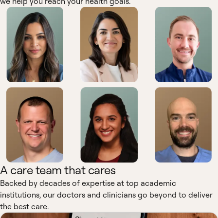
we help you reach your health goals.
A care team that cares
Backed by decades of expertise at top academic
institutions, our doctors and clinicians go beyond to deliver
the best care.