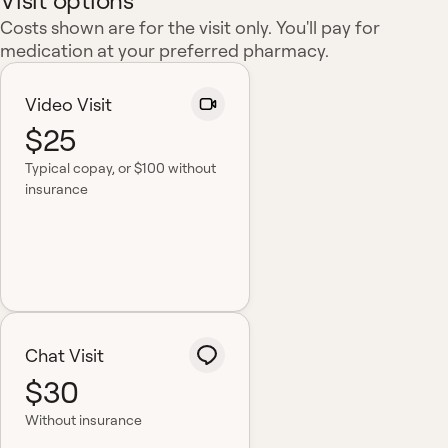
Visit options
Costs shown are for the visit only. You'll pay for
medication at your preferred pharmacy.
Video Visit
$25
Typical copay
, or $100 without
insurance
Chat Visit
$30
Without insurance