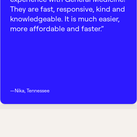
They are fast, responsive, kind and
knowledgeable. It is much easier,
more affordable and faster.”
—
Nika
,
Tennessee