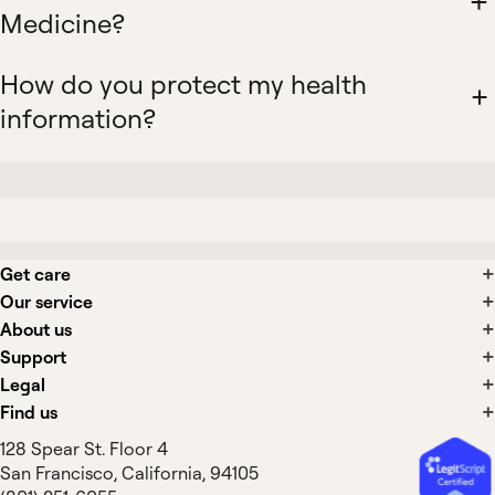
Medicine?
How do you protect my health
information?
Get care
Our service
About us
Support
Legal
Find us
128 Spear St. Floor 4
San Francisco, California, 94105