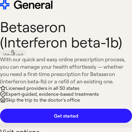
Betaseron
(Interferon beta-1b)
Virtual visit
With our quick and easy online prescription process,
you can manage your health effortlessly — whether
you need a first-time prescription for Betaseron
(Interferon beta-1b) or a refill of an existing one.
Licensed providers in all 50 states
Expert-guided, evidence-based treatments
Skip the trip to the doctor’s office
Get started