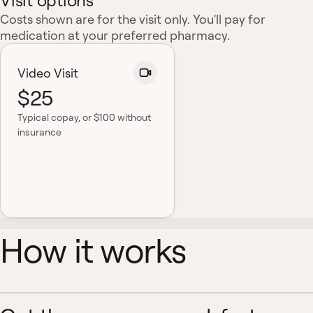
Visit options
Costs shown are for the visit only. You'll pay for
medication at your preferred pharmacy.
Video Visit
$25
Typical copay
, or $100 without
insurance
How it works