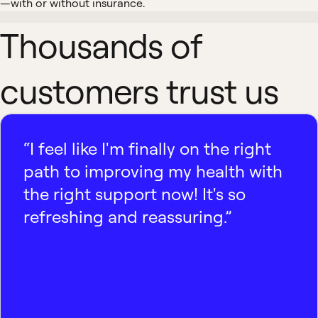
—with or without insurance.
Thousands of
customers trust us
“I feel like I'm finally on the right
path to improving my health with
the right support now! It's so
refreshing and reassuring.”