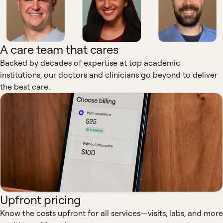
A care team that cares
Backed by decades of expertise at top academic
institutions, our doctors and clinicians go beyond to deliver
the best care.
Upfront pricing
Know the costs upfront for all services—visits, labs, and more