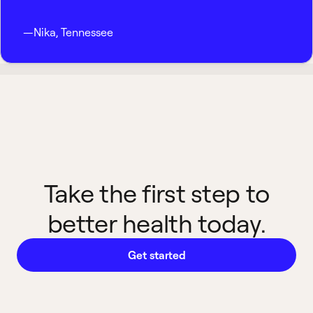
—
Nika
,
Tennessee
Take the first step to
better health today.
Get started