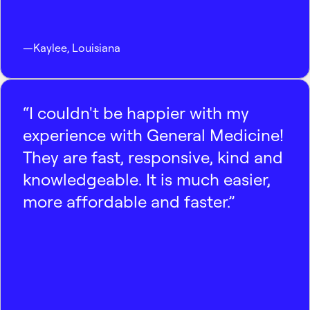
—
Kaylee
,
Louisiana
“I couldn't be happier with my
experience with General Medicine!
They are fast, responsive, kind and
knowledgeable. It is much easier,
more affordable and faster.”