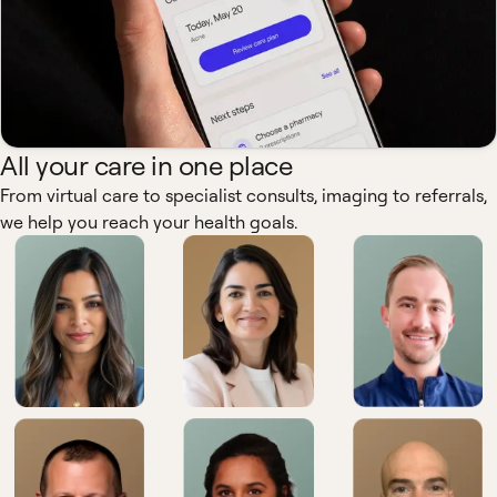
All your care in one place
From virtual care to specialist consults, imaging to referrals,
we help you reach your health goals.