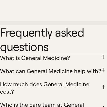
Frequently asked
questions
What is General Medicine?
What can General Medicine help with?
How much does General Medicine
cost?
Who is the care team at General