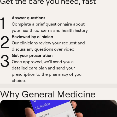
Get the care you need, fast
1
Answer questions
Complete a brief questionnaire about
your health concerns and health history.
2
Reviewed by clinician
Our clinicians review your request and
discuss any questions over video.
3
Get your prescription
Once approved, we’ll send you a
detailed care plan and send your
prescription to the pharmacy of your
choice.
Why General Medicine