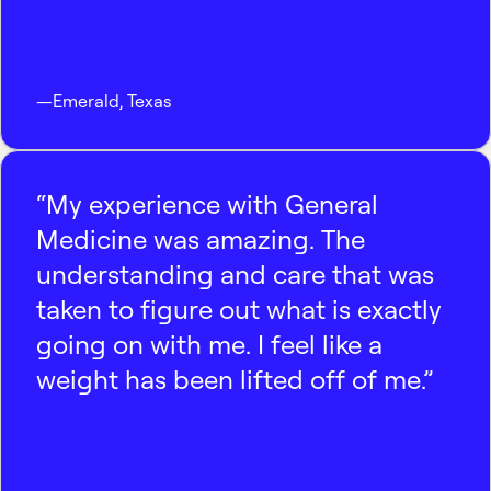
—
Emerald
,
Texas
“My experience with General
Medicine was amazing. The
understanding and care that was
taken to figure out what is exactly
going on with me. I feel like a
weight has been lifted off of me.”