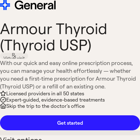
Armour Thyroid
(Thyroid USP)
Virtual visit
With our quick and easy online prescription process,
you can manage your health effortlessly — whether
you need a first-time prescription for Armour Thyroid
(Thyroid USP) or a refill of an existing one.
Licensed providers in all 50 states
Expert-guided, evidence-based treatments
Skip the trip to the doctor’s office
Get started