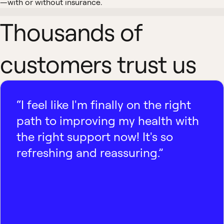
—with or without insurance.
Thousands of
customers trust us
“I feel like I'm finally on the right
path to improving my health with
the right support now! It's so
refreshing and reassuring.”