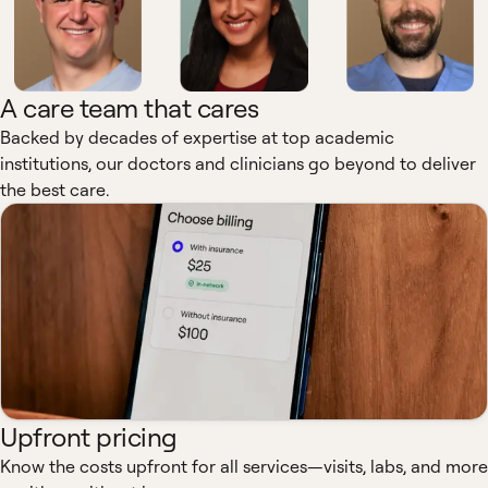
A care team that cares
Backed by decades of expertise at top academic
institutions, our doctors and clinicians go beyond to deliver
the best care.
Upfront pricing
Know the costs upfront for all services—visits, labs, and more