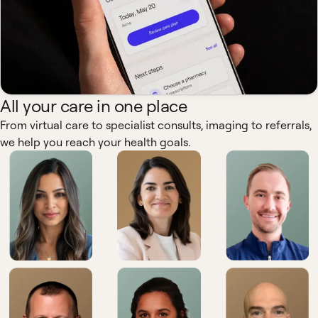
All your care in one place
From virtual care to specialist consults, imaging to referrals,
we help you reach your health goals.