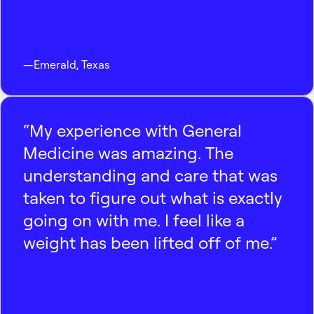
—
Emerald
,
Texas
“My experience with General
Medicine was amazing. The
understanding and care that was
taken to figure out what is exactly
going on with me. I feel like a
weight has been lifted off of me.”