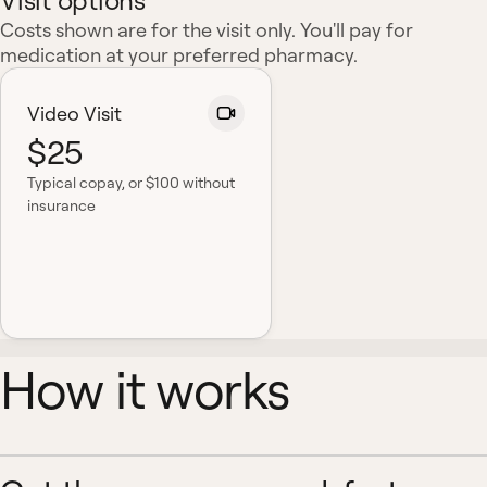
Visit options
Costs shown are for the visit only. You'll pay for
medication at your preferred pharmacy.
Video Visit
$25
Typical copay
, or $100 without
insurance
How it works