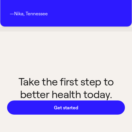
—
Nika
,
Tennessee
Take the first step to
better health today.
Get started