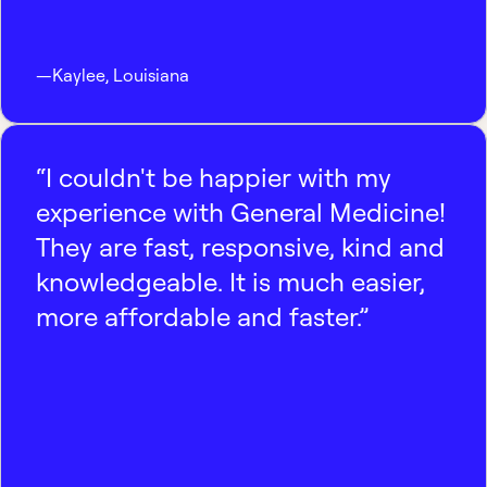
—
Kaylee
,
Louisiana
“I couldn't be happier with my
experience with General Medicine!
They are fast, responsive, kind and
knowledgeable. It is much easier,
more affordable and faster.”