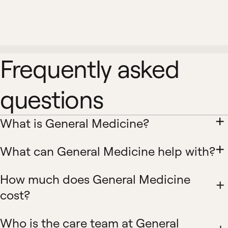
Frequently asked
questions
What is General Medicine?
What can General Medicine help with?
How much does General Medicine
cost?
Who is the care team at General