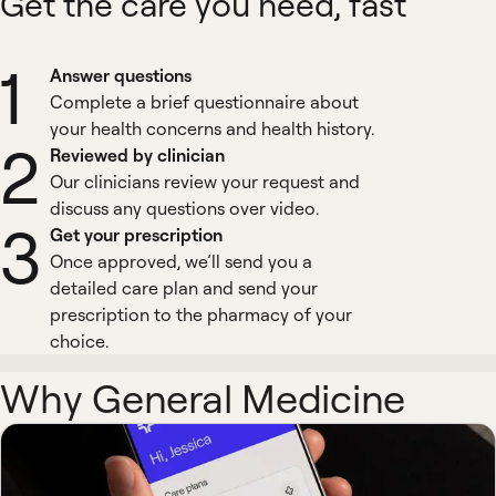
Get the care you need, fast
1
Answer questions
Complete a brief questionnaire about
your health concerns and health history.
2
Reviewed by clinician
Our clinicians review your request and
discuss any questions over video.
3
Get your prescription
Once approved, we’ll send you a
detailed care plan and send your
prescription to the pharmacy of your
choice.
Why General Medicine