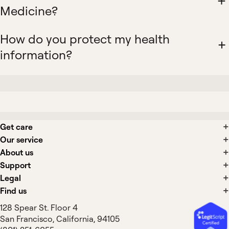
Medicine?
How do you protect my health
information?
Get care
Our service
About us
Support
Legal
Find us
128 Spear St. Floor 4
San Francisco, California, 94105