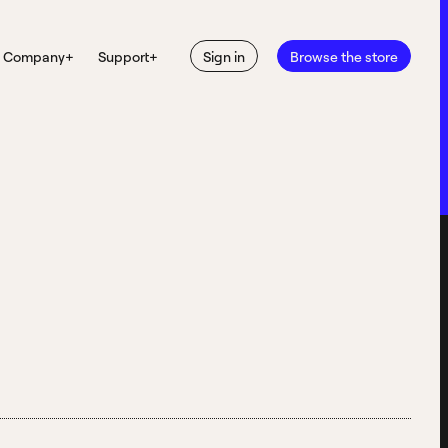
Company
+
Support
+
Sign in
Browse the store