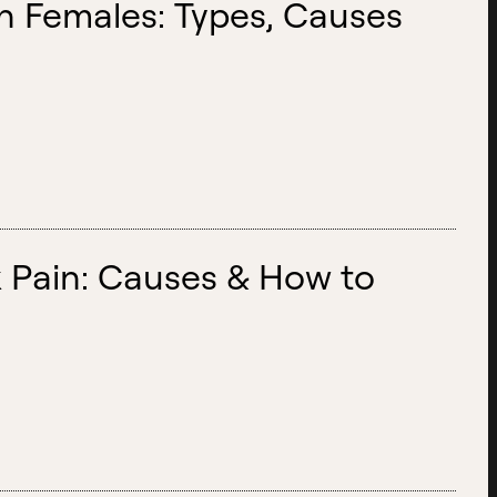
n Females: Types, Causes
 Pain: Causes & How to