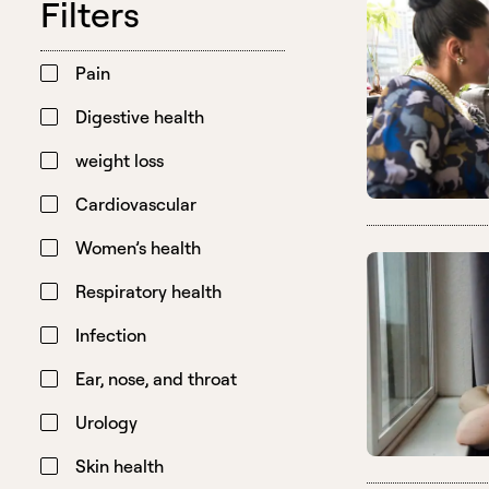
Filters
Pain
Digestive health
weight loss
Cardiovascular
Women’s health
Respiratory health
Infection
Ear, nose, and throat
Urology
Skin health