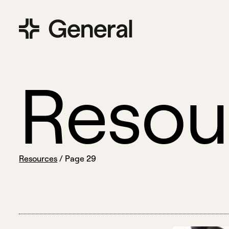
R
e
s
o
u
Resources
/
Page 29