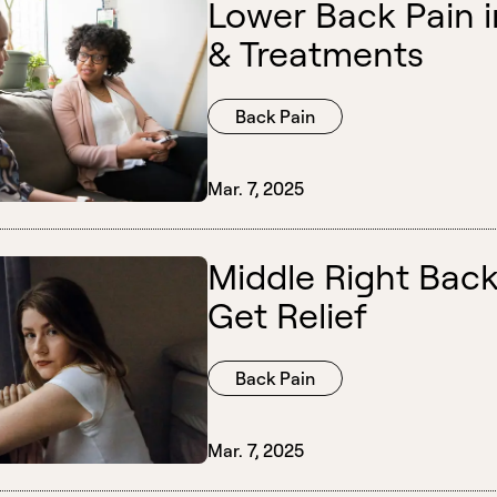
Lower Back Pain i
& Treatments
Back Pain
Mar. 7, 2025
Middle Right Back
Get Relief
Back Pain
Mar. 7, 2025