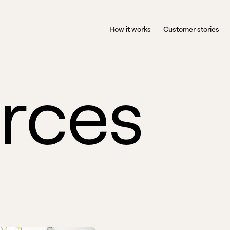
How it works
Customer stories
r
c
e
s