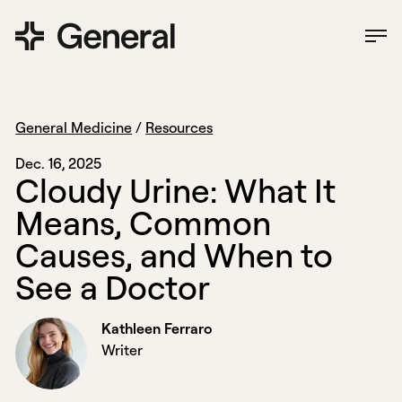
General Medicine
/
Resources
Dec. 16, 2025
C
l
o
u
d
y
U
r
i
n
e
:
W
h
a
t
I
t
M
e
a
n
s
,
C
o
m
m
o
n
C
a
u
s
e
s
,
a
n
d
W
h
e
n
t
o
S
e
e
a
D
o
c
t
o
r
Kathleen Ferraro
Writer