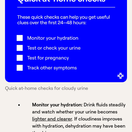
Quick at-home checks for cloudy urine
Monitor your hydration:
Drink fluids steadily
and watch whether your urine becomes
lighter and clearer
. If cloudiness improves
with hydration, dehydration may have been