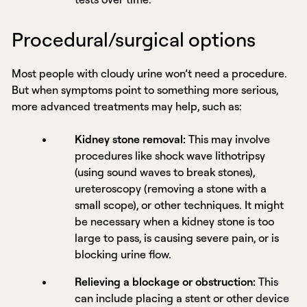
Procedural/surgical options
Most people with cloudy urine won’t need a procedure.
But when symptoms point to something more serious,
more advanced treatments may help, such as:
Kidney stone removal:
This may involve
procedures like shock wave lithotripsy
(using sound waves to break stones),
ureteroscopy (removing a stone with a
small scope), or other techniques. It might
be necessary when a kidney stone is too
large to pass, is causing severe pain, or is
blocking urine flow.
Relieving a blockage or obstruction:
This
can include placing a stent or other device