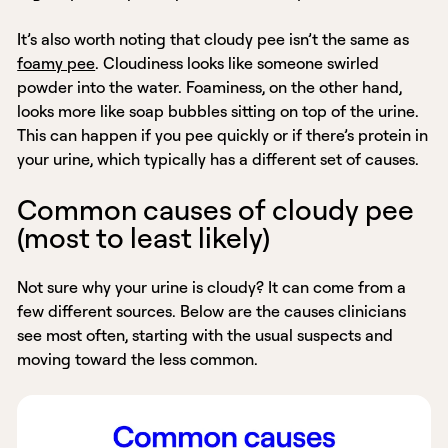
It’s also worth noting that cloudy pee isn’t the same as
foamy pee
. Cloudiness looks like someone swirled
powder into the water. Foaminess, on the other hand,
looks more like soap bubbles sitting on top of the urine.
This can happen if you pee quickly or if there’s protein in
your urine, which typically has a different set of causes.
Common causes of cloudy pee
(most to least likely)
Not sure why your urine is cloudy? It can come from a
few different sources. Below are the causes clinicians
see most often, starting with the usual suspects and
moving toward the less common.