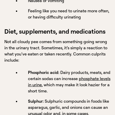
Nausea or vomiting
Feeling like you need to urinate more often,
or having difficulty urinating
Diet, supplements, and medications
Not all cloudy pee comes from something going wrong
in the urinary tract. Sometimes, it’s simply a reaction to
what you’ve eaten or taken recently. Common culprits
include:
Phosphoric acid:
Dairy products, meats, and
certain sodas can increase
phosphate levels
in urine
, which may make it look hazier for a
short time.
Sulphur:
Sulphuric compounds in foods like
asparagus, garlic, and onions can cause an
unusual odor and, in some cases,