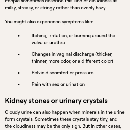
People sometimes describe this kind of cloudiness as
milky, streaky, or stringy rather than evenly hazy.
You might also experience symptoms like:
Itching, irritation, or burning around the
vulva or urethra
Changes in vaginal discharge (thicker,
thinner, more odor, or a different color)
Pelvic discomfort or pressure
Pain with sex or urination
Kidney stones or urinary crystals
Cloudy urine can also happen when minerals in the urine
form
crystals
. Sometimes these crystals stay tiny, and
the cloudiness may be the only sign. But in other cases,