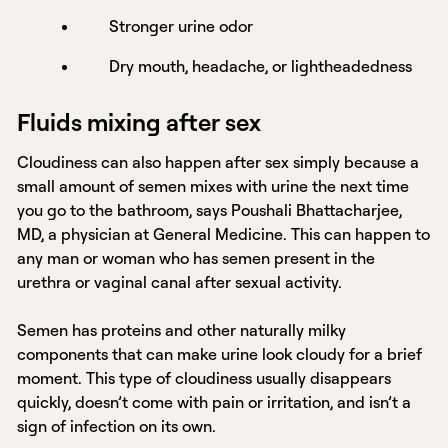
Stronger urine odor
Dry mouth, headache, or lightheadedness
Fluids mixing after sex
Cloudiness can also happen after sex simply because a
small amount of semen mixes with urine the next time
you go to the bathroom, says Poushali Bhattacharjee,
MD, a physician at General Medicine. This can happen to
any man or woman who has semen present in the
urethra or vaginal canal after sexual activity.
Semen has proteins and other naturally milky
components that can make urine look cloudy for a brief
moment. This type of cloudiness usually disappears
quickly, doesn’t come with pain or irritation, and isn’t a
sign of infection on its own.