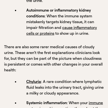
the urine.
Autoimmune or inflammatory kidney
conditions
: When the immune system
mistakenly targets kidney tissue, it can
impair filtration and
cause inflammatory
cells or proteins
to show up in urine.
There are also some rarer medical causes of cloudy
urine. These aren’t the first explanations clinicians look
for, but they can be part of the picture when cloudiness
is persistent or comes with other changes in your overall
health:
Chyluria
: A rare condition where lymphatic
fluid leaks into the urinary tract, giving urine
a milky or cloudy appearance.
Systemic inflammation
: When your
immune