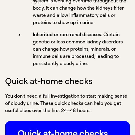
system is working overtime
throughout the
body, it can change how the kidneys filter
waste and allow inflammatory cells or
proteins to show up in urine.
Inherited or rare renal diseases
: Certain
genetic or less common kidney disorders
can change how proteins, minerals, or
immune cells are processed, leading to
persistently cloudy urine.
Quick at-home checks
You don’t need a full investigation to start making sense
of cloudy urine. These quick checks can help you get
useful clues over the first 24–48 hours: