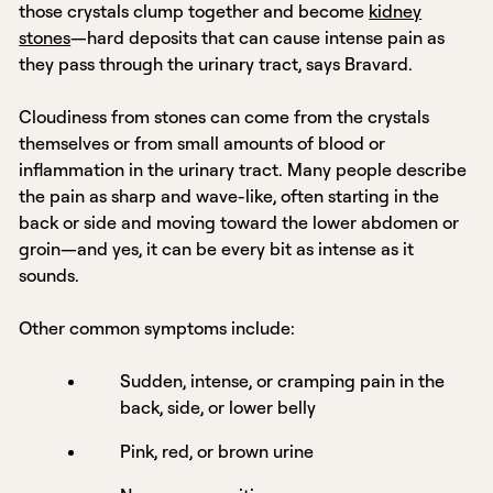
those crystals clump together and become
kidney
stones
—hard deposits that can cause intense pain as
they pass through the urinary tract, says Bravard.
Cloudiness from stones can come from the crystals
themselves or from small amounts of blood or
inflammation in the urinary tract. Many people describe
the pain as sharp and wave-like, often starting in the
back or side and moving toward the lower abdomen or
groin—and yes, it can be every bit as intense as it
sounds.
Other common symptoms include:
Sudden, intense, or cramping pain in the
back, side, or lower belly
Pink, red, or brown urine