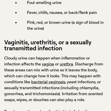
Foul-smelling urine
Fever, chills, nausea, or back/flank pain
Pink, red, or brown urine (a sign of blood in
the urine)
Vaginitis, urethritis, or a sexually
transmitted infection
Cloudy urine can happen when inflammation or
infection affects the
vagina
or
urethra
. Discharge from
these areas can mix with urine as it leaves the body,
which can change how it looks. This may happen with
conditions like
bacterial vaginosis
, yeast infections, or
sexually transmitted infections (including chlamydia,
gonorrhea, and trichomoniasis). Irritation from scented
soaps, wipes, or douches can also play a role.