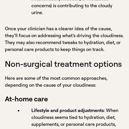
concerns) is contributing to the cloudy
urine.
Once your clinician has a clearer idea of the cause,
they’ll focus on addressing what’s driving the cloudiness.
They may also recommend tweaks to hydration, diet, or
personal care products to keep things on track.
Non-surgical treatment options
Here are some of the most common approaches,
depending on the cause of your cloudiness:
At-home care
Lifestyle and product adjustments:
When
cloudiness seems tied to hydration, diet,
supplements, or personal care products,