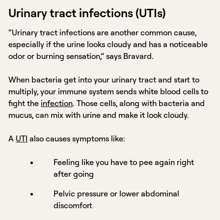
Urinary tract infections (UTIs)
“Urinary tract infections are another common cause,
especially if the urine looks cloudy and has a noticeable
odor or burning sensation,” says Bravard.
When bacteria get into your urinary tract and start to
multiply, your immune system sends white blood cells to
fight the
infection
. Those cells, along with bacteria and
mucus, can mix with urine and make it look cloudy.
A
UTI
also causes symptoms like:
Feeling like you have to pee again right
after going
Pelvic pressure or lower abdominal
discomfort