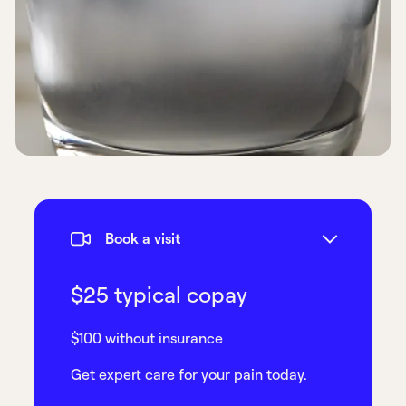
Book a visit
$25 typical copay
$100 without insurance
Get expert care for your pain today.