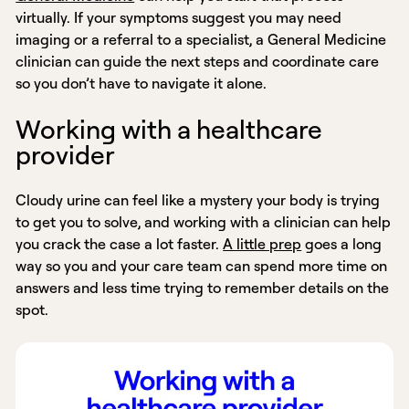
virtually. If your symptoms suggest you may need
imaging or a referral to a specialist, a General Medicine
clinician can guide the next steps and coordinate care
so you don’t have to navigate it alone.
Working with a healthcare
provider
Cloudy urine can feel like a mystery your body is trying
to get you to solve, and working with a clinician can help
you crack the case a lot faster.
A little prep
goes a long
way so you and your care team can spend more time on
answers and less time trying to remember details on the
spot.