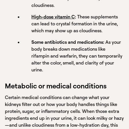
cloudiness.
High-dose vitamin C
:
These supplements
can lead to crystal formation in the urine,
which may show up as cloudiness.
Some antibiotics and medications:
As your
body breaks down medications like
rifampin and warfarin, they can temporarily
alter the color, smell, and clarity of your
urine.
Metabolic or medical conditions
Certain medical conditions can change what your
kidneys filter out or how your body handles things like
protein, sugar, or inflammatory cells. When those extra
ingredients end up in your urine, it can look milky or hazy
—and unlike cloudiness from a low-hydration day, this