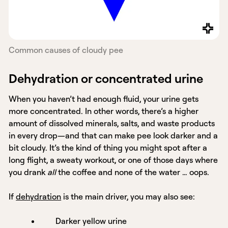
Common causes of cloudy pee
Dehydration or concentrated urine
When you haven’t had enough fluid, your urine gets
more concentrated. In other words, there’s a higher
amount of dissolved minerals, salts, and waste products
in every drop—and that can make pee look darker and a
bit cloudy. It’s the kind of thing you might spot after a
long flight, a sweaty workout, or one of those days where
you drank
all
the coffee and none of the water … oops.
If
dehydration
is the main driver, you may also see:
Darker yellow urine