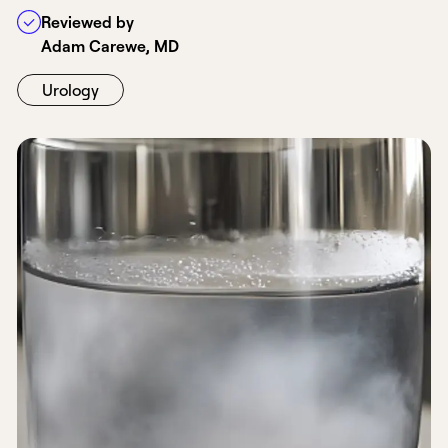
Reviewed by
Adam Carewe, MD
Urology