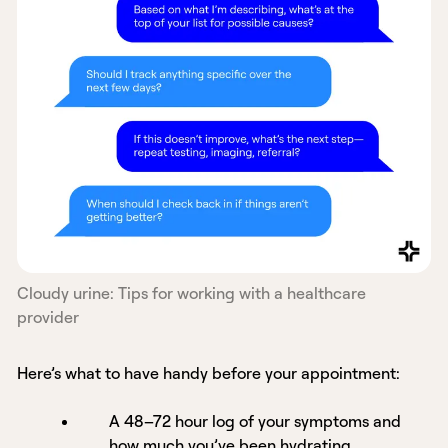
Cloudy urine: Tips for working with a healthcare
provider
Here’s what to have handy before your appointment:
A 48–72 hour log of your symptoms and
how much you’ve been hydrating