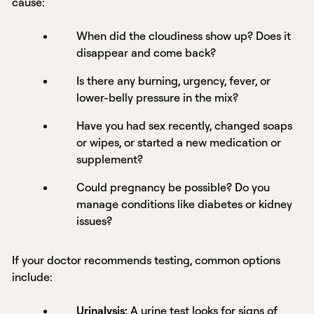
cause:
When did the cloudiness show up? Does it
disappear and come back?
Is there any burning, urgency, fever, or
lower-belly pressure in the mix?
Have you had sex recently, changed soaps
or wipes, or started a new medication or
supplement?
Could pregnancy be possible? Do you
manage conditions like diabetes or kidney
issues?
If your doctor recommends testing, common options
include:
Urinalysis
:
A
urine test
looks for signs of