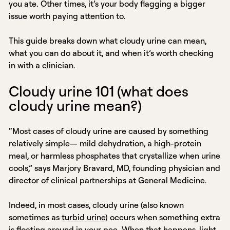
you ate. Other times, it’s your body flagging a bigger
issue worth paying attention to.
This guide breaks down what cloudy urine can mean,
what you can do about it, and when it’s worth checking
in with a clinician.
Cloudy urine 101 (what does
cloudy urine mean?)
“Most cases of cloudy urine are caused by something
relatively simple— mild dehydration, a high-protein
meal, or harmless phosphates that crystallize when urine
cools,” says Marjory Bravard, MD, founding physician and
director of clinical partnerships at General Medicine.
Indeed, in most cases, cloudy urine (also known
sometimes as
turbid urine
) occurs when something extra
is floating around in your pee. When that happens, light