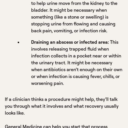
to help urine move from the kidney to the
bladder. It might be necessary when
something (like a stone or swelling) is
stopping urine from flowing and causing
back pain, vomiting, or infection risk.
Draining an abscess or infected area:
This
involves releasing trapped fluid when
infection collects in a pocket near or within
the urinary tract. It might be necessary
when antibiotics aren’t enough on their own
or when infection is causing fever, chills, or
worsening pain.
If a clinician thinks a procedure might help, they’ll talk
you through what it involves and what recovery usually
looks like.
General Medicine
can help you start that process