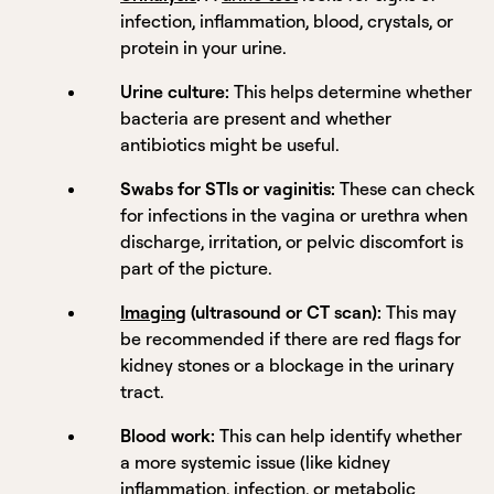
infection, inflammation, blood, crystals, or
protein in your urine.
Urine culture:
This helps determine whether
bacteria are present and whether
antibiotics might be useful.
Swabs for STIs or vaginitis:
These can check
for infections in the vagina or urethra when
discharge, irritation, or pelvic discomfort is
part of the picture.
Imaging
(ultrasound or CT scan):
This may
be recommended if there are red flags for
kidney stones or a blockage in the urinary
tract.
Blood work:
This can help identify whether
a more systemic issue (like kidney
inflammation, infection, or metabolic