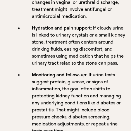
changes in vaginal or urethral discharge,
treatment might involve antifungal or
antimicrobial medication.
Hydration and pain support:
If cloudy urine
is linked to urinary crystals or a small kidney
stone, treatment often centers around
drinking fluids, easing discomfort, and
sometimes using medication that helps the
urinary tract relax so the stone can pass.
Monitoring and follow-up:
If urine tests
suggest protein, glucose, or signs of
inflammation, the goal often shifts to
protecting kidney function and managing
any underlying conditions like diabetes or
prostatitis. That might include blood
pressure checks, diabetes screening,
medication adjustments, or repeat urine
tests over time.