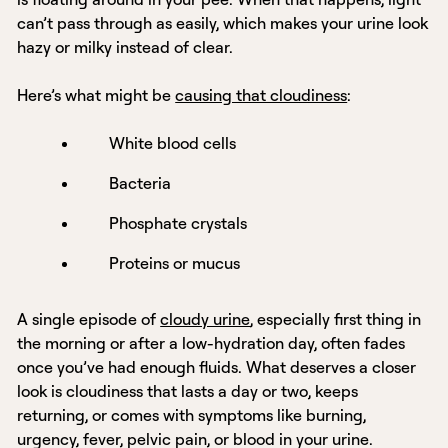
can’t pass through as easily, which makes your urine look
hazy or milky instead of clear.
Here’s what might be
causing that cloudiness
:
White blood cells
Bacteria
Phosphate crystals
Proteins or mucus
A single episode of
cloudy urine
, especially first thing in
the morning or after a low-hydration day, often fades
once you’ve had enough fluids. What deserves a closer
look is cloudiness that lasts a day or two, keeps
returning, or comes with symptoms like burning,
urgency, fever, pelvic pain, or blood in your urine.