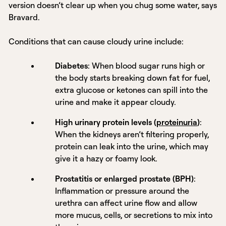
version doesn’t clear up when you chug some water, says
Bravard.
Conditions that can cause cloudy urine include:
Diabetes
: When blood sugar runs high or
the body starts breaking down fat for fuel,
extra glucose or ketones can spill into the
urine and make it appear cloudy.
High urinary protein levels (
proteinuria
)
:
When the kidneys aren’t filtering properly,
protein can leak into the urine, which may
give it a hazy or foamy look.
Prostatitis or enlarged prostate (BPH)
:
Inflammation or pressure around the
urethra can affect urine flow and allow
more mucus, cells, or secretions to mix into