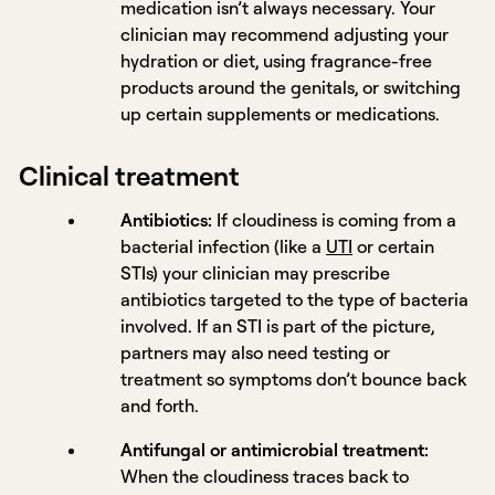
medication isn’t always necessary. Your
clinician may recommend adjusting your
hydration or diet, using fragrance-free
products around the genitals, or switching
up certain supplements or medications.
Clinical treatment
Antibiotics:
If cloudiness is coming from a
bacterial infection (like a
UTI
or certain
STIs) your clinician may prescribe
antibiotics targeted to the type of bacteria
involved. If an STI is part of the picture,
partners may also need testing or
treatment so symptoms don’t bounce back
and forth.
Antifungal or antimicrobial treatment:
When the cloudiness traces back to