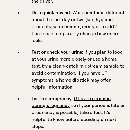
the driver.
Do a quick rewind:
Was something different
about the last day or two (sex, hygeine
products, supplements, meds, or foods)?
These can temporarily change how urine
looks.
Test or check your urine:
If you plan to look
at your urine more closely or use a home
test, try a
clean-catch midstream sample
to
avoid contamination. If you have UTI
symptoms, a home dipstick may offer
helpful information.
Test for pregnancy:
UTIs are common
during pregnancy
, so if your period is late or
pregnancy is possible, take a test. It’s
helpful to know before deciding on next
steps.