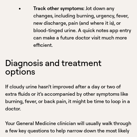
Track other symptoms:
Jot down any
changes, including burning, urgency, fever,
new discharge, pain (and where it is), or
blood-tinged urine. A quick notes app entry
can make a future doctor visit much more
efficient.
Diagnosis and treatment
options
If cloudy urine hasn’t improved after a day or two of
extra fluids or it’s accompanied by other symptoms like
burning, fever, or back pain, it might be time to loop in a
doctor.
Your General Medicine clinician will usually walk through
a few key questions to help narrow down the most likely