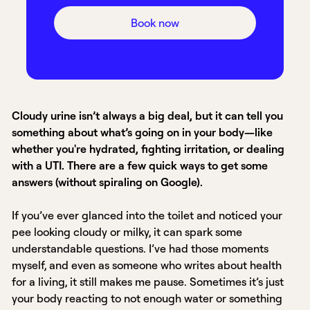
Book now
Cloudy urine isn’t always a big deal, but it can tell you
something about what’s going on in your body—like
whether you're hydrated, fighting irritation, or dealing
with a UTI. There are a few quick ways to get some
answers (without spiraling on Google).
If you’ve ever glanced into the toilet and noticed your
pee looking cloudy or milky, it can spark some
understandable questions. I’ve had those moments
myself, and even as someone who writes about health
for a living, it still makes me pause. Sometimes it’s just
your body reacting to not enough water or something