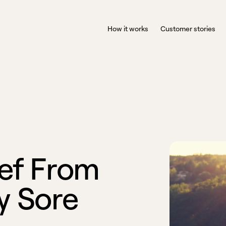
How it works
Customer stories
e
f
F
r
o
m
y
S
o
r
e