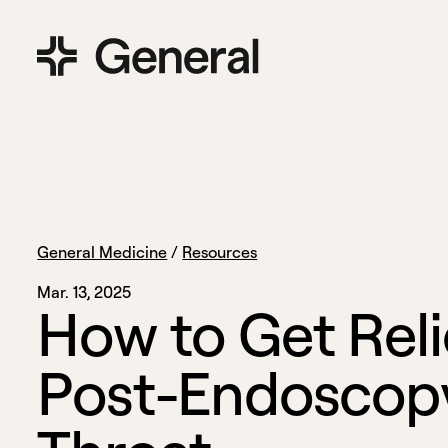
General Medicine
/
Resources
Mar. 13, 2025
H
o
w
t
o
G
e
t
R
e
l
i
P
o
s
t
-
E
n
d
o
s
c
o
p