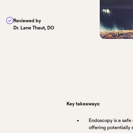
Reviewed by
Dr. Lane Thaut, DO
Key takeaways:
Endoscopy is a safe 
offering potentially 