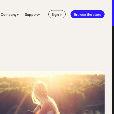
Company
+
Support
+
Sign in
Browse the store