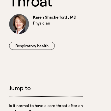
T
h
r
o
a
t
Karen Shackelford , MD
Physician
Respiratory health
Jump to
Is it normal to have a sore throat after an