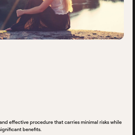
and effective procedure that carries minimal risks while
significant benefits.