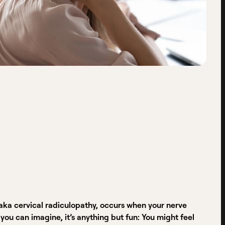
aka cervical radiculopathy, occurs when your nerve
u can imagine, it’s anything but fun: You might feel