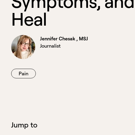
S
y
m
p
t
o
m
s
,
a
n
d
H
e
a
l
Jennifer Chesak , MSJ
Journalist
Pain
Jump to