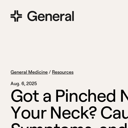
General Medicine
/
Resources
Aug. 6, 2025
G
o
t
a
P
i
n
c
h
e
d
Y
o
u
r
N
e
c
k
?
C
a