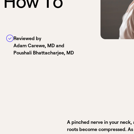
H
o
w
T
o
Reviewed by
Adam Carewe, MD and
Poushali Bhattacharjee, MD
A pinched nerve in your neck, 
roots become compressed. As yo