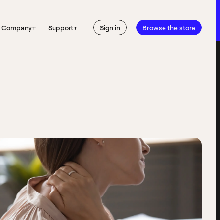
Company
+
Support
+
Sign in
Browse the store