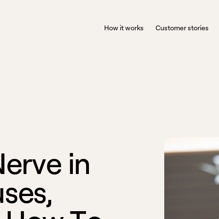
How it works
Customer stories
N
e
r
v
e
i
n
u
s
e
s
,