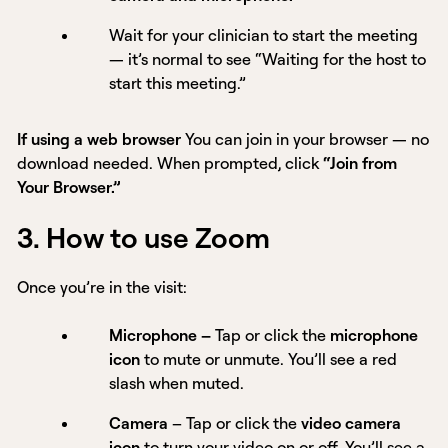
Wait for your clinician to start the meeting
— it’s normal to see “Waiting for the host to
start this meeting.”
If using a web browser
You can join in your browser — no
download needed. When prompted, click
“Join from
Your Browser.”
3. How to use Zoom
Once you’re in the visit:
Microphone –
Tap or click the
microphone
icon
to mute or unmute.
You’ll see a red
slash when muted.
Camera
– Tap or click the
video camera
icon
to turn your video on or off. You’ll see a