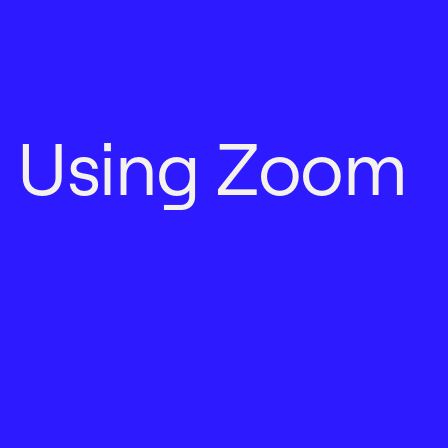
U
s
i
n
g
Z
o
o
m