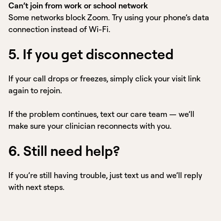
Can’t join from work or school network
Some networks block Zoom. Try using your phone’s data
connection instead of Wi-Fi.
5. If you get disconnected
If your call drops or freezes, simply click your visit link
again to rejoin.
If the problem continues, text our care team — we’ll
make sure your clinician reconnects with you.
6. Still need help?
If you’re still having trouble, just text us and we’ll reply
with next steps.