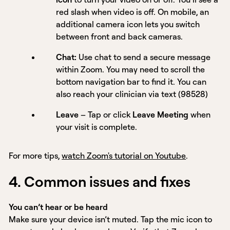
red slash when video is off. On mobile, an
additional camera icon lets you switch
between front and back cameras.
Chat:
Use chat to send a secure message
within Zoom. You may need to scroll the
bottom navigation bar to find it. You can
also reach your clinician via text (98528)
Leave
– Tap or click
Leave Meeting
when
your visit is complete.
For more tips,
watch Zoom's tutorial on Youtube
.
4. Common issues and fixes
You can’t hear or be heard
Make sure your device isn’t muted. Tap the mic icon to