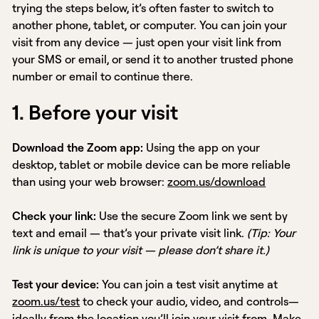
trying the steps below, it’s often faster to switch to
another phone, tablet, or computer. You can join your
visit from any device — just open your visit link from
your SMS or email, or send it to another trusted phone
number or email to continue there.
1. Before your visit
Download the Zoom app:
Using the app on your
desktop, tablet or mobile device can be more reliable
than using your web browser:
zoom.us/download
Check your link:
Use the secure Zoom link we sent by
text and email — that’s your private visit link.
(Tip: Your
link is unique to your visit — please don’t share it.)
Test your device:
You can join a test visit anytime at
zoom.us/test
to check your audio, video, and controls—
ideally from the location you’ll join your visit from. Make