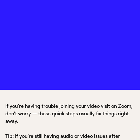
If you’re having trouble joining your video visit on Zoom,
don’t worry — these quick steps usually fix things right
away.
Tip:
If you’re still having audio or video issues after