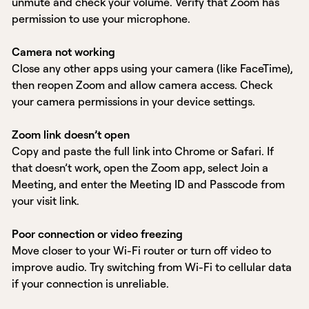
unmute and check your volume. Verify that Zoom has
permission to use your microphone.
Camera not working
Close any other apps using your camera (like FaceTime),
then reopen Zoom and allow camera access. Check
your camera permissions in your device settings.
Zoom link doesn’t open
Copy and paste the full link into Chrome or Safari. If
that doesn’t work, open the Zoom app, select Join a
Meeting, and enter the Meeting ID and Passcode from
your visit link.
Poor connection or video freezing
Move closer to your Wi-Fi router or turn off video to
improve audio. Try switching from Wi-Fi to cellular data
if your connection is unreliable.