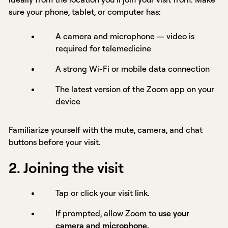
sure your phone, tablet, or computer has:
A camera and microphone — video is
required for telemedicine
A strong Wi-Fi or mobile data connection
The latest version of the Zoom app on your
device
Familiarize yourself with the mute, camera, and chat
buttons before your visit.
2. Joining the visit
Tap or click your visit link.
If prompted, allow Zoom to
use your
camera and microphone.