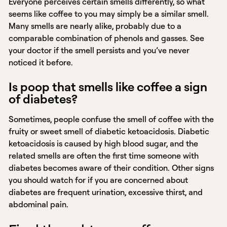
Everyone perceives certain smells differently, so what
seems like coffee to you may simply be a similar smell.
Many smells are nearly alike, probably due to a
comparable combination of phenols and gasses. See
your doctor if the smell persists and you’ve never
noticed it before.
Is poop that smells like coffee a sign
of diabetes?
Sometimes, people confuse the smell of coffee with the
fruity or sweet smell of diabetic ketoacidosis. Diabetic
ketoacidosis is caused by high blood sugar, and the
related smells are often the first time someone with
diabetes becomes aware of their condition. Other signs
you should watch for if you are concerned about
diabetes are frequent urination, excessive thirst, and
abdominal pain.