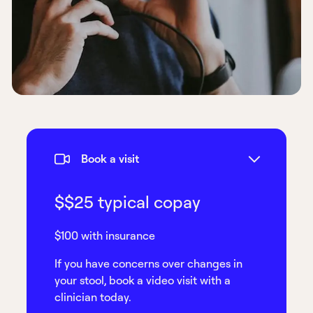
Book a visit
$$25 typical copay
$100 with insurance
If you have concerns over changes in
your stool, book a video visit with a
clinician today.