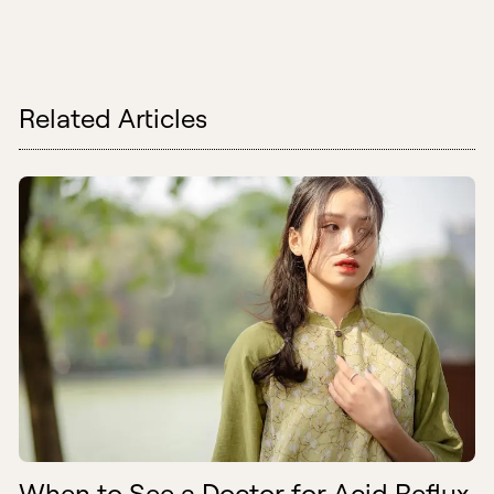
Related Articles
When to See a Doctor for Acid Reflux