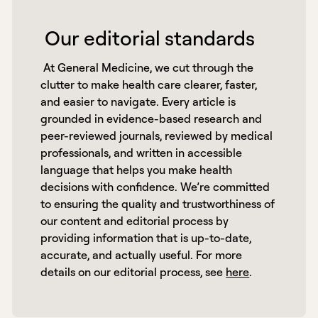
 Our editorial standards 
 At General Medicine, we cut through the 
clutter to make health care clearer, faster, 
and easier to navigate. Every article is 
grounded in evidence-based research and 
peer-reviewed journals, reviewed by medical 
professionals, and written in accessible 
language that helps you make health 
decisions with confidence. We’re committed 
to ensuring the quality and trustworthiness of 
our content and editorial process by 
providing information that is up-to-date, 
accurate, and actually useful. For more 
details on our editorial process, see 
here
. 