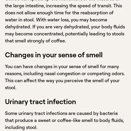
the large intestine, increasing the speed of transit. This
does not allow enough time for the reabsorption of
water in stool. With water loss, you may become
dehydrated. If you are very dehydrated, your body fluids
may become concentrated, potentially leading to stools
that smell strongly of coffee.
Changes in your sense of smell
You can have changes in your sense of smell for many
reasons, including nasal congestion or competing odors.
This can affect the way you perceive the smell of your
stool.
Urinary tract infection
Some urinary tract infections are caused by bacteria
that produce a sweet or coffee-like smell to body fluids,
including stool.