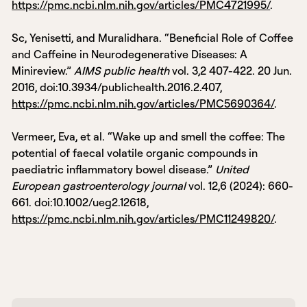
https://pmc.ncbi.nlm.nih.gov/articles/PMC4721995/
.
Sc, Yenisetti, and Muralidhara. “Beneficial Role of Coffee
and Caffeine in Neurodegenerative Diseases: A
Minireview.”
AIMS public health
vol. 3,2 407-422. 20 Jun.
2016, doi:10.3934/publichealth.2016.2.407,
https://pmc.ncbi.nlm.nih.gov/articles/PMC5690364/
.
Vermeer, Eva, et al. “Wake up and smell the coffee: The
potential of faecal volatile organic compounds in
paediatric inflammatory bowel disease.”
United
European gastroenterology journal
vol. 12,6 (2024): 660-
661. doi:10.1002/ueg2.12618,
https://pmc.ncbi.nlm.nih.gov/articles/PMC11249820/
.