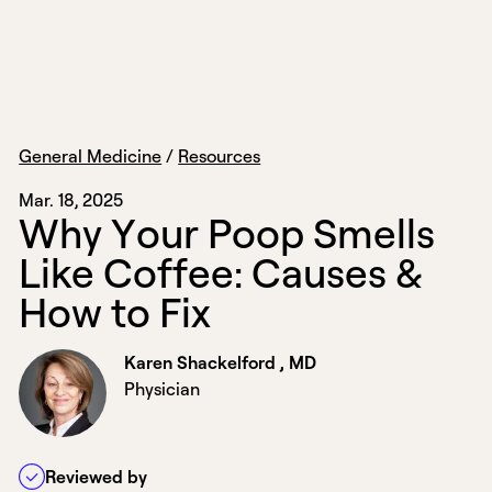
General Medicine
/
Resources
Mar. 18, 2025
W
h
y
Y
o
u
r
P
o
o
p
S
m
e
l
l
s
L
i
k
e
C
o
f
f
e
e
:
C
a
u
s
e
s
&
H
o
w
t
o
F
i
x
Karen Shackelford , MD
Physician
Reviewed by