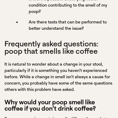
condition contributing to the smell of my
poop?
Are there tests that can be performed to
better understand the issue?
Frequently asked questions:
poop that smells like coffee
It is natural to wonder about a change in your stool,
particularly if it is something you haven’t experienced
before. While a change in smell isn’t always a cause for
concern, you probably have some of the same questions
others with this problem have asked.
Why would your poop smell like
coffee if you don’t drink coffee?