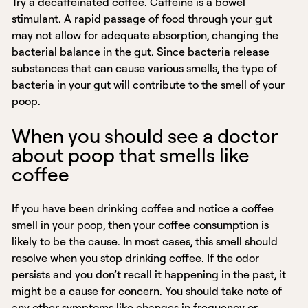
Try a decaffeinated coffee. Caffeine is a bowel
stimulant. A rapid passage of food through your gut
may not allow for adequate absorption, changing the
bacterial balance in the gut. Since bacteria release
substances that can cause various smells, the type of
bacteria in your gut will contribute to the smell of your
poop.
When you should see a doctor
about poop that smells like
coffee
If you have been drinking coffee and notice a coffee
smell in your poop, then your coffee consumption is
likely to be the cause. In most cases, this smell should
resolve when you stop drinking coffee. If the odor
persists and you don’t recall it happening in the past, it
might be a cause for concern. You should take note of
any other symptoms like changes in frequency or