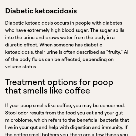
Diabetic ketoacidosis
Diabetic ketoacidosis occurs in people with diabetes
who have extremely high blood sugar. The sugar spills
into the urine and draws water from the body in a
diuretic effect. When someone has diabetic
ketoacidosis, their urine is often described as “fruity.” All
of the body fluids can be affected, depending on
volume status.
Treatment options for poop
that smells like coffee
If your poop smells like coffee, you may be concerned.
Stool odor results from the food you eat and your gut
microbiome, which refers to the beneficial bacteria that
live in your gut and help with digestion and immunity. If
the coffee smell bothers you, there are a few things you