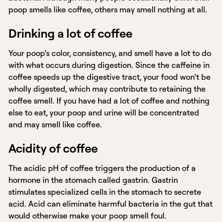
poop smells like coffee, others may smell nothing at all.
Drinking a lot of coffee
Your poop’s color, consistency, and smell have a lot to do
with what occurs during digestion. Since the caffeine in
coffee speeds up the digestive tract, your food won’t be
wholly digested, which may contribute to retaining the
coffee smell. If you have had a lot of coffee and nothing
else to eat, your poop and urine will be concentrated
and may smell like coffee.
Acidity of coffee
The acidic pH of coffee triggers the production of a
hormone in the stomach called gastrin. Gastrin
stimulates specialized cells in the stomach to secrete
acid. Acid can eliminate harmful bacteria in the gut that
would otherwise make your poop smell foul.