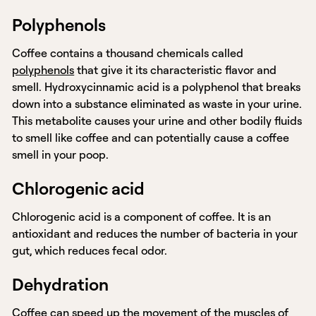
Polyphenols
Coffee contains a thousand chemicals called
polyphenols
that give it its characteristic flavor and
smell. Hydroxycinnamic acid is a polyphenol that breaks
down into a substance eliminated as waste in your urine.
This metabolite causes your urine and other bodily fluids
to smell like coffee and can potentially cause a coffee
smell in your poop.
Chlorogenic acid
Chlorogenic acid is a component of coffee. It is an
antioxidant and reduces the number of bacteria in your
gut, which reduces fecal odor.
Dehydration
Coffee can speed up the movement of the muscles of