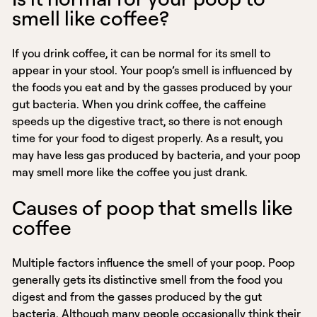
smell like coffee?
If you drink coffee, it can be normal for its smell to
appear in your stool. Your poop’s smell is influenced by
the foods you eat and by the gasses produced by your
gut bacteria. When you drink coffee, the caffeine
speeds up the digestive tract, so there is not enough
time for your food to digest properly. As a result, you
may have less gas produced by bacteria, and your poop
may smell more like the coffee you just drank.
Causes of poop that smells like
coffee
Multiple factors influence the smell of your poop. Poop
generally gets its distinctive smell from the food you
digest and from the gasses produced by the gut
bacteria. Although many people occasionally think their