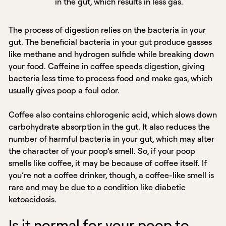
in the gut, which results in less gas.
The process of digestion relies on the bacteria in your
gut. The beneficial bacteria in your gut produce gasses
like methane and hydrogen sulfide while breaking down
your food. Caffeine in coffee speeds digestion, giving
bacteria less time to process food and make gas, which
usually gives poop a foul odor.
Coffee also contains chlorogenic acid, which slows down
carbohydrate absorption in the gut. It also reduces the
number of harmful bacteria in your gut, which may alter
the character of your poop’s smell. So, if your poop
smells like coffee, it may be because of coffee itself. If
you’re not a coffee drinker, though, a coffee-like smell is
rare and may be due to a condition like diabetic
ketoacidosis.
Is it normal for your poop to