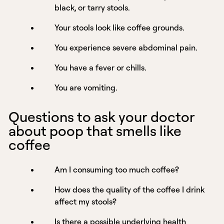
black, or tarry stools.
Your stools look like coffee grounds.
You experience severe abdominal pain.
You have a fever or chills.
You are vomiting.
Questions to ask your doctor
about poop that smells like
coffee
Am I consuming too much coffee?
How does the quality of the coffee I drink
affect my stools?
Is there a possible underlying health