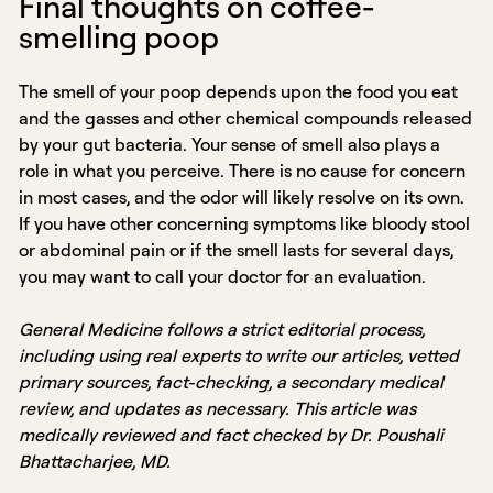
Final thoughts on coffee-
smelling poop
The smell of your poop depends upon the food you eat
and the gasses and other chemical compounds released
by your gut bacteria. Your sense of smell also plays a
role in what you perceive. There is no cause for concern
in most cases, and the odor will likely resolve on its own.
If you have other concerning symptoms like bloody stool
or abdominal pain or if the smell lasts for several days,
you may want to call your doctor for an evaluation.
General Medicine follows a strict editorial process,
including using real experts to write our articles, vetted
primary sources, fact-checking, a secondary medical
review, and updates as necessary. This article was
medically reviewed and fact checked by Dr. Poushali
Bhattacharjee, MD.