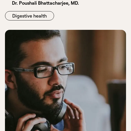
Dr. Poushali Bhattacharjee, MD.
Digestive health