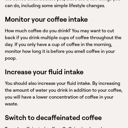
can do, including some simple lifestyle changes.
Monitor your coffee intake
How much coffee do you drink? You may want to cut
back if you drink multiple cups of coffee throughout the
day. If you only have a cup of coffee in the morning,
monitor how long it is before you smell coffee in your
poop.
Increase your fluid intake
You should also increase your fluid intake. By increasing
the amount of water you drink in addition to your coffee,
you will have a lower concentration of coffee in your
waste.
Switch to decaffeinated coffee