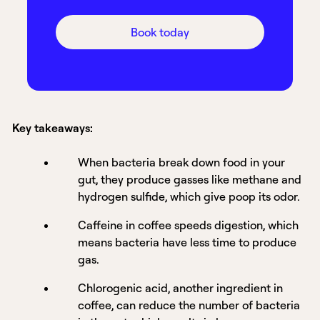
Book today
Key takeaways:
When bacteria break down food in your
gut, they produce gasses like methane and
hydrogen sulfide, which give poop its odor.
Caffeine in coffee speeds digestion, which
means bacteria have less time to produce
gas.
Chlorogenic acid, another ingredient in
coffee, can reduce the number of bacteria