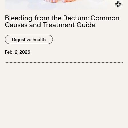
Bleeding from the Rectum: Common
Causes and Treatment Guide
Digestive health
Feb. 2, 2026