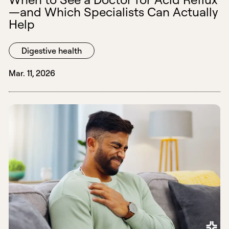
—and Which Specialists Can Actually
Help
Digestive health
Mar. 11, 2026