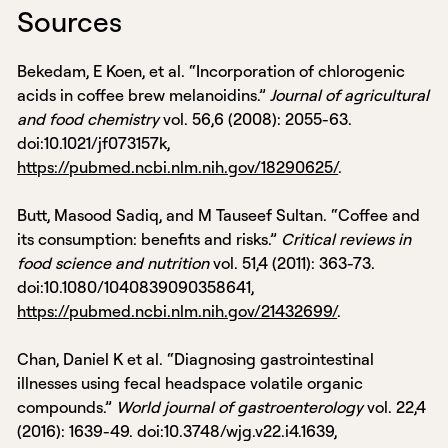
Sources
Bekedam, E Koen, et al. “Incorporation of chlorogenic
acids in coffee brew melanoidins.”
Journal of agricultural
and food chemistry
vol. 56,6 (2008): 2055-63.
doi:10.1021/jf073157k,
https://pubmed.ncbi.nlm.nih.gov/18290625/
.
Butt, Masood Sadiq, and M Tauseef Sultan. “Coffee and
its consumption: benefits and risks.”
Critical reviews in
food science and nutrition
vol. 51,4 (2011): 363-73.
doi:10.1080/1040839090358641,
https://pubmed.ncbi.nlm.nih.gov/21432699/
.
Chan, Daniel K et al. “Diagnosing gastrointestinal
illnesses using fecal headspace volatile organic
compounds.”
World journal of gastroenterology
vol. 22,4
(2016): 1639-49. doi:10.3748/wjg.v22.i4.1639,