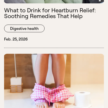
What to Drink for Heartburn Relief:
Soothing Remedies That Help
Digestive health
Feb. 25, 2026