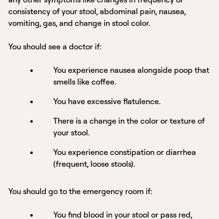
consistency of your stool, abdominal pain, nausea,
vomiting, gas, and change in stool color.
You should see a doctor if:
You experience nausea alongside poop that
smells like coffee.
You have excessive flatulence.
There is a change in the color or texture of
your stool.
You experience constipation or diarrhea
(frequent, loose stools).
You should go to the emergency room if:
You find blood in your stool or pass red,