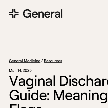
General Medicine
/
Resources
Mar. 14, 2025
V
a
g
i
n
a
l
D
i
s
c
h
a
r
G
u
i
d
e
:
M
e
a
n
i
n
g