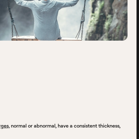
rges,
normal or abnormal, have a consistent thickness,