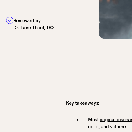
Reviewed by
Dr. Lane Thaut, DO
Key takeaways:
Most
vaginal discha
color, and volume.