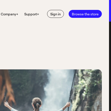
Company
+
Support
+
Sign in
Browse the store