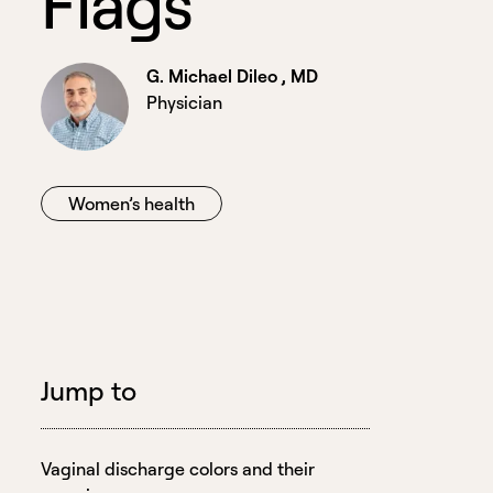
F
l
a
g
s
G. Michael Dileo , MD
Physician
Women’s health
Jump to
Vaginal discharge colors and their