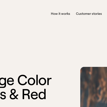
How it works
Customer stories
g
e
C
o
l
o
r
s
&
R
e
d