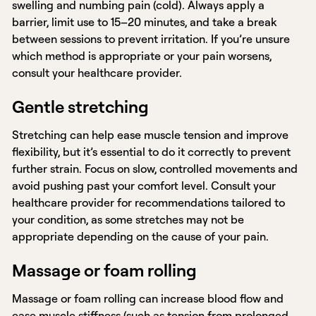
swelling and numbing pain (cold). Always apply a
barrier, limit use to 15–20 minutes, and take a break
between sessions to prevent irritation. If you’re unsure
which method is appropriate or your pain worsens,
consult your healthcare provider.
Gentle stretching
Stretching can help ease muscle tension and improve
flexibility, but it’s essential to do it correctly to prevent
further strain. Focus on slow, controlled movements and
avoid pushing past your comfort level. Consult your
healthcare provider for recommendations tailored to
your condition, as some stretches may not be
appropriate depending on the cause of your pain.
Massage or foam rolling
Massage or foam rolling can increase blood flow and
ease muscle stiffness (such as tension from prolonged