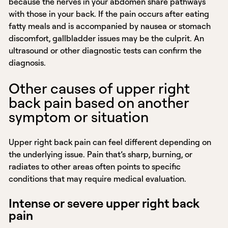
because the nerves in your abdomen share pathways
with those in your back. If the pain occurs after eating
fatty meals and is accompanied by nausea or stomach
discomfort, gallbladder issues may be the culprit. An
ultrasound or other diagnostic tests can confirm the
diagnosis.
Other causes of upper right
back pain based on another
symptom or situation
Upper right back pain can feel different depending on
the underlying issue. Pain that’s sharp, burning, or
radiates to other areas often points to specific
conditions that may require medical evaluation.
Intense or severe upper right back
pain