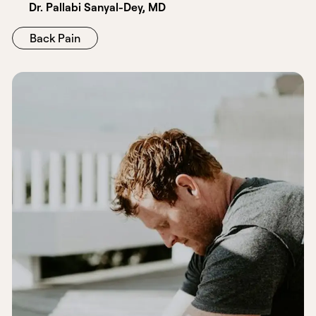
Dr. Pallabi Sanyal-Dey, MD
Back Pain