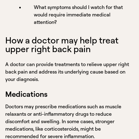
What symptoms should I watch for that
would require immediate medical
attention?
How a doctor may help treat
upper right back pain
A doctor can provide treatments to relieve upper right
back pain and address its underlying cause based on
your diagnosis.
Medications
Doctors may prescribe medications such as muscle
relaxants or anti-inflammatory drugs to reduce
discomfort and swelling. In some cases, stronger
medications, like corticosteroids, might be
recommended for severe inflammation.