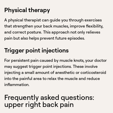
Physical therapy
A physical therapist can guide you through exercises
that strengthen your back muscles, improve flexibility,
and correct posture. This approach not only relieves
pain but also helps prevent future episodes.
Trigger point injections
For persistent pain caused by muscle knots, your doctor
may suggest trigger point injections. These involve
injecting a small amount of anesthetic or corticosteroid
into the painful area to relax the muscle and reduce
inflammation.
Frequently asked questions:
upper right back pain