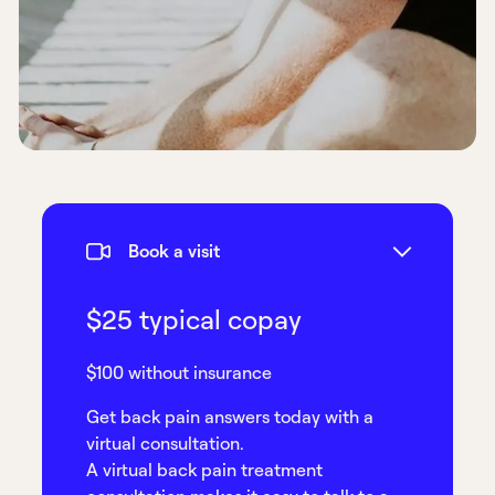
Book a visit
$25 typical copay
$100 without insurance
Get back pain answers today with a
virtual consultation.
A virtual back pain treatment