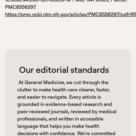
PMC8556297.
https://pmc.ncbi.nlm.nih.gov/articles/PMC8556297/pdf/4
 Our editorial standards 
 At General Medicine, we cut through the 
clutter to make health care clearer, faster, 
and easier to navigate. Every article is 
grounded in evidence-based research and 
peer-reviewed journals, reviewed by medical 
professionals, and written in accessible 
language that helps you make health 
decisions with confidence. We’re committed 