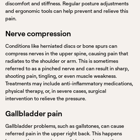
discomfort and stiffness. Regular posture adjustments
and ergonomic tools can help prevent and relieve this
pain.
Nerve compression
Conditions like herniated discs or bone spurs can
compress nerves in the upper spine, causing pain that
radiates to the shoulder or arm. This is sometimes
referred to as a pinched nerve and can result in sharp,
shooting pain, tingling, or even muscle weakness.
Treatments may include anti-inflammatory medications,
physical therapy, or, in severe cases, surgical
intervention to relieve the pressure.
Gallbladder pain
Gallbladder problems, such as gallstones, can cause
referred pain in the upper right back. This happens