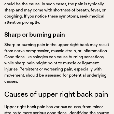
could be the cause. In such cases, the pain is typically
sharp and may come with shortness of breath, fever, or
coughing. If you notice these symptoms, seek medical
attention promptly.
Sharp or burning pain
Sharp or burning pain in the upper right back may result
from nerve compression, muscle strain, or inflammation.
Conditions like shingles can cause burning sensations,
while sharp pain might point to muscle or ligament
injuries. Persistent or worsening pain, especially with
movement, should be assessed for potential underlying
causes.
Causes of upper right back pain
Upper right back pain has various causes, from minor
strains to more serious conditions. Identifying the source