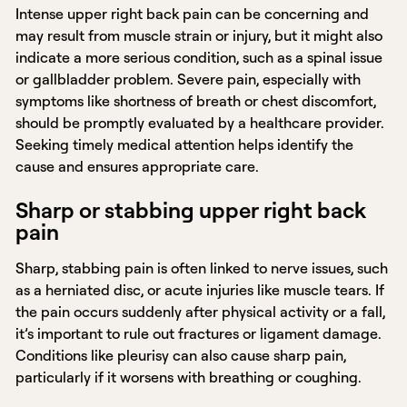
Intense upper right back pain can be concerning and
may result from muscle strain or injury, but it might also
indicate a more serious condition, such as a spinal issue
or gallbladder problem. Severe pain, especially with
symptoms like shortness of breath or chest discomfort,
should be promptly evaluated by a healthcare provider.
Seeking timely medical attention helps identify the
cause and ensures appropriate care.
Sharp or stabbing upper right back
pain
Sharp, stabbing pain is often linked to nerve issues, such
as a herniated disc, or acute injuries like muscle tears. If
the pain occurs suddenly after physical activity or a fall,
it’s important to rule out fractures or ligament damage.
Conditions like pleurisy can also cause sharp pain,
particularly if it worsens with breathing or coughing.