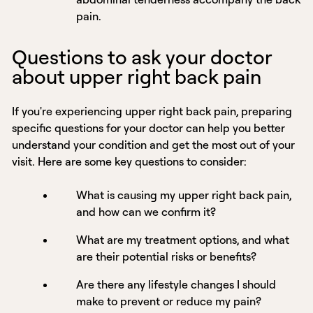
pain.
Questions to ask your doctor
about upper right back pain
If you're experiencing upper right back pain, preparing
specific questions for your doctor can help you better
understand your condition and get the most out of your
visit. Here are some key questions to consider:
What is causing my upper right back pain,
and how can we confirm it?
What are my treatment options, and what
are their potential risks or benefits?
Are there any lifestyle changes I should
make to prevent or reduce my pain?