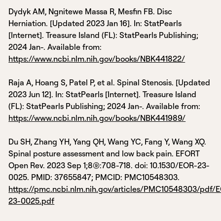
Dydyk AM, Ngnitewe Massa R, Mesfin FB. Disc
Herniation. [Updated 2023 Jan 16]. In: StatPearls
[Internet]. Treasure Island (FL): StatPearls Publishing;
2024 Jan-. Available from:
https://www.ncbi.nlm.nih.gov/books/NBK441822/
Raja A, Hoang S, Patel P, et al. Spinal Stenosis. [Updated
2023 Jun 12]. In: StatPearls [Internet]. Treasure Island
(FL): StatPearls Publishing; 2024 Jan-. Available from:
https://www.ncbi.nlm.nih.gov/books/NBK441989/
Du SH, Zhang YH, Yang QH, Wang YC, Fang Y, Wang XQ.
Spinal posture assessment and low back pain. EFORT
Open Rev. 2023 Sep 1;8(9):708-718. doi: 10.1530/EOR-23-
0025. PMID: 37655847; PMCID: PMC10548303.
https://pmc.ncbi.nlm.nih.gov/articles/PMC10548303/pdf/
23-0025.pdf