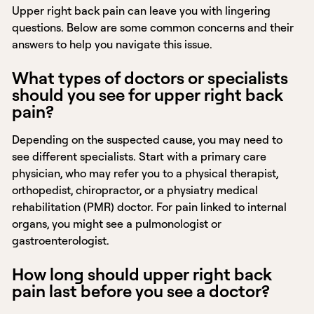
Upper right back pain can leave you with lingering
questions. Below are some common concerns and their
answers to help you navigate this issue.
What types of doctors or specialists
should you see for upper right back
pain?
Depending on the suspected cause, you may need to
see different specialists. Start with a primary care
physician, who may refer you to a physical therapist,
orthopedist, chiropractor, or a physiatry medical
rehabilitation (PMR) doctor. For pain linked to internal
organs, you might see a pulmonologist or
gastroenterologist.
How long should upper right back
pain last before you see a doctor?