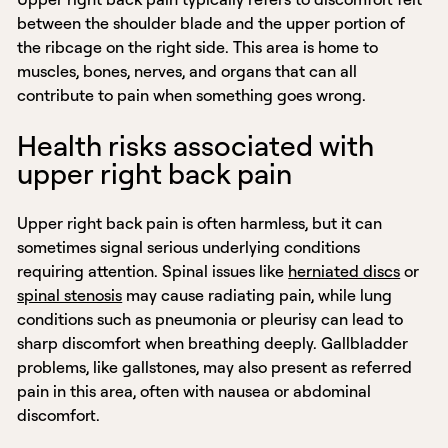
between the shoulder blade and the upper portion of
the ribcage on the right side. This area is home to
muscles, bones, nerves, and organs that can all
contribute to pain when something goes wrong.
Health risks associated with
upper right back pain
Upper right back pain is often harmless, but it can
sometimes signal serious underlying conditions
requiring attention. Spinal issues like
herniated discs
or
spinal stenosis
may cause radiating pain, while lung
conditions such as pneumonia or pleurisy can lead to
sharp discomfort when breathing deeply. Gallbladder
problems, like gallstones, may also present as referred
pain in this area, often with nausea or abdominal
discomfort.