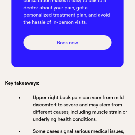
consultation makes it easy to talk to a
doctor about your pain, get a
personalized treatment plan, and avoid
the hassle of in-person visits.
Book now
Key takeaways:
Upper right back pain can vary from mild
discomfort to severe and may stem from
different causes, including muscle strain or
underlying health conditions.
Some cases signal serious medical issues,