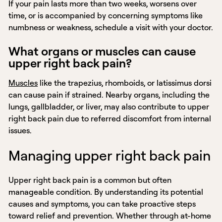
If your pain lasts more than two weeks, worsens over
time, or is accompanied by concerning symptoms like
numbness or weakness, schedule a visit with your doctor.
What organs or muscles can cause
upper right back pain?
Muscles
like the trapezius, rhomboids, or latissimus dorsi
can cause pain if strained. Nearby organs, including the
lungs, gallbladder, or liver, may also contribute to upper
right back pain due to referred discomfort from internal
issues.
Managing upper right back pain
Upper right back pain is a common but often
manageable condition. By understanding its potential
causes and symptoms, you can take proactive steps
toward relief and prevention. Whether through at-home