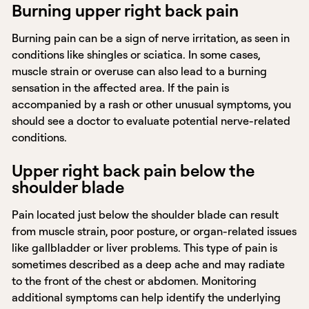
Burning upper right back pain
Burning pain can be a sign of nerve irritation, as seen in
conditions like shingles or sciatica. In some cases,
muscle strain or overuse can also lead to a burning
sensation in the affected area. If the pain is
accompanied by a rash or other unusual symptoms, you
should see a doctor to evaluate potential nerve-related
conditions.
Upper right back pain below the
shoulder blade
Pain located just below the shoulder blade can result
from muscle strain, poor posture, or organ-related issues
like gallbladder or liver problems. This type of pain is
sometimes described as a deep ache and may radiate
to the front of the chest or abdomen. Monitoring
additional symptoms can help identify the underlying