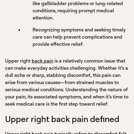
like gallbladder problems or lung-related
conditions, requiring prompt medical
attention.
Recognizing symptoms and seeking timely
care can help prevent complications and
provide effective relief.
Upper right
back pain
is a relatively common issue that
can make everyday activities challenging. Whether it’s a
dull ache or sharp, stabbing discomfort, this pain can
arise from various causes—from strained muscles to
serious medical conditions. Understanding the nature of
your pain, its associated symptoms, and when it’s time to
seek medical care is the first step toward relief.
Upper right back pain defined
Upper right back pain typically refers to discomfort felt