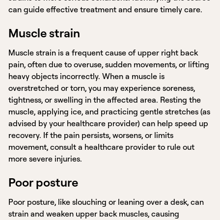
can guide effective treatment and ensure timely care.
Muscle strain
Muscle strain is a frequent cause of upper right back
pain, often due to overuse, sudden movements, or lifting
heavy objects incorrectly. When a muscle is
overstretched or torn, you may experience soreness,
tightness, or swelling in the affected area. Resting the
muscle, applying ice, and practicing gentle stretches (as
advised by your healthcare provider) can help speed up
recovery. If the pain persists, worsens, or limits
movement, consult a healthcare provider to rule out
more severe injuries.
Poor posture
Poor posture, like slouching or leaning over a desk, can
strain and weaken upper back muscles, causing