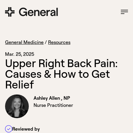
General Medicine
/
Resources
Mar. 25, 2025
U
p
p
e
r
R
i
g
h
t
B
a
c
k
P
a
i
n
:
C
a
u
s
e
s
&
H
o
w
t
o
G
e
t
R
e
l
i
e
f
Ashley Allen , NP
Nurse Practitioner
Reviewed by