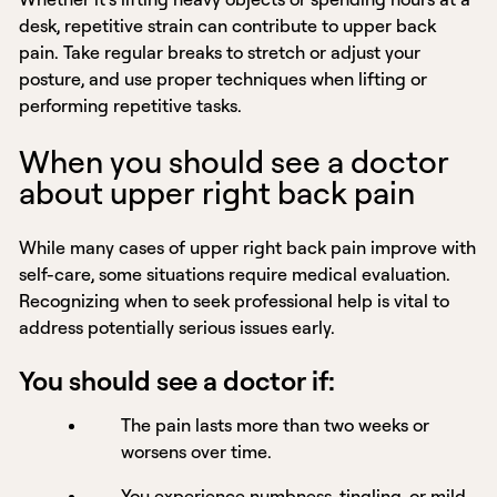
desk, repetitive strain can contribute to upper back
pain. Take regular breaks to stretch or adjust your
posture, and use proper techniques when lifting or
performing repetitive tasks.
When you should see a doctor
about upper right back pain
While many cases of upper right back pain improve with
self-care, some situations require medical evaluation.
Recognizing when to seek professional help is vital to
address potentially serious issues early.
You should see a doctor if:
The pain lasts more than two weeks or
worsens over time.
You experience numbness, tingling, or mild