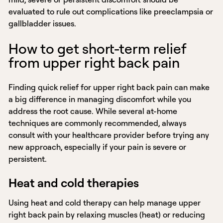
evaluated to rule out complications like preeclampsia or
gallbladder issues.
How to get short-term relief
from upper right back pain
Finding quick relief for upper right back pain can make
a big difference in managing discomfort while you
address the root cause. While several at-home
techniques are commonly recommended, always
consult with your healthcare provider before trying any
new approach, especially if your pain is severe or
persistent.
Heat and cold therapies
Using heat and cold therapy can help manage upper
right back pain by relaxing muscles (heat) or reducing