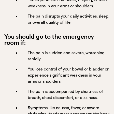
weakness in your arms or shoulders.
The pain disrupts your daily activities, sleep,
or overall quality of life.
You should go to the emergency
room if:
The pain is sudden and severe, worsening
rapidly.
You lose control of your bowel or bladder or
experience significant weakness in your
arms or shoulders.
The pain is accompanied by shortness of
breath, chest discomfort, or dizziness.
Symptoms like nausea, fever, or severe
abdominal tenderness accompany the back