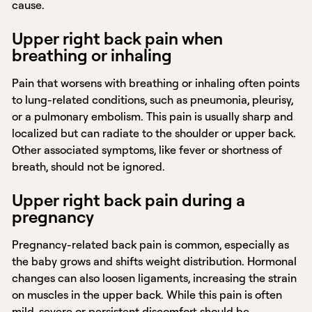
cause.
Upper right back pain when
breathing or inhaling
Pain that worsens with breathing or inhaling often points
to lung-related conditions, such as pneumonia, pleurisy,
or a pulmonary embolism. This pain is usually sharp and
localized but can radiate to the shoulder or upper back.
Other associated symptoms, like fever or shortness of
breath, should not be ignored.
Upper right back pain during a
pregnancy
Pregnancy-related back pain is common, especially as
the baby grows and shifts weight distribution. Hormonal
changes can also loosen ligaments, increasing the strain
on muscles in the upper back. While this pain is often
mild, severe or persistent discomfort should be