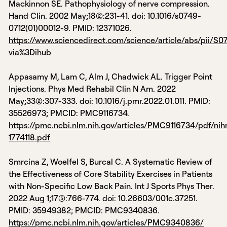
Mackinnon SE. Pathophysiology of nerve compression.
Hand Clin. 2002 May;18(2):231-41. doi: 10.1016/s0749-
0712(01)00012-9. PMID: 12371026.
https://www.sciencedirect.com/science/article/abs/pii/S
via%3Dihub
Appasamy M, Lam C, Alm J, Chadwick AL. Trigger Point
Injections. Phys Med Rehabil Clin N Am. 2022
May;33(2):307-333. doi: 10.1016/j.pmr.2022.01.011. PMID:
35526973; PMCID: PMC9116734.
https://pmc.ncbi.nlm.nih.gov/articles/PMC9116734/pdf/ni
1774118.pdf
Smrcina Z, Woelfel S, Burcal C. A Systematic Review of
the Effectiveness of Core Stability Exercises in Patients
with Non-Specific Low Back Pain. Int J Sports Phys Ther.
2022 Aug 1;17(5):766-774. doi: 10.26603/001c.37251.
PMID: 35949382; PMCID: PMC9340836.
https://pmc.ncbi.nlm.nih.gov/articles/PMC9340836/