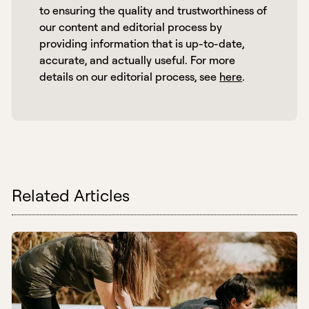
to ensuring the quality and trustworthiness of 
our content and editorial process by 
providing information that is up-to-date, 
accurate, and actually useful. For more 
details on our editorial process, see 
here
. 
Related Articles