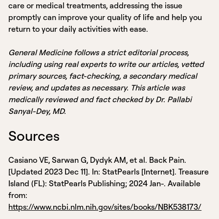
care or medical treatments, addressing the issue
promptly can improve your quality of life and help you
return to your daily activities with ease.
General Medicine follows a strict editorial process,
including using real experts to write our articles, vetted
primary sources, fact-checking, a secondary medical
review, and updates as necessary. This article was
medically reviewed and fact checked by Dr. Pallabi
Sanyal-Dey, MD.
Sources
Casiano VE, Sarwan G, Dydyk AM, et al. Back Pain.
[Updated 2023 Dec 11]. In: StatPearls [Internet]. Treasure
Island (FL): StatPearls Publishing; 2024 Jan-. Available
from:
https://www.ncbi.nlm.nih.gov/sites/books/NBK538173/