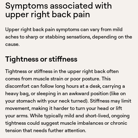
Symptoms associated with
upper right back pain
Upper right back pain symptoms can vary from mild
aches to sharp or stabbing sensations, depending on the
cause.
Tightness or stiffness
Tightness or stiffness in the upper right back often
comes from muscle strain or poor posture. This
discomfort can follow long hours at a desk, carrying a
heavy bag, or sleeping in an awkward position (like on
your stomach with your neck turned). Stiffness may limit
movement, making it harder to turn your head or lift
your arms. While typically mild and short-lived, ongoing
tightness could suggest muscle imbalances or chronic
tension that needs further attention.