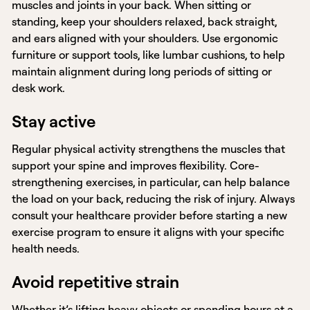
muscles and joints in your back. When sitting or
standing, keep your shoulders relaxed, back straight,
and ears aligned with your shoulders. Use ergonomic
furniture or support tools, like lumbar cushions, to help
maintain alignment during long periods of sitting or
desk work.
Stay active
Regular physical activity strengthens the muscles that
support your spine and improves flexibility. Core-
strengthening exercises, in particular, can help balance
the load on your back, reducing the risk of injury. Always
consult your healthcare provider before starting a new
exercise program to ensure it aligns with your specific
health needs.
Avoid repetitive strain
Whether it’s lifting heavy objects or spending hours at a