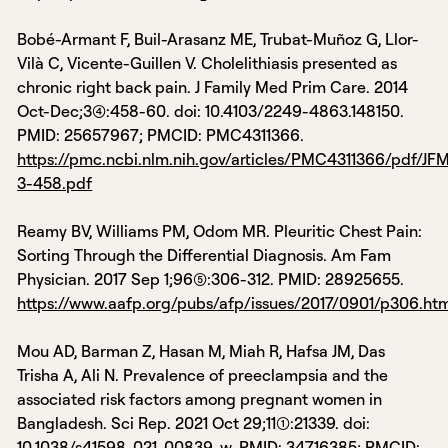
Bobé-Armant F, Buil-Arasanz ME, Trubat-Muñoz G, Llor-
Vilà C, Vicente-Guillen V. Cholelithiasis presented as
chronic right back pain. J Family Med Prim Care. 2014
Oct-Dec;3(4):458-60. doi: 10.4103/2249-4863.148150.
PMID: 25657967; PMCID: PMC4311366.
https://pmc.ncbi.nlm.nih.gov/articles/PMC4311366/pdf/JF
3-458.pdf
Reamy BV, Williams PM, Odom MR. Pleuritic Chest Pain:
Sorting Through the Differential Diagnosis. Am Fam
Physician. 2017 Sep 1;96(5):306-312. PMID: 28925655.
https://www.aafp.org/pubs/afp/issues/2017/0901/p306.ht
Mou AD, Barman Z, Hasan M, Miah R, Hafsa JM, Das
Trisha A, Ali N. Prevalence of preeclampsia and the
associated risk factors among pregnant women in
Bangladesh. Sci Rep. 2021 Oct 29;11(1):21339. doi:
10.1038/s41598-021-00839-w. PMID: 34716385; PMCID: