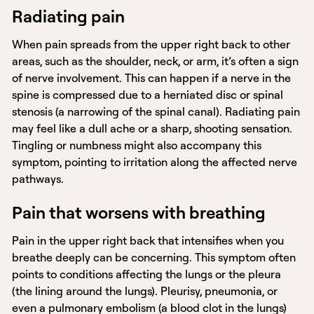
Radiating pain
When pain spreads from the upper right back to other
areas, such as the shoulder, neck, or arm, it’s often a sign
of nerve involvement. This can happen if a nerve in the
spine is compressed due to a herniated disc or spinal
stenosis (a narrowing of the spinal canal). Radiating pain
may feel like a dull ache or a sharp, shooting sensation.
Tingling or numbness might also accompany this
symptom, pointing to irritation along the affected nerve
pathways.
Pain that worsens with breathing
Pain in the upper right back that intensifies when you
breathe deeply can be concerning. This symptom often
points to conditions affecting the lungs or the pleura
(the lining around the lungs). Pleurisy, pneumonia, or
even a pulmonary embolism (a blood clot in the lungs)