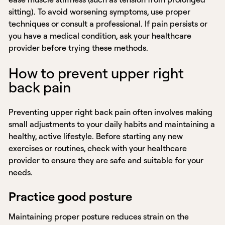
sitting). To avoid worsening symptoms, use proper
techniques or consult a professional. If pain persists or
you have a medical condition, ask your healthcare
provider before trying these methods.
How to prevent upper right
back pain
Preventing upper right back pain often involves making
small adjustments to your daily habits and maintaining a
healthy, active lifestyle. Before starting any new
exercises or routines, check with your healthcare
provider to ensure they are safe and suitable for your
needs.
Practice good posture
Maintaining proper posture reduces strain on the