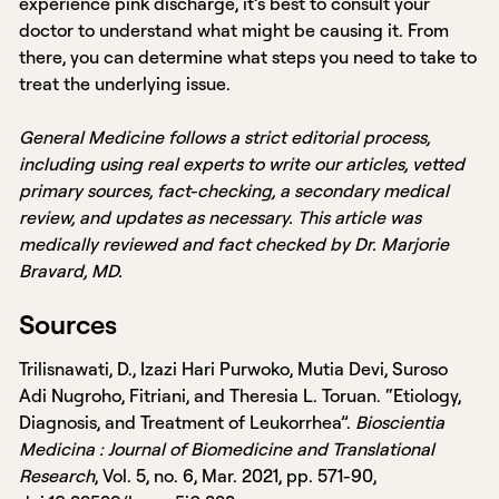
experience pink discharge, it’s best to consult your
doctor to understand what might be causing it. From
there, you can determine what steps you need to take to
treat the underlying issue.
General Medicine follows a strict editorial process,
including using real experts to write our articles, vetted
primary sources, fact-checking, a secondary medical
review, and updates as necessary. This article was
medically reviewed and fact checked by Dr. Marjorie
Bravard, MD.
Sources
Trilisnawati, D., Izazi Hari Purwoko, Mutia Devi, Suroso
Adi Nugroho, Fitriani, and Theresia L. Toruan. “Etiology,
Diagnosis, and Treatment of Leukorrhea”.
Bioscientia
Medicina : Journal of Biomedicine and Translational
Research
, Vol. 5, no. 6, Mar. 2021, pp. 571-90,