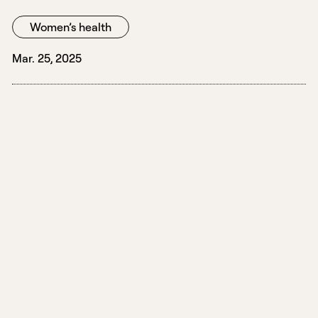
Women’s health
Mar. 25, 2025