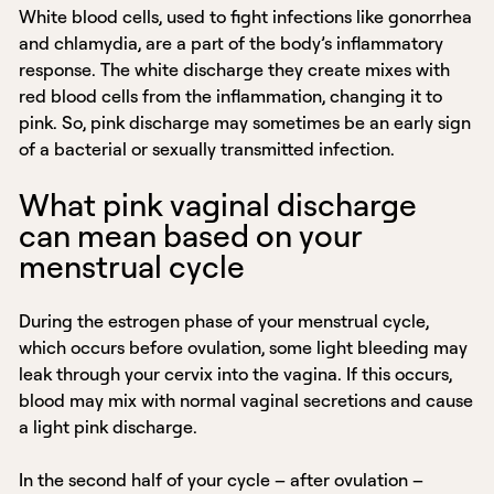
White blood cells, used to fight infections like gonorrhea
and chlamydia, are a part of the body’s inflammatory
response. The white discharge they create mixes with
red blood cells from the inflammation, changing it to
pink. So, pink discharge may sometimes be an early sign
of a bacterial or sexually transmitted infection.
What pink vaginal discharge
can mean based on your
menstrual cycle
During the estrogen phase of your menstrual cycle,
which occurs before ovulation, some light bleeding may
leak through your cervix into the vagina. If this occurs,
blood may mix with normal vaginal secretions and cause
a light pink discharge.
In the second half of your cycle – after ovulation –