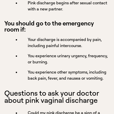
Pink discharge begins after sexual contact
with a new partner.
You should go to the emergency
room if:
Your discharge is accompanied by pain,
including painful intercourse.
You experience urinary urgency, frequency,
or burning.
You experience other symptoms, including
back pain, fever, and nausea or vomiting.
Questions to ask your doctor
about pink vaginal discharge
Could my pink discharge be a sign of a