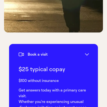
Book a visit
$25 typical copay
$100 without insurance
Get answers today with a primary care
visit.
Whether you're experiencing unusual