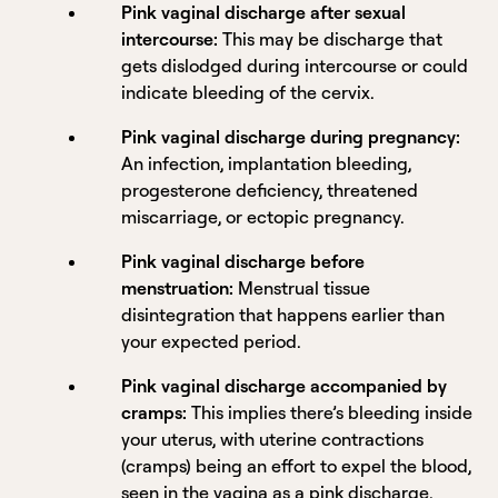
Pink vaginal discharge after sexual
intercourse:
This may be discharge that
gets dislodged during intercourse or could
indicate bleeding of the cervix.
Pink vaginal discharge during pregnancy:
An infection, implantation bleeding,
progesterone deficiency, threatened
miscarriage, or ectopic pregnancy.
Pink vaginal discharge before
menstruation:
Menstrual tissue
disintegration that happens earlier than
your expected period.
Pink vaginal discharge accompanied by
cramps:
This implies there’s bleeding inside
your uterus, with uterine contractions
(cramps) being an effort to expel the blood,
seen in the vagina as a pink discharge.