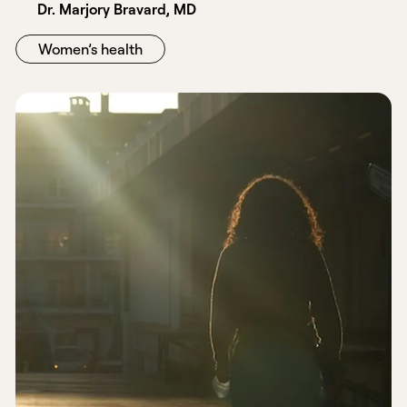
Dr. Marjory Bravard, MD
Women’s health