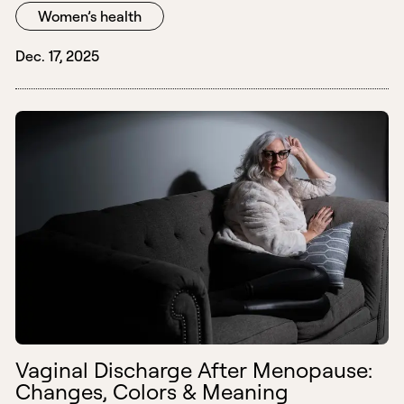
Women’s health
Dec. 17, 2025
Vaginal Discharge After Menopause:
Changes, Colors & Meaning