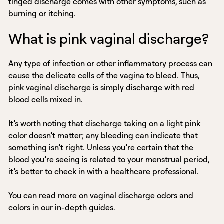
tinged discharge comes with other symptoms, such as
burning or itching.
What is pink vaginal discharge?
Any type of infection or other inflammatory process can
cause the delicate cells of the vagina to bleed. Thus,
pink vaginal discharge is simply discharge with red
blood cells mixed in.
It’s worth noting that discharge taking on a light pink
color doesn’t matter; any bleeding can indicate that
something isn’t right. Unless you’re certain that the
blood you’re seeing is related to your menstrual period,
it’s better to check in with a healthcare professional.
You can read more on
vaginal discharge odors
and
colors
in our in-depth guides.