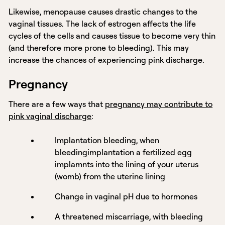
Likewise, menopause causes drastic changes to the
vaginal tissues. The lack of estrogen affects the life
cycles of the cells and causes tissue to become very thin
(and therefore more prone to bleeding). This may
increase the chances of experiencing pink discharge.
Pregnancy
There are a few ways that
pregnancy may contribute to
pink vaginal discharge
:
Implantation bleeding, when
bleedingimplantation a fertilized egg
implamnts into the lining of your uterus
(womb) from the uterine lining
Change in vaginal pH due to hormones
A threatened miscarriage, with bleeding