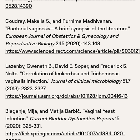
0528.14390
Coudray, Makella S., and Purnima Madhivanan.
"Bacterial vaginosis—A brief synopsis of the literature."
European Journal of Obstetrics & Gynecology and
Reproductive Biology
245 (2020): 143-148.
https://www.sciencedirect.com/science/article/pii/S0301
Lazenby, Gweneth B., David E. Soper, and Frederick S.
Nolte. "Correlation of leukorrhea and Trichomonas
vaginalis infection."
Journal of clinical microbiology
51.7
(2013): 2323-2327.
https://journals.asm.org/doi/abs/10.1128/jcm.00416-13
Blaganje, Mija, and Matija Barbič. "Vaginal Yeast
Infection."
Current Bladder Dysfunction Reports
15
(2020): 325-331.
https://link.springer.com/article/10.1007/s11884-020-