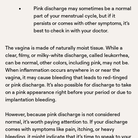
Pink discharge may sometimes be a normal
part of your menstrual cycle, but if it
persists or comes with other symptoms, it’s
best to check in with your doctor.
The vagina is made of naturally moist tissue. While a
clear, filmy, or milky-white discharge, called leukorrhea,
can be normal, other colors, including pink, may not be.
When inflammation occurs anywhere in or near the
vagina, it may cause bleeding that leads to red-tinged
or pink discharge. It’s also possible for discharge to take
on a pink appearance right before your period or due to
implantation bleeding.
However, because pink discharge is not considered
normal, it’s worth paying attention to. If your discharge
comes with symptoms like pain, itching, or heavy
bleeding, it might indicate that it’s time to speak to your