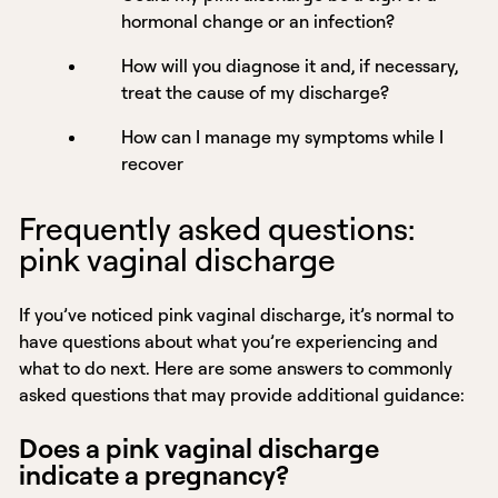
hormonal change or an infection?
How will you diagnose it and, if necessary,
treat the cause of my discharge?
How can I manage my symptoms while I
recover
Frequently asked questions:
pink vaginal discharge
If you’ve noticed pink vaginal discharge, it’s normal to
have questions about what you’re experiencing and
what to do next. Here are some answers to commonly
asked questions that may provide additional guidance:
Does a pink vaginal discharge
indicate a pregnancy?