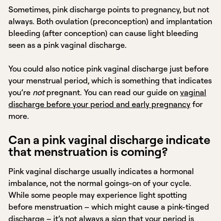
Sometimes, pink discharge points to pregnancy, but not
always. Both ovulation (preconception) and implantation
bleeding (after conception) can cause light bleeding
seen as a pink vaginal discharge.
You could also notice pink vaginal discharge just before
your menstrual period, which is something that indicates
you’re
not
pregnant. You can read our guide on
vaginal
discharge before your period and early pregnancy
for
more.
Can a pink vaginal discharge indicate
that menstruation is coming?
Pink vaginal discharge usually indicates a hormonal
imbalance, not the normal goings-on of your cycle.
While some people may experience light spotting
before menstruation – which might cause a pink-tinged
discharge – it’s not always a sign that your period is