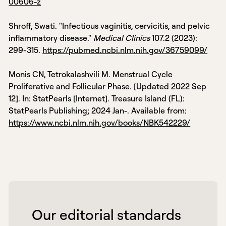
00606-z
Shroff, Swati. "Infectious vaginitis, cervicitis, and pelvic
inflammatory disease."
Medical Clinics
107.2 (2023):
299-315.
https://pubmed.ncbi.nlm.nih.gov/36759099/
Monis CN, Tetrokalashvili M. Menstrual Cycle
Proliferative and Follicular Phase. [Updated 2022 Sep
12]. In: StatPearls [Internet]. Treasure Island (FL):
StatPearls Publishing; 2024 Jan-. Available from:
https://www.ncbi.nlm.nih.gov/books/NBK542229/
 Our editorial standards 