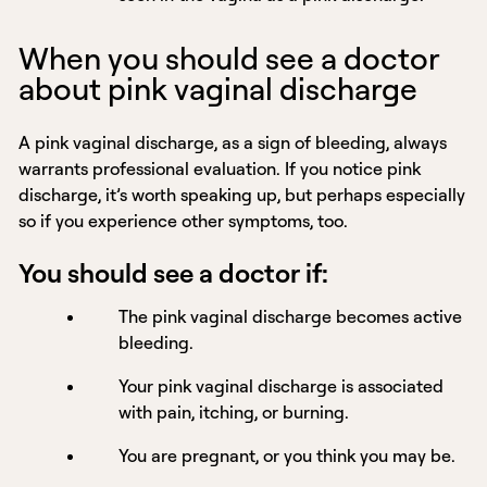
When you should see a doctor
about pink vaginal discharge
A pink vaginal discharge, as a sign of bleeding, always
warrants professional evaluation. If you notice pink
discharge, it’s worth speaking up, but perhaps especially
so if you experience other symptoms, too.
You should see a doctor if:
The pink vaginal discharge becomes active
bleeding.
Your pink vaginal discharge is associated
with pain, itching, or burning.
You are pregnant, or you think you may be.