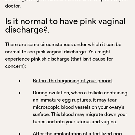
doctor.
Is it normal to have pink vaginal
discharge?.
There are some circumstances under which it can be
normal to see pink vaginal discharge. You might
experience pinkish discharge (that isn’t cause for
concern):
Before the beginning of your period
.
During ovulation, when a follicle containing
an immature egg ruptures, it may tear
microscopic blood vessels on your ovary’s
surface. This blood may migrate down your
tubes and into your uterus and vagina.
After the implantation of a fertilized egg