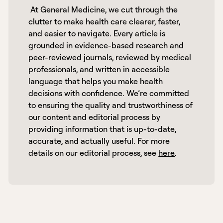
 At General Medicine, we cut through the 
clutter to make health care clearer, faster, 
and easier to navigate. Every article is 
grounded in evidence-based research and 
peer-reviewed journals, reviewed by medical 
professionals, and written in accessible 
language that helps you make health 
decisions with confidence. We’re committed 
to ensuring the quality and trustworthiness of 
our content and editorial process by 
providing information that is up-to-date, 
accurate, and actually useful. For more 
details on our editorial process, see 
here
. 