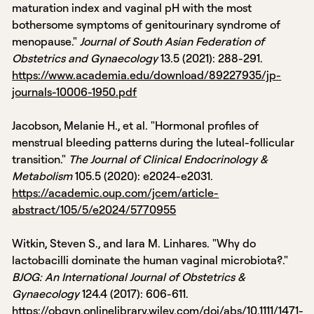
maturation index and vaginal pH with the most
bothersome symptoms of genitourinary syndrome of
menopause."
Journal of South Asian Federation of
Obstetrics and Gynaecology
13.5 (2021): 288-291.
https://www.academia.edu/download/89227935/jp-
journals-10006-1950.pdf
Jacobson, Melanie H., et al. "Hormonal profiles of
menstrual bleeding patterns during the luteal-follicular
transition."
The Journal of Clinical Endocrinology &
Metabolism
105.5 (2020): e2024-e2031.
https://academic.oup.com/jcem/article-
abstract/105/5/e2024/5770955
Witkin, Steven S., and Iara M. Linhares. "Why do
lactobacilli dominate the human vaginal microbiota?."
BJOG: An International Journal of Obstetrics &
Gynaecology
124.4 (2017): 606-611.
https://obgyn.onlinelibrary.wiley.com/doi/abs/10.1111/1471-