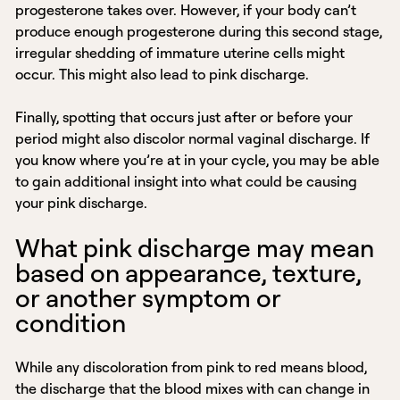
progesterone takes over. However, if your body can’t
produce enough progesterone during this second stage,
irregular shedding of immature uterine cells might
occur. This might also lead to pink discharge.
Finally, spotting that occurs just after or before your
period might also discolor normal vaginal discharge. If
you know where you’re at in your cycle, you may be able
to gain additional insight into what could be causing
your pink discharge.
What pink discharge may mean
based on appearance, texture,
or another symptom or
condition
While any discoloration from pink to red means blood,
the discharge that the blood mixes with can change in