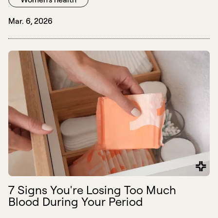
Mar. 6, 2026
7 Signs You're Losing Too Much
Blood During Your Period