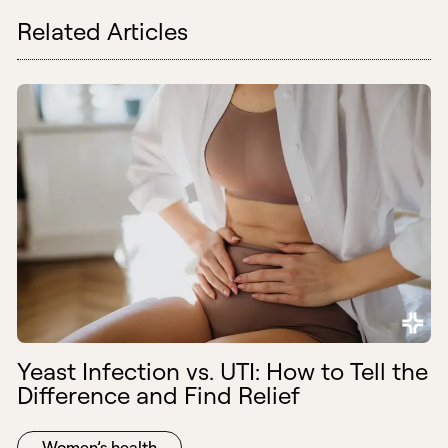
Related Articles
Yeast Infection vs. UTI: How to Tell the
Difference and Find Relief
Women’s health