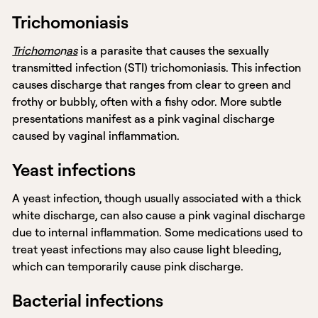
Trichomoniasis
Trichomo
n
as
is a parasite that causes the sexually
transmitted infection (STI) trichomoniasis. This infection
causes discharge that ranges from clear to green and
frothy or bubbly, often with a fishy odor. More subtle
presentations manifest as a pink vaginal discharge
caused by vaginal inflammation.
Yeast infections
A yeast infection, though usually associated with a thick
white discharge, can also cause a pink vaginal discharge
due to internal inflammation. Some medications used to
treat yeast infections may also cause light bleeding,
which can temporarily cause pink discharge.
Bacterial infections