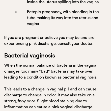
inside the uterus spilling into the vagina
Ectopic pregnancy, with bleeding in the
tube making its way into the uterus and
vagina
If you are pregnant or believe you may be and are
experiencing pink discharge, consult your doctor.
Bacterial vaginosis
When the normal balance of bacteria in the vagina
changes, too many “bad” bacteria may take over,
leading to a condition known as bacterial vaginosis.
This leads to a change in vaginal pH and can cause
discharge to change in color. It may also take on a
strong, fishy odor. Slight blood staining due to
inflammation can cause a pink vaginal discharge.