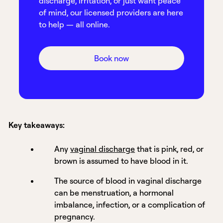
discharge, irritation, or just want peace
of mind, our licensed providers are here
to help — all online.
Book now
Key takeaways:
Any
vaginal discharge
that is pink, red, or
brown is assumed to have blood in it.
The source of blood in vaginal discharge
can be menstruation, a hormonal
imbalance, infection, or a complication of
pregnancy.