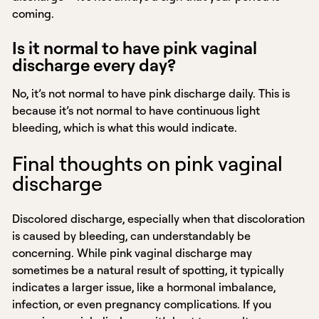
coming.
Is it normal to have pink vaginal
discharge every day?
No, it’s not normal to have pink discharge daily. This is
because it’s not normal to have continuous light
bleeding, which is what this would indicate.
Final thoughts on pink vaginal
discharge
Discolored discharge, especially when that discoloration
is caused by bleeding, can understandably be
concerning. While pink vaginal discharge may
sometimes be a natural result of spotting, it typically
indicates a larger issue, like a hormonal imbalance,
infection, or even pregnancy complications. If you