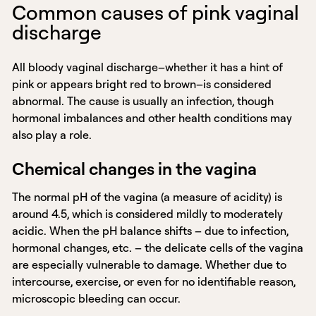
Common causes of pink vaginal
discharge
All bloody vaginal discharge–whether it has a hint of
pink or appears bright red to brown–is considered
abnormal. The cause is usually an infection, though
hormonal imbalances and other health conditions may
also play a role.
Chemical changes in the vagina
The normal pH of the vagina (a measure of acidity) is
around 4.5, which is considered mildly to moderately
acidic. When the pH balance shifts – due to infection,
hormonal changes, etc. – the delicate cells of the vagina
are especially vulnerable to damage. Whether due to
intercourse, exercise, or even for no identifiable reason,
microscopic bleeding can occur.