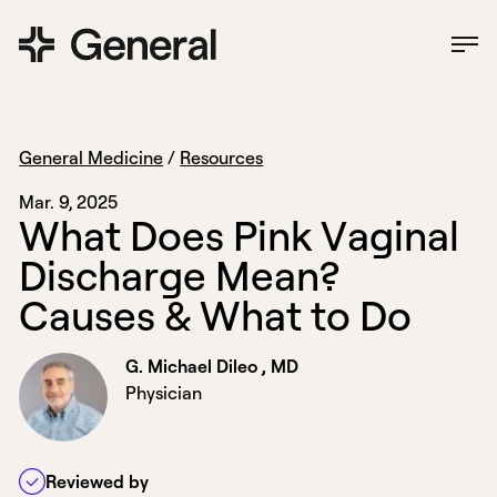
General Medicine
/
Resources
Mar. 9, 2025
W
h
a
t
D
o
e
s
P
i
n
k
V
a
g
i
n
a
l
D
i
s
c
h
a
r
g
e
M
e
a
n
?
C
a
u
s
e
s
&
W
h
a
t
t
o
D
o
G. Michael Dileo , MD
Physician
Reviewed by