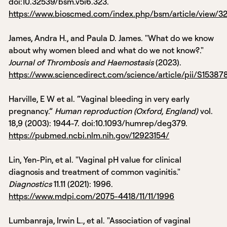
doi:10.32539/bsm.v5i6.323.
https://www.bioscmed.com/index.php/bsm/article/view/3
James, Andra H., and Paula D. James. "What do we know
about why women bleed and what do we not know?."
Journal of Thrombosis and Haemostasis
(2023).
https://www.sciencedirect.com/science/article/pii/S1538
Harville, E W et al. “Vaginal bleeding in very early
pregnancy.”
Human reproduction (Oxford, England)
vol.
18,9 (2003): 1944-7. doi:10.1093/humrep/deg379.
https://pubmed.ncbi.nlm.nih.gov/12923154/
Lin, Yen-Pin, et al. "Vaginal pH value for clinical
diagnosis and treatment of common vaginitis."
Diagnostics
11.11 (2021): 1996.
https://www.mdpi.com/2075-4418/11/11/1996
Lumbanraja, Irwin L., et al. "Association of vaginal