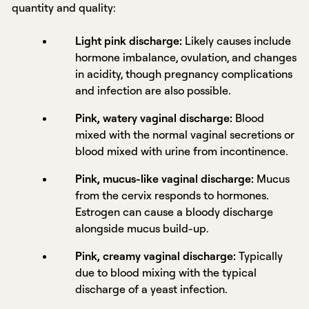
quantity and quality:
Light pink discharge:
Likely causes include
hormone imbalance, ovulation, and changes
in acidity, though pregnancy complications
and infection are also possible.
Pink, watery vaginal discharge:
Blood
mixed with the normal vaginal secretions or
blood mixed with urine from incontinence.
Pink, mucus-like vaginal discharge:
Mucus
from the cervix responds to hormones.
Estrogen can cause a bloody discharge
alongside mucus build-up.
Pink, creamy vaginal discharge:
Typically
due to blood mixing with the typical
discharge of a yeast infection.