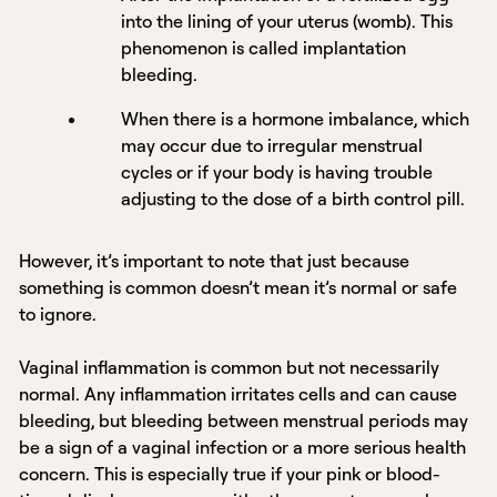
into the lining of your uterus (womb). This
phenomenon is called implantation
bleeding.
When there is a hormone imbalance, which
may occur due to irregular menstrual
cycles or if your body is having trouble
adjusting to the dose of a birth control pill.
However, it’s important to note that just because
something is common doesn’t mean it’s normal or safe
to ignore.
Vaginal inflammation is common but not necessarily
normal. Any inflammation irritates cells and can cause
bleeding, but bleeding between menstrual periods may
be a sign of a vaginal infection or a more serious health
concern. This is especially true if your pink or blood-