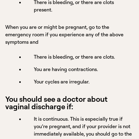
There is bleeding, or there are clots
present.
When you are or might be pregnant, go to the
emergency room if you experience any of the above
symptoms and
There is bleeding, or there are clots.
You are having contractions.
Your cycles are irregular.
You should see a doctor about
vaginal discharge if:
It is continuous. This is especially true if
you’re pregnant, and if your provider is not
immediately available, you should go to the