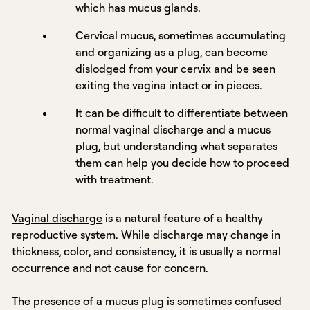
which has mucus glands.
Cervical mucus, sometimes accumulating
and organizing as a plug, can become
dislodged from your cervix and be seen
exiting the vagina intact or in pieces.
It can be difficult to differentiate between
normal vaginal discharge and a mucus
plug, but understanding what separates
them can help you decide how to proceed
with treatment.
Vaginal discharge
is a natural feature of a healthy
reproductive system. While discharge may change in
thickness, color, and consistency, it is usually a normal
occurrence and not cause for concern.
The presence of a mucus plug is sometimes confused