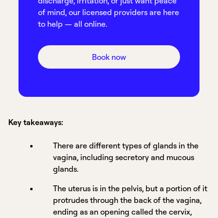
discharge, irritation, or just want peace
of mind, our licensed providers are here
to help — all online.
Book now
Key takeaways:
There are different types of glands in the
vagina, including secretory and mucous
glands.
The uterus is in the pelvis, but a portion of it
protrudes through the back of the vagina,
ending as an opening called the cervix,