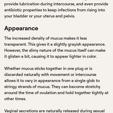
provide lubrication during intercourse, and even provide
antibiotic properties to keep infections from rising into
your bladder or your uterus and pelvis.
Appearance
The increased density of mucus makes it less
transparent. This gives it a slightly grayish appearance.
However, the slimy nature of the mucus itself can make
it glisten a bit, causing it to appear lighter in color.
Whether mucus sticks together in one plug or is
discarded naturally with movement or intercourse
allows it to vary in appearance from a single glob to
stringy strands of mucus. They can become stretchy
around the time of ovulation and hold together tightly at
other times.
Vaginal secretions are naturally released during sexual