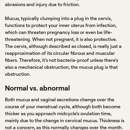
abrasions and injury due to friction.
Mucus, typically clumping into a plug in the cervix,
functions to protect your inner uterus from infection,
which can threaten pregnancy loss or even be life-
threatening. When not pregnant, it is also protective.
The cervix, although described as closed, is really just a
reapproximation of its circular fibrous and muscular
fibers. Therefore, it’s not bacteria-proof unless there’s
also a mechanical obstruction; the mucus plug is that
obstruction.
Normal vs. abnormal
Both mucus and vaginal secretions change over the
course of your menstrual cycle, although both become
thicker as you approach midcycle’s ovulation time,
mainly due to the change in cervical mucus. Thickness is
not a concern, as this normally changes over the month.