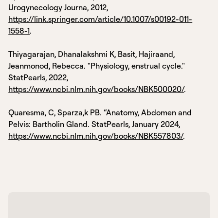
Urogynecology Journa, 2012,
https://link.springer.com/article/10.1007/s00192-011-
1558-1
.
Thiyagarajan, Dhanalakshmi K, Basit, Hajiraand,
Jeanmonod, Rebecca. "Physiology, enstrual cycle."
StatPearls, 2022,
https://www.ncbi.nlm.nih.gov/books/NBK500020/
.
Quaresma, C, Sparza,k PB. “Anatomy, Abdomen and
Pelvis: Bartholin Gland. StatPearls, January 2024,
https://www.ncbi.nlm.nih.gov/books/NBK557803/
.