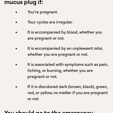
mucus plug if:
You’re pregnant.
Your cycles are irregular.
It is accompanied by blood, whether you
are pregnant or not.
It is accompanied by an unpleasant odor,
whether you are pregnant or not.
It is associated with symptoms such as pain,
itching, or burning, whether you are
pregnant or not.
If it is discolored dark (brown, black), green,
red, or yellow, no matter if you are pregnant
or not.
You should go to the emergency