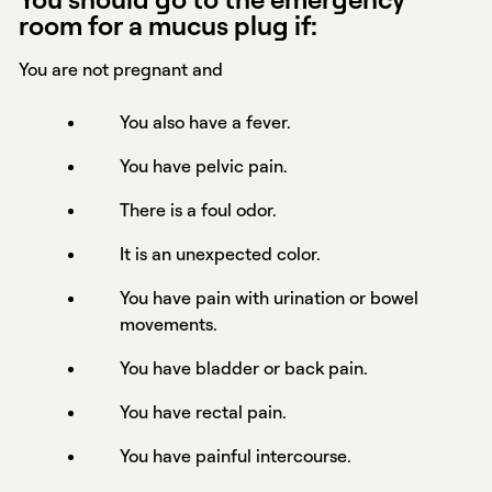
room for a mucus plug if:
You are not pregnant and
You also have a fever.
You have pelvic pain.
There is a foul odor.
It is an unexpected color.
You have pain with urination or bowel
movements.
You have bladder or back pain.
You have rectal pain.
You have painful intercourse.