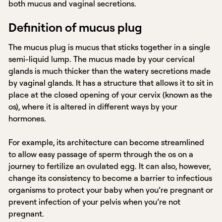
both mucus and vaginal secretions.
Definition of mucus plug
The mucus plug is mucus that sticks together in a single
semi-liquid lump. The mucus made by your cervical
glands is much thicker than the watery secretions made
by vaginal glands. It has a structure that allows it to sit in
place at the closed opening of your cervix (known as the
os), where it is altered in different ways by your
hormones.
For example, its architecture can become streamlined
to allow easy passage of sperm through the os on a
journey to fertilize an ovulated egg. It can also, however,
change its consistency to become a barrier to infectious
organisms to protect your baby when you’re pregnant or
prevent infection of your pelvis when you’re not
pregnant.