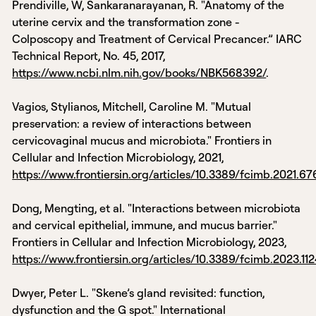
Prendiville, W, Sankaranarayanan, R. "Anatomy of the
uterine cervix and the transformation zone -
Colposcopy and Treatment of Cervical Precancer.” IARC
Technical Report, No. 45, 2017,
https://www.ncbi.nlm.nih.gov/books/NBK568392/
.
Vagios, Stylianos, Mitchell, Caroline M. "Mutual
preservation: a review of interactions between
cervicovaginal mucus and microbiota." Frontiers in
Cellular and Infection Microbiology, 2021,
https://www.frontiersin.org/articles/10.3389/fcimb.2021.676
Dong, Mengting, et al. "Interactions between microbiota
and cervical epithelial, immune, and mucus barrier."
Frontiers in Cellular and Infection Microbiology, 2023,
https://www.frontiersin.org/articles/10.3389/fcimb.2023.112
Dwyer, Peter L. "Skene’s gland revisited: function,
dysfunction and the G spot." International