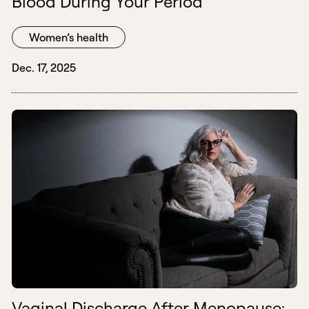
Blood During Your Period
Women’s health
Dec. 17, 2025
Vaginal Discharge After Menopause: