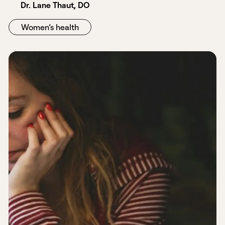
Dr. Lane Thaut, DO
Women’s health