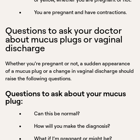
You are pregnant and have contractions.
Questions to ask your doctor
about mucus plugs or vaginal
discharge
Whether you’re pregnant or not, a sudden appearance
of a mucus plug or a change in vaginal discharge should
raise the following questions.
Questions to ask about your mucus
plug:
Can this be normal?
How will you make the diagnosis?
What if I’m pregnant or might be?