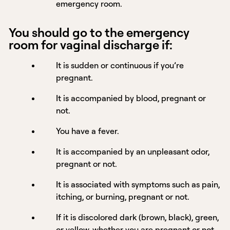
emergency room.
You should go to the emergency
room for vaginal discharge if:
It is sudden or continuous if you’re
pregnant.
It is accompanied by blood, pregnant or
not.
You have a fever.
It is accompanied by an unpleasant odor,
pregnant or not.
It is associated with symptoms such as pain,
itching, or burning, pregnant or not.
If it is discolored dark (brown, black), green,
or yellow, whether you are pregnant or not.