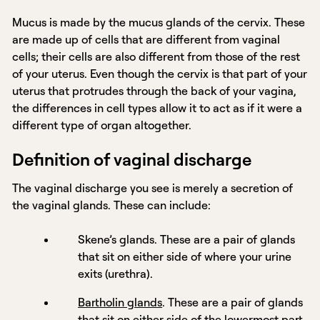
Mucus is made by the mucus glands of the cervix. These
are made up of cells that are different from vaginal
cells; their cells are also different from those of the rest
of your uterus. Even though the cervix is that part of your
uterus that protrudes through the back of your vagina,
the differences in cell types allow it to act as if it were a
different type of organ altogether.
Definition of vaginal discharge
The vaginal discharge you see is merely a secretion of
the vaginal glands. These can include:
Skene’s glands. These are a pair of glands
that sit on either side of where your urine
exits (urethra).
Bartholin glands
. These are a pair of glands
that sit on either side of the lowermost part