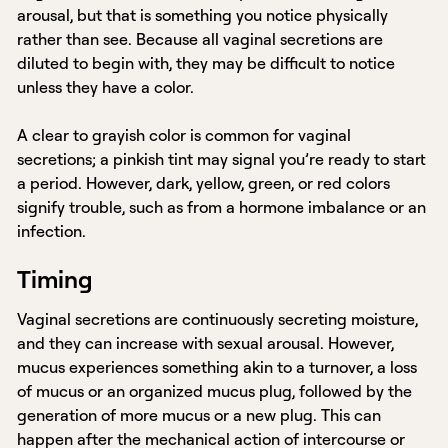
arousal, but that is something you notice physically
rather than see. Because all vaginal secretions are
diluted to begin with, they may be difficult to notice
unless they have a color.
A clear to grayish color is common for vaginal
secretions; a pinkish tint may signal you’re ready to start
a period. However, dark, yellow, green, or red colors
signify trouble, such as from a hormone imbalance or an
infection.
Timing
Vaginal secretions are continuously secreting moisture,
and they can increase with sexual arousal. However,
mucus experiences something akin to a turnover, a loss
of mucus or an organized mucus plug, followed by the
generation of more mucus or a new plug. This can
happen after the mechanical action of intercourse or