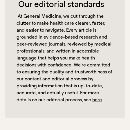
 Our editorial standards 
 At General Medicine, we cut through the 
clutter to make health care clearer, faster, 
and easier to navigate. Every article is 
grounded in evidence-based research and 
peer-reviewed journals, reviewed by medical 
professionals, and written in accessible 
language that helps you make health 
decisions with confidence. We’re committed 
to ensuring the quality and trustworthiness of 
our content and editorial process by 
providing information that is up-to-date, 
accurate, and actually useful. For more 
details on our editorial process, see 
here
. 