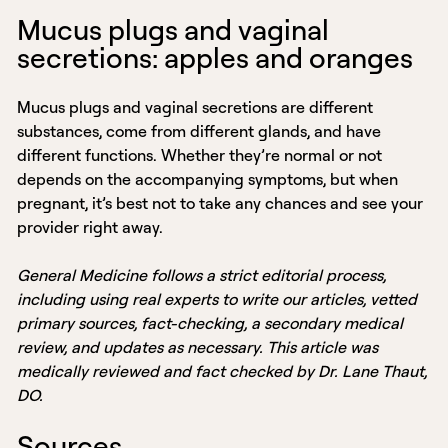
Mucus plugs and vaginal
secretions: apples and oranges
Mucus plugs and vaginal secretions are different
substances, come from different glands, and have
different functions. Whether they’re normal or not
depends on the accompanying symptoms, but when
pregnant, it’s best not to take any chances and see your
provider right away.
General Medicine follows a strict editorial process,
including using real experts to write our articles, vetted
primary sources, fact-checking, a secondary medical
review, and updates as necessary. This article was
medically reviewed and fact checked by Dr. Lane Thaut,
DO.
Sources