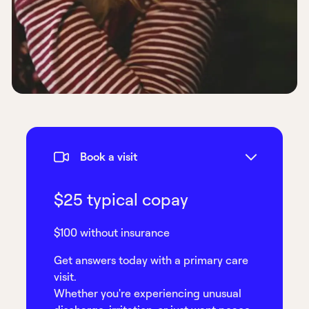
Book a visit
$25 typical copay
$100 without insurance
Get answers today with a primary care
visit.
Whether you're experiencing unusual