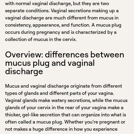
with normal vaginal discharge, but they are two
separate conditions. Vaginal secretions making up a
vaginal discharge are much different from mucus in
consistency, appearance, and function. A mucus plug
occurs during pregnancy and is characterized by a
collection of mucus in the cervix.
Overview: differences between
mucus plug and vaginal
discharge
Mucus and vaginal discharge originate from different
types of glands and different parts of your vagina.
Vaginal glands make watery secretions, while the mucus
glands of your cervix in the rear of your vagina make a
thicker, gel-like secretion that can organize into what is
often called a mucus plug. Whether you’re pregnant or
not makes a huge difference in how you experience