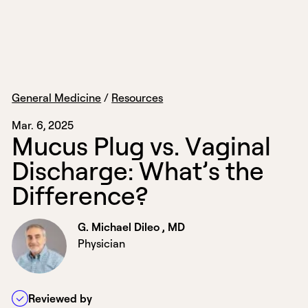
General Medicine
/
Resources
Mar. 6, 2025
M
u
c
u
s
P
l
u
g
v
s
.
V
a
g
i
n
a
l
D
i
s
c
h
a
r
g
e
:
W
h
a
t
’
s
t
h
e
D
i
f
f
e
r
e
n
c
e
?
G. Michael Dileo , MD
Physician
Reviewed by