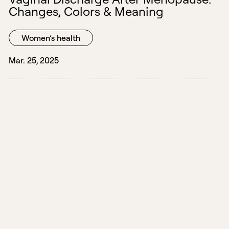
Changes, Colors & Meaning
Women’s health
Mar. 25, 2025