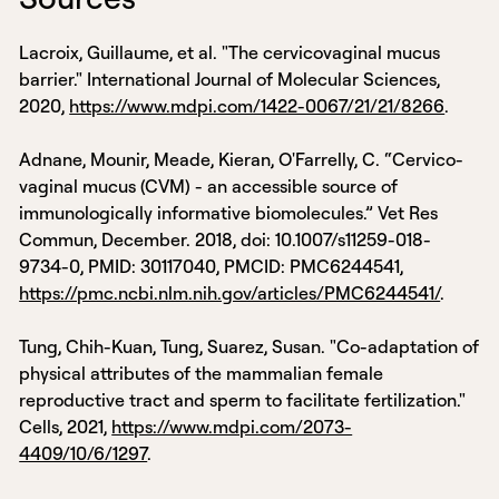
Lacroix, Guillaume, et al. "The cervicovaginal mucus
barrier." International Journal of Molecular Sciences,
2020,
https://www.mdpi.com/1422-0067/21/21/8266
.
Adnane, Mounir, Meade, Kieran, O'Farrelly, C. “Cervico-
vaginal mucus (CVM) - an accessible source of
immunologically informative biomolecules.” Vet Res
Commun, December. 2018, doi: 10.1007/s11259-018-
9734-0, PMID: 30117040, PMCID: PMC6244541,
https://pmc.ncbi.nlm.nih.gov/articles/PMC6244541/
.
Tung, Chih-Kuan, Tung, Suarez, Susan. "Co-adaptation of
physical attributes of the mammalian female
reproductive tract and sperm to facilitate fertilization."
Cells, 2021,
https://www.mdpi.com/2073-
4409/10/6/1297
.