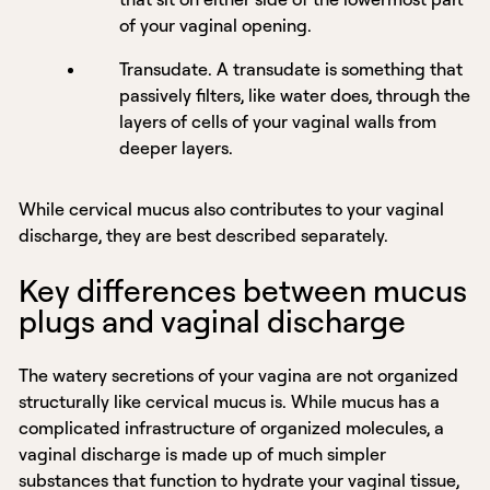
of your vaginal opening.
Transudate. A transudate is something that
passively filters, like water does, through the
layers of cells of your vaginal walls from
deeper layers.
While cervical mucus also contributes to your vaginal
discharge, they are best described separately.
Key differences between mucus
plugs and vaginal discharge
The watery secretions of your vagina are not organized
structurally like cervical mucus is. While mucus has a
complicated infrastructure of organized molecules, a
vaginal discharge is made up of much simpler
substances that function to hydrate your vaginal tissue,