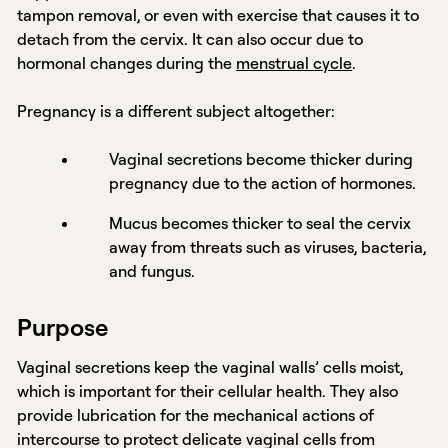
tampon removal, or even with exercise that causes it to
detach from the cervix. It can also occur due to
hormonal changes during the
menstrual cycle
.
Pregnancy is a different subject altogether:
Vaginal secretions become thicker during
pregnancy due to the action of hormones.
Mucus becomes thicker to seal the cervix
away from threats such as viruses, bacteria,
and fungus.
Purpose
Vaginal secretions keep the vaginal walls’ cells moist,
which is important for their cellular health. They also
provide lubrication for the mechanical actions of
intercourse to protect delicate vaginal cells from