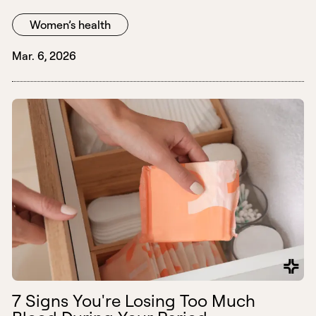
Women’s health
Mar. 6, 2026
7 Signs You're Losing Too Much