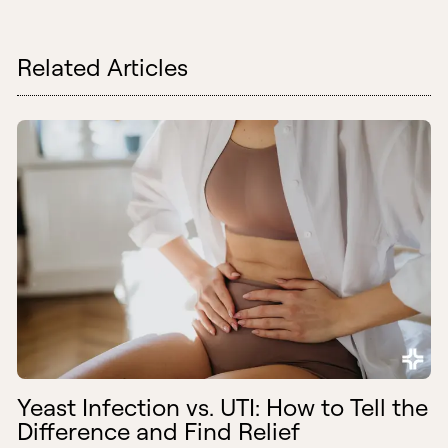
Related Articles
Yeast Infection vs. UTI: How to Tell the
Difference and Find Relief