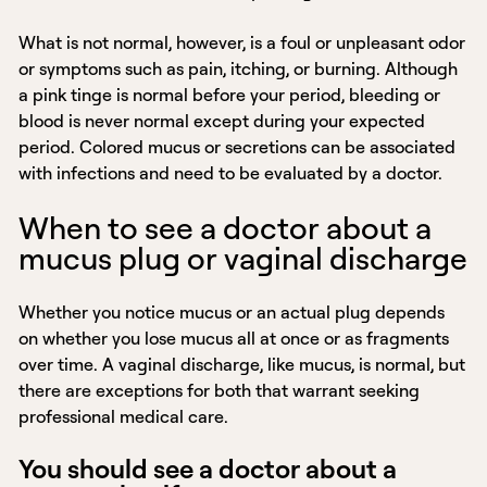
What is not normal, however, is a foul or unpleasant odor
or symptoms such as pain, itching, or burning. Although
a pink tinge is normal before your period, bleeding or
blood is never normal except during your expected
period. Colored mucus or secretions can be associated
with infections and need to be evaluated by a doctor.
When to see a doctor about a
mucus plug or vaginal discharge
Whether you notice mucus or an actual plug depends
on whether you lose mucus all at once or as fragments
over time. A vaginal discharge, like mucus, is normal, but
there are exceptions for both that warrant seeking
professional medical care.
You should see a doctor about a