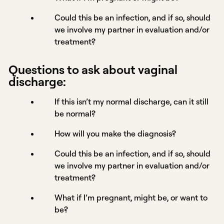
Could this be an infection, and if so, should
we involve my partner in evaluation and/or
treatment?
Questions to ask about vaginal
discharge:
If this isn’t my normal discharge, can it still
be normal?
How will you make the diagnosis?
Could this be an infection, and if so, should
we involve my partner in evaluation and/or
treatment?
What if I’m pregnant, might be, or want to
be?