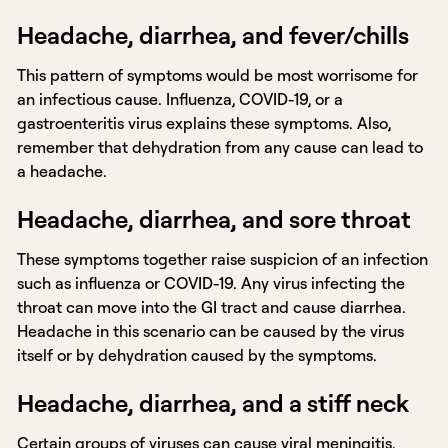
Headache, diarrhea, and fever/chills
This pattern of symptoms would be most worrisome for
an infectious cause. Influenza, COVID-19, or a
gastroenteritis virus explains these symptoms. Also,
remember that dehydration from any cause can lead to
a headache.
Headache, diarrhea, and sore throat
These symptoms together raise suspicion of an infection
such as influenza or COVID-19. Any virus infecting the
throat can move into the GI tract and cause diarrhea.
Headache in this scenario can be caused by the virus
itself or by dehydration caused by the symptoms.
Headache, diarrhea, and a stiff neck
Certain groups of viruses can cause
viral meningitis
.