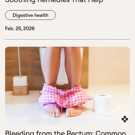
Digestive health
Feb. 25, 2026
Bleeding from the Rectum: Common