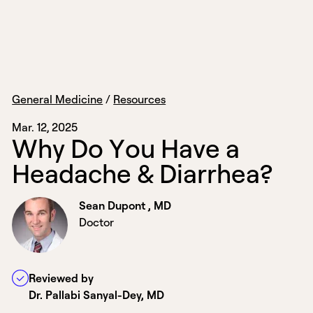
General Medicine
/
Resources
Mar. 12, 2025
W
h
y
D
o
Y
o
u
H
a
v
e
a
H
e
a
d
a
c
h
e
&
D
i
a
r
r
h
e
a
?
Sean Dupont , MD
Doctor
Reviewed by
Dr. Pallabi Sanyal-Dey, MD