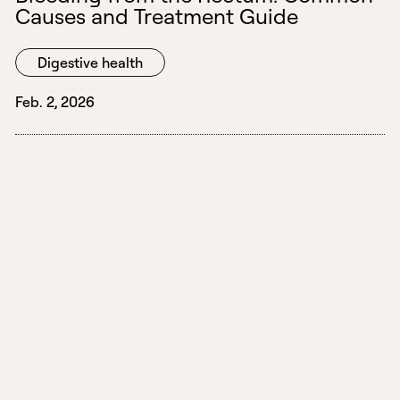
Causes and Treatment Guide
Digestive health
Feb. 2, 2026