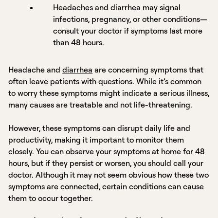
Headaches and diarrhea may signal
infections, pregnancy, or other conditions—
consult your doctor if symptoms last more
than 48 hours.
Headache and
diarrhea
are concerning symptoms that
often leave patients with questions. While it’s common
to worry these symptoms might indicate a serious illness,
many causes are treatable and not life-threatening.
However, these symptoms can disrupt daily life and
productivity, making it important to monitor them
closely. You can observe your symptoms at home for 48
hours, but if they persist or worsen, you should call your
doctor. Although it may not seem obvious how these two
symptoms are connected, certain conditions can cause
them to occur together.