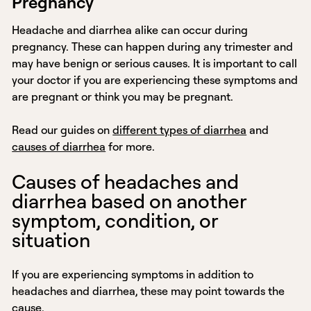
Pregnancy
Headache and diarrhea alike can occur during
pregnancy. These can happen during any trimester and
may have benign or serious causes. It is important to call
your doctor if you are experiencing these symptoms and
are pregnant or think you may be pregnant.
Read our guides on
different types of diarrhea
and
causes of diarrhea
for more.
Causes of headaches and
diarrhea based on another
symptom, condition, or
situation
If you are experiencing symptoms in addition to
headaches and diarrhea, these may point towards the
cause.