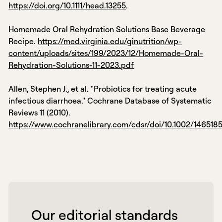
https://doi.org/10.1111/head.13255
.
Homemade Oral Rehydration Solutions Base Beverage
Recipe.
https://med.virginia.edu/ginutrition/wp-
content/uploads/sites/199/2023/12/Homemade-Oral-
Rehydration-Solutions-11-2023.pdf
Allen, Stephen J., et al. "Probiotics for treating acute
infectious diarrhoea." Cochrane Database of Systematic
Reviews 11 (2010).
https://www.cochranelibrary.com/cdsr/doi/10.1002/14651
 Our editorial standards 