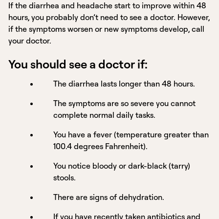
If the diarrhea and headache start to improve within 48
hours, you probably don’t need to see a doctor. However,
if the symptoms worsen or new symptoms develop, call
your doctor.
You should see a doctor if:
The diarrhea lasts longer than 48 hours.
The symptoms are so severe you cannot
complete normal daily tasks.
You have a fever (temperature greater than
100.4 degrees Fahrenheit).
You notice bloody or dark-black (tarry)
stools.
There are signs of dehydration.
If you have recently taken antibiotics and