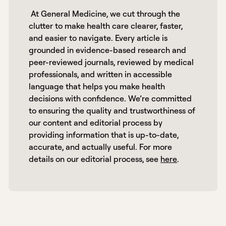
 At General Medicine, we cut through the 
clutter to make health care clearer, faster, 
and easier to navigate. Every article is 
grounded in evidence-based research and 
peer-reviewed journals, reviewed by medical 
professionals, and written in accessible 
language that helps you make health 
decisions with confidence. We’re committed 
to ensuring the quality and trustworthiness of 
our content and editorial process by 
providing information that is up-to-date, 
accurate, and actually useful. For more 
details on our editorial process, see 
here
. 