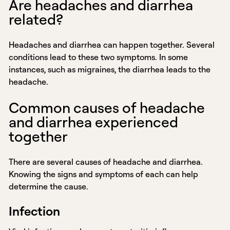
Are headaches and diarrhea
related?
Headaches and diarrhea can happen together. Several
conditions lead to these two symptoms. In some
instances, such as migraines, the diarrhea leads to the
headache.
Common causes of headache
and diarrhea experienced
together
There are several causes of headache and diarrhea.
Knowing the signs and symptoms of each can help
determine the cause.
Infection