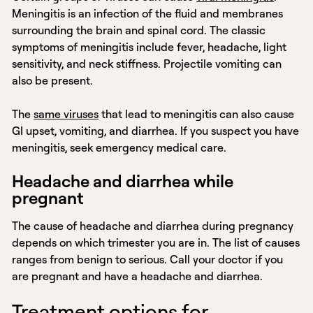
Meningitis is an infection of the fluid and membranes
surrounding the brain and spinal cord. The classic
symptoms of meningitis include fever, headache, light
sensitivity, and neck stiffness. Projectile vomiting can
also be present.
The
same viruses
that lead to meningitis can also cause
GI upset, vomiting, and diarrhea. If you suspect you have
meningitis, seek emergency medical care.
Headache and diarrhea while
pregnant
The cause of headache and diarrhea during pregnancy
depends on which trimester you are in. The list of causes
ranges from benign to serious. Call your doctor if you
are pregnant and have a headache and diarrhea.
Treatment options for