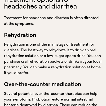
headaches and diarrhea
Treatment for headache and diarrhea is often directed
at the symptoms.
Rehydration
Rehydration is one of the mainstays of treatment for
diarrhea. The best way to rehydrate is to drink an oral
rehydration solution or a low-sugar sports drink. You can
purchase oral rehydration packets or drinks at your local
pharmacy. You can make a rehydration solution at home
if you’d prefer.
Over-the-counter medication
Several potential over-the-counter therapies can help
your symptoms.
Probiotics
restore normal intestinal
bacteria destroyed by diarrhea. These can reduce the