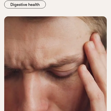
Digestive health