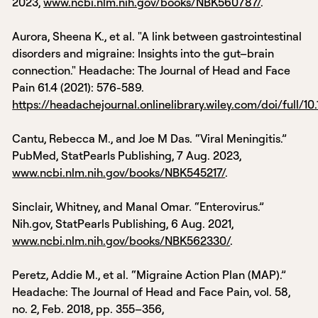
2023,
www.ncbi.nlm.nih.gov/books/NBK560787/
.
‌Aurora, Sheena K., et al. "A link between gastrointestinal
disorders and migraine: Insights into the gut–brain
connection." Headache: The Journal of Head and Face
Pain 61.4 (2021): 576-589.
https://headachejournal.onlinelibrary.wiley.com/doi/full/10
Cantu, Rebecca M., and Joe M Das. “Viral Meningitis.”
PubMed, StatPearls Publishing, 7 Aug. 2023,
www.ncbi.nlm.nih.gov/books/NBK545217/
.
Sinclair, Whitney, and Manal Omar. “Enterovirus.”
Nih.gov, StatPearls Publishing, 6 Aug. 2021,
www.ncbi.nlm.nih.gov/books/NBK562330/
.
‌Peretz, Addie M., et al. “Migraine Action Plan (MAP).”
Headache: The Journal of Head and Face Pain, vol. 58,
no. 2, Feb. 2018, pp. 355–356,