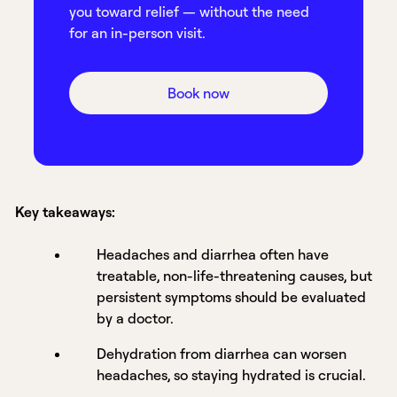
you toward relief — without the need
for an in-person visit.
Book now
Key takeaways:
Headaches and diarrhea often have
treatable, non-life-threatening causes, but
persistent symptoms should be evaluated
by a doctor.
Dehydration from diarrhea can worsen
headaches, so staying hydrated is crucial.