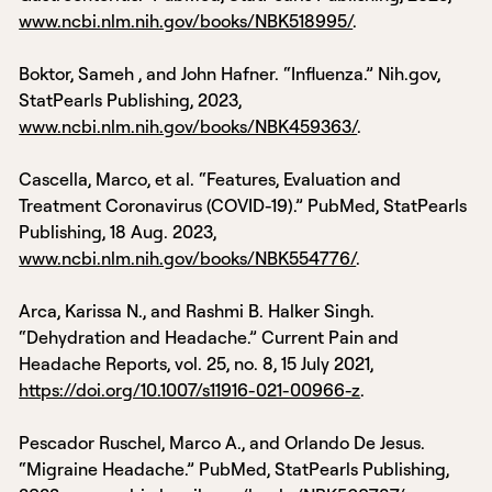
www.ncbi.nlm.nih.gov/books/NBK518995/
.
‌Boktor, Sameh , and John Hafner. “Influenza.” Nih.gov,
StatPearls Publishing, 2023,
www.ncbi.nlm.nih.gov/books/NBK459363/
.
Cascella, Marco, et al. “Features, Evaluation and
Treatment Coronavirus (COVID-19).” PubMed, StatPearls
Publishing, 18 Aug. 2023,
www.ncbi.nlm.nih.gov/books/NBK554776/
.
Arca, Karissa N., and Rashmi B. Halker Singh.
“Dehydration and Headache.” Current Pain and
Headache Reports, vol. 25, no. 8, 15 July 2021,
https://doi.org/10.1007/s11916-021-00966-z
.
Pescador Ruschel, Marco A., and Orlando De Jesus.
“Migraine Headache.” PubMed, StatPearls Publishing,