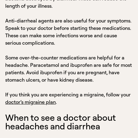
length of your illness.
Anti-diarrheal agents are also useful for your symptoms.
Speak to your doctor before starting these medications.
These can make some infections worse and cause
serious complications.
Some over-the-counter medications are helpful for a
headache. Paracetamol and ibuprofen are safe for most
patients. Avoid ibuprofen if you are pregnant, have
stomach ulcers, or have kidney disease.
If you think you are experiencing a migraine, follow your
doctor’s migraine plan
.
When to see a doctor about
headaches and diarrhea