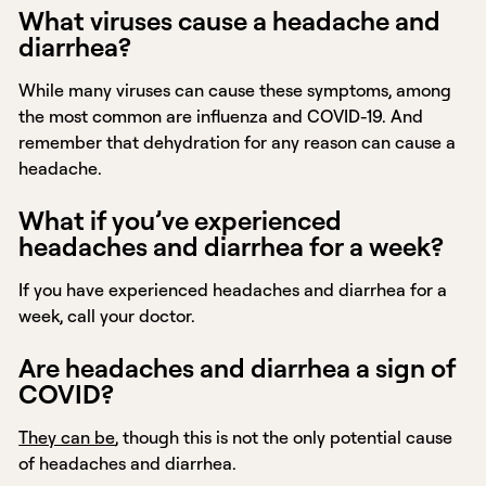
What viruses cause a headache and
diarrhea?
While many viruses can cause these symptoms, among
the most common are influenza and COVID-19. And
remember that dehydration for any reason can cause a
headache.
What if you’ve experienced
headaches and diarrhea for a week?
If you have experienced headaches and diarrhea for a
week, call your doctor.
Are headaches and diarrhea a sign of
COVID?
They can be
, though this is not the only potential cause
of headaches and diarrhea.