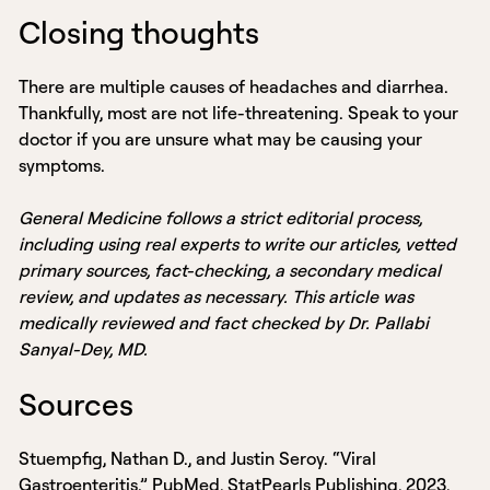
Closing thoughts
There are multiple causes of headaches and diarrhea.
Thankfully, most are not life-threatening. Speak to your
doctor if you are unsure what may be causing your
symptoms.
General Medicine follows a strict editorial process,
including using real experts to write our articles, vetted
primary sources, fact-checking, a secondary medical
review, and updates as necessary. This article was
medically reviewed and fact checked by Dr. Pallabi
Sanyal-Dey, MD.
Sources
Stuempfig, Nathan D., and Justin Seroy. “Viral
Gastroenteritis.” PubMed, StatPearls Publishing, 2023,