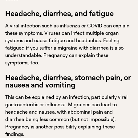
Headache, diarrhea, and fatigue
A viral infection such as influenza or COVID can explain
these symptoms. Viruses can infect multiple organ
systems and cause fatigue and headaches. Feeling
fatigued if you suffer a migraine with diarrhea is also
understandable. Pregnancy can explain these
symptoms, too.
Headache, diarrhea, stomach pain, or
nausea and vomiting
This can be explained by an infection, particularly viral
gastroenteritis or influenza. Migraines can lead to
headache and nausea, with abdominal pain and
diarrhea being less common (but not impossible).
Pregnancy is another possibility explaining these
findings.