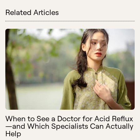
Related Articles
When to See a Doctor for Acid Reflux
—and Which Specialists Can Actually
Help