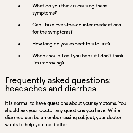
What do you think is causing these
symptoms?
Can I take over-the-counter medications
for the symptoms?
How long do you expect this to last?
When should I call you back if I don’t think
I’m improving?
Frequently asked questions:
headaches and diarrhea
It is normal to have questions about your symptoms. You
should ask your doctor any questions you have. While
diarrhea can be an embarrassing subject, your doctor
wants to help you feel better.