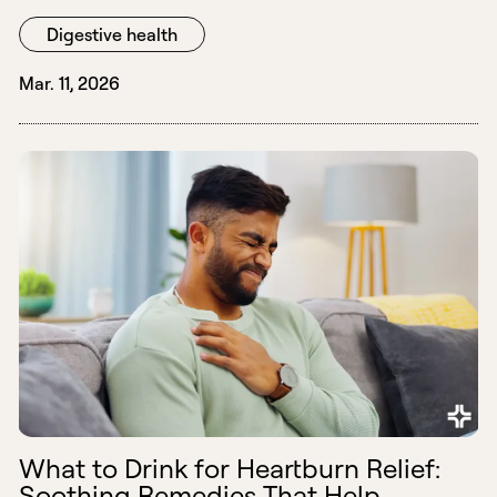
Digestive health
Mar. 11, 2026
What to Drink for Heartburn Relief:
Soothing Remedies That Help