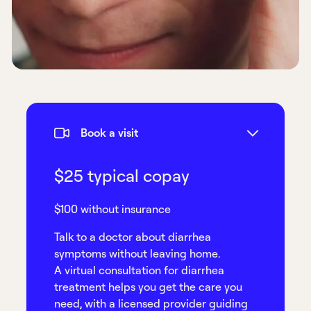
Book a visit
$25 typical copay
$100 without insurance
Talk to a doctor about diarrhea
symptoms without leaving home.
A virtual consultation for diarrhea
treatment helps you get the care you
need, with a licensed provider guiding