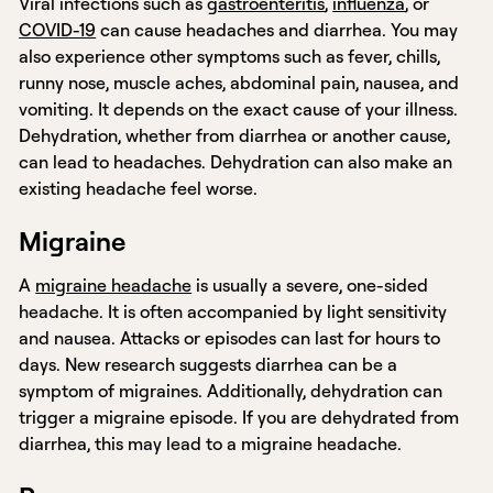
Viral infections such as
gastroenteritis
,
influenza
, or
COVID-19
can cause headaches and diarrhea. You may
also experience other symptoms such as fever, chills,
runny nose, muscle aches, abdominal pain, nausea, and
vomiting. It depends on the exact cause of your illness.
Dehydration, whether from diarrhea or another cause,
can lead to headaches. Dehydration can also make an
existing headache feel worse.
Migraine
A
migraine headache
is usually a severe, one-sided
headache. It is often accompanied by light sensitivity
and nausea. Attacks or episodes can last for hours to
days. New research suggests diarrhea can be a
symptom of migraines. Additionally, dehydration can
trigger a migraine episode. If you are dehydrated from
diarrhea, this may lead to a migraine headache.