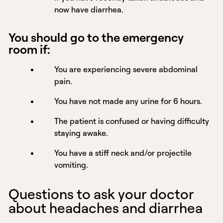
now have diarrhea.
You should go to the emergency
room if:
You are experiencing severe abdominal
pain.
You have not made any urine for 6 hours.
The patient is confused or having difficulty
staying awake.
You have a stiff neck and/or projectile
vomiting.
Questions to ask your doctor
about headaches and diarrhea