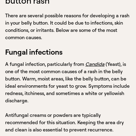
button rash
There are several possible reasons for developing a rash
in your belly button. It could be due to infections, skin
conditions, or irritants. Below are some of the most
common causes.
Fungal infections
A fungal infection, particularly from
Candida
(Yeast), is
one of the most common causes of a rash in the belly
button. Warm, moist areas, like the belly button, can be
ideal environments for yeast to grow. Symptoms include
redness, itchiness, and sometimes a white or yellowish
discharge.
Antifungal creams or powders are typically
recommended for this situation. Keeping the area dry
and clean is also essential to prevent recurrence.