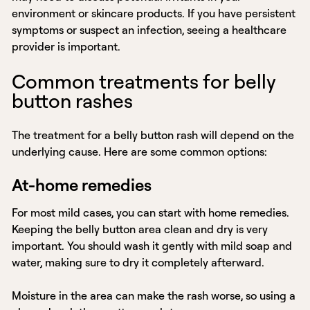
environment or skincare products. If you have persistent
symptoms or suspect an infection, seeing a healthcare
provider is important.
Common treatments for belly
button rashes
The treatment for a belly button rash will depend on the
underlying cause. Here are some common options:
At-home remedies
For most mild cases, you can start with home remedies.
Keeping the belly button area clean and dry is very
important. You should wash it gently with mild soap and
water, making sure to dry it completely afterward.
Moisture in the area can make the rash worse, so using a