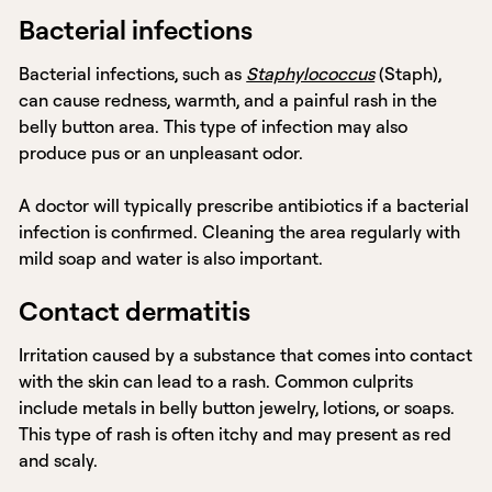
Bacterial infections
Bacterial infections, such as
Staphylococcus
(Staph),
can cause redness, warmth, and a painful rash in the
belly button area. This type of infection may also
produce pus or an unpleasant odor.
A doctor will typically prescribe antibiotics if a bacterial
infection is confirmed. Cleaning the area regularly with
mild soap and water is also important.
Contact dermatitis
Irritation caused by a substance that comes into contact
with the skin can lead to a rash. Common culprits
include metals in belly button jewelry, lotions, or soaps.
This type of rash is often itchy and may present as red
and scaly.