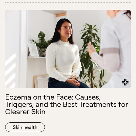
Eczema on the Face: Causes,
Triggers, and the Best Treatments for
Clearer Skin
Skin health