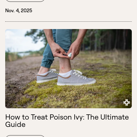
Nov. 4, 2025
How to Treat Poison Ivy: The Ultimate
Guide