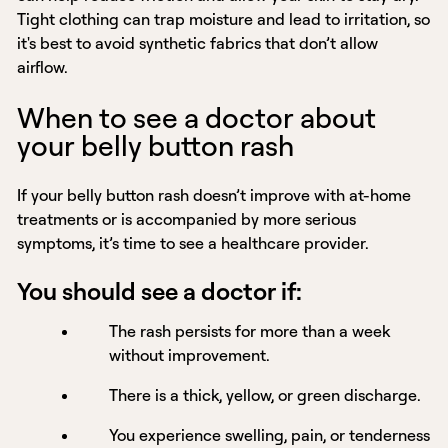
Tight clothing can trap moisture and lead to irritation, so
it's best to avoid synthetic fabrics that don’t allow
airflow.
When to see a doctor about
your belly button rash
If your belly button rash doesn’t improve with at-home
treatments or is accompanied by more serious
symptoms, it’s time to see a healthcare provider.
You should see a doctor if:
The rash persists for more than a week
without improvement.
There is a thick, yellow, or green discharge.
You experience swelling, pain, or tenderness