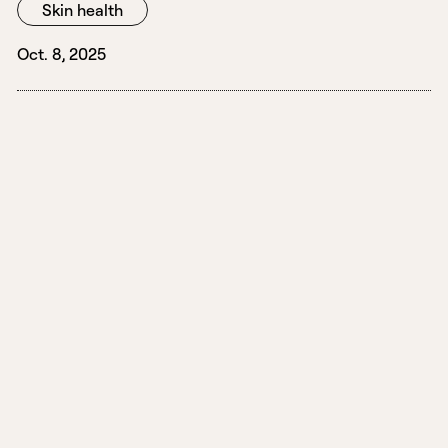
Skin health
Oct. 8, 2025