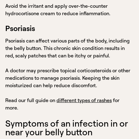
Avoid the irritant and apply over-the-counter
hydrocortisone cream to reduce inflammation.
Psoriasis
Psoriasis can affect various parts of the body, including
the belly button. This chronic skin condition results in
red, scaly patches that can be itchy or painful.
A doctor may prescribe topical corticosteroids or other
medications to manage psoriasis. Keeping the skin
moisturized can help reduce discomfort.
Read our full guide on
different types of rashes
for
more.
Symptoms of an infection in or
near your belly button