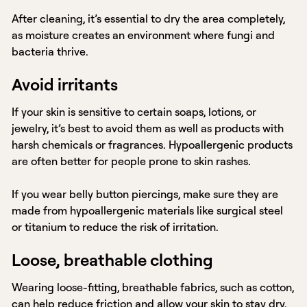
After cleaning, it’s essential to dry the area completely,
as moisture creates an environment where fungi and
bacteria thrive.
Avoid irritants
If your skin is sensitive to certain soaps, lotions, or
jewelry, it’s best to avoid them as well as products with
harsh chemicals or fragrances. Hypoallergenic products
are often better for people prone to skin rashes.
If you wear belly button piercings, make sure they are
made from hypoallergenic materials like surgical steel
or titanium to reduce the risk of irritation.
Loose, breathable clothing
Wearing loose-fitting, breathable fabrics, such as cotton,
can help reduce friction and allow your skin to stay dry.