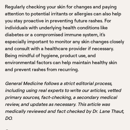
Regularly checking your skin for changes and paying
attention to potential irritants or allergies can also help
you stay proactive in preventing future rashes. For
individuals with underlying health conditions like
diabetes or a compromised immune system, it's
especially important to monitor any skin changes closely
and consult with a healthcare provider if necessary.
Being mindful of hygiene, product use, and
environmental factors can help maintain healthy skin
and prevent rashes from recurring.
General Medicine follows a strict editorial process,
including using real experts to write our articles, vetted
primary sources, fact-checking, a secondary medical
review, and updates as necessary. This article was
medically reviewed and fact checked by Dr. Lane Thaut,
DO.