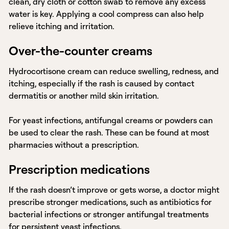
clean, dry cloth or cotton swab to remove any excess
water is key. Applying a cool compress can also help
relieve itching and irritation.
Over-the-counter creams
Hydrocortisone cream can reduce swelling, redness, and
itching, especially if the rash is caused by contact
dermatitis or another mild skin irritation.
For yeast infections, antifungal creams or powders can
be used to clear the rash. These can be found at most
pharmacies without a prescription.
Prescription medications
If the rash doesn’t improve or gets worse, a doctor might
prescribe stronger medications, such as antibiotics for
bacterial infections or stronger antifungal treatments
for persistent yeast infections.