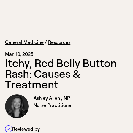
General Medicine
/
Resources
Mar. 10, 2025
I
t
c
h
y
,
R
e
d
B
e
l
l
y
B
u
t
t
o
n
R
a
s
h
:
C
a
u
s
e
s
&
T
r
e
a
t
m
e
n
t
Ashley Allen , NP
Nurse Practitioner
Reviewed by