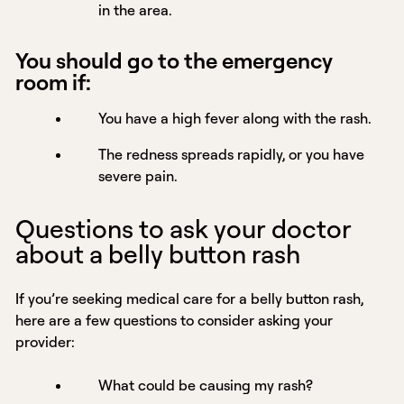
in the area.
You should go to the emergency
room if:
You have a high fever along with the rash.
The redness spreads rapidly, or you have
severe pain.
Questions to ask your doctor
about a belly button rash
If you’re seeking medical care for a belly button rash,
here are a few questions to consider asking your
provider:
What could be causing my rash?