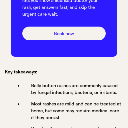
lets you show a licensed doctor your
rash, get answers fast, and skip the
urgent care wait.
Book now
Key takeaways:
Belly button rashes are commonly caused
by fungal infections, bacteria, or irritants.
Most rashes are mild and can be treated at
home, but some may require medical care
if they persist.