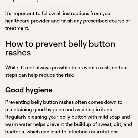
It's important to follow all instructions from your
healthcare provider and finish any prescribed course of
treatment.
How to prevent belly button
rashes
While it’s not always possible to prevent a rash, certain
steps can help reduce the risk:
Good hygiene
Preventing belly button rashes often comes down to
maintaining good hygiene and avoiding irritants.
Regularly cleaning your belly button with mild soap and
warm water helps prevent the buildup of sweat, dirt, and
bacteria, which can lead to infections or irritations.