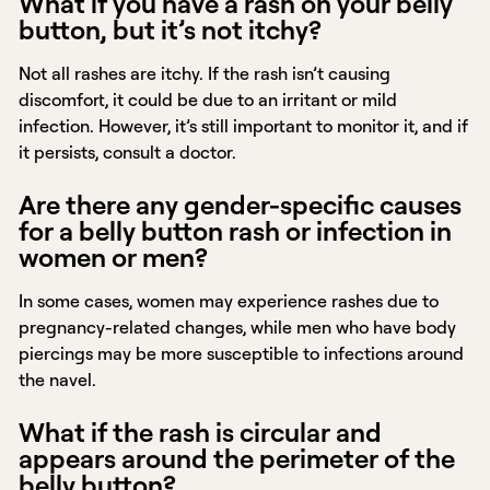
What if you have a rash on your belly
button, but it’s not itchy?
Not all rashes are itchy. If the rash isn’t causing
discomfort, it could be due to an irritant or mild
infection. However, it’s still important to monitor it, and if
it persists, consult a doctor.
Are there any gender-specific causes
for a belly button rash or infection in
women or men?
In some cases, women may experience rashes due to
pregnancy-related changes, while men who have body
piercings may be more susceptible to infections around
the navel.
What if the rash is circular and
appears around the perimeter of the
belly button?