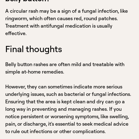
A circular rash may be a sign of a fungal infection, like
ringworm, which often causes red, round patches.
Treatment with antifungal medication is usually
effective.
Final thoughts
Belly button rashes are often mild and treatable with
simple at-home remedies.
However, they can sometimes indicate more serious
underlying issues, such as bacterial or fungal infections.
Ensuring that the area is kept clean and dry can go a
long way in preventing and managing rashes. If you
notice persistent or worsening symptoms, like swelling,
pain, or discharge, it's essential to seek medical advice
to rule out infections or other complications.