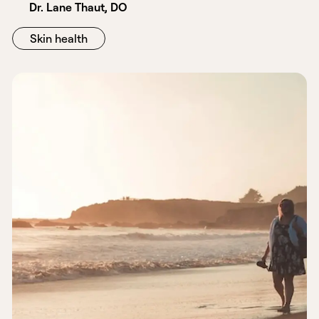
Dr. Lane Thaut, DO
Skin health