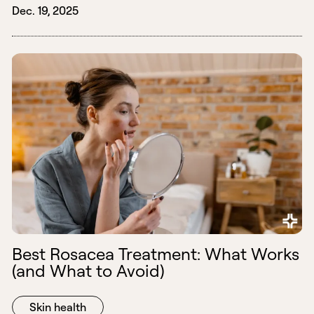
Dec. 19, 2025
Best Rosacea Treatment: What Works
(and What to Avoid)
Skin health