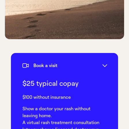
Book a visit
$25 typical copay
$100 without insurance
Show a doctor your rash without
leaving home.
A virtual rash treatment consultation