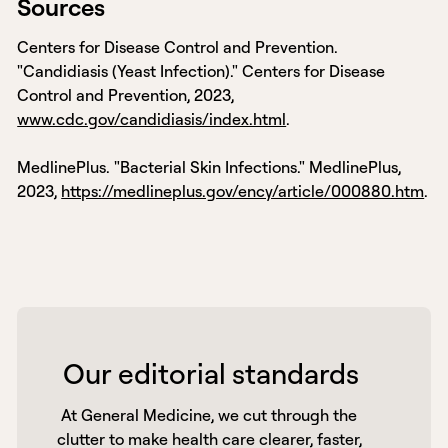
Sources
Centers for Disease Control and Prevention.
"Candidiasis (Yeast Infection)." Centers for Disease
Control and Prevention, 2023,
www.cdc.gov/candidiasis/index.html
.
MedlinePlus. "Bacterial Skin Infections." MedlinePlus,
2023,
https://medlineplus.gov/ency/article/000880.htm
.
 Our editorial standards 
 At General Medicine, we cut through the 
clutter to make health care clearer, faster, 