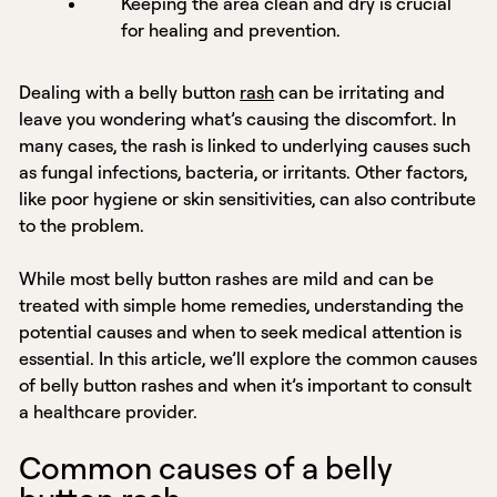
Keeping the area clean and dry is crucial
for healing and prevention.
Dealing with a belly button
rash
can be irritating and
leave you wondering what’s causing the discomfort. In
many cases, the rash is linked to underlying causes such
as fungal infections, bacteria, or irritants. Other factors,
like poor hygiene or skin sensitivities, can also contribute
to the problem.
While most belly button rashes are mild and can be
treated with simple home remedies, understanding the
potential causes and when to seek medical attention is
essential. In this article, we’ll explore the common causes
of belly button rashes and when it’s important to consult
a healthcare provider.
Common causes of a belly