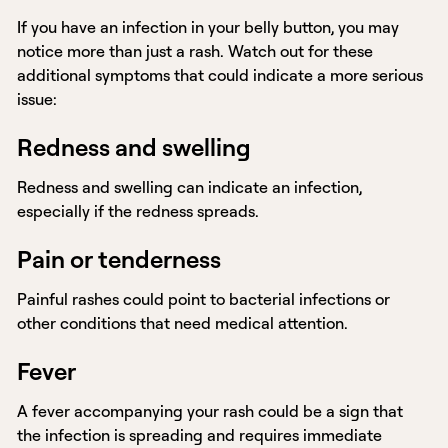
If you have an infection in your belly button, you may
notice more than just a rash. Watch out for these
additional symptoms that could indicate a more serious
issue:
Redness and swelling
Redness and swelling can indicate an infection,
especially if the redness spreads.
Pain or tenderness
Painful rashes could point to bacterial infections or
other conditions that need medical attention.
Fever
A fever accompanying your rash could be a sign that
the infection is spreading and requires immediate