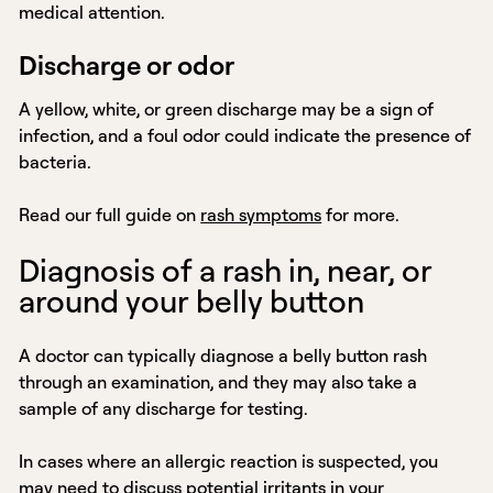
medical attention.
Discharge or odor
A yellow, white, or green discharge may be a sign of
infection, and a foul odor could indicate the presence of
bacteria.
Read our full guide on
rash symptoms
for more.
Diagnosis of a rash in, near, or
around your belly button
A doctor can typically diagnose a belly button rash
through an examination, and they may also take a
sample of any discharge for testing.
In cases where an allergic reaction is suspected, you
may need to discuss potential irritants in your