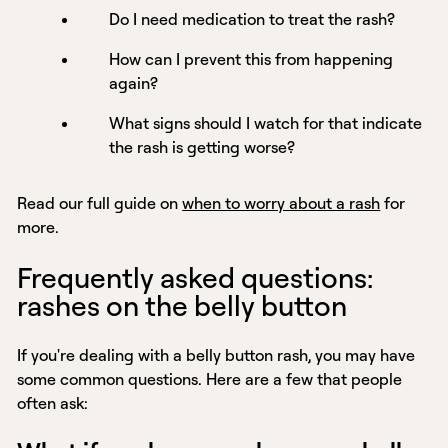
Do I need medication to treat the rash?
How can I prevent this from happening
again?
What signs should I watch for that indicate
the rash is getting worse?
Read our full guide on
when to worry about a rash
for
more.
Frequently asked questions:
rashes on the belly button
If you're dealing with a belly button rash, you may have
some common questions. Here are a few that people
often ask: