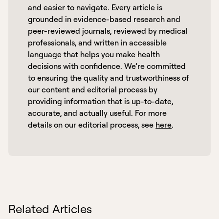
and easier to navigate. Every article is 
grounded in evidence-based research and 
peer-reviewed journals, reviewed by medical 
professionals, and written in accessible 
language that helps you make health 
decisions with confidence. We’re committed 
to ensuring the quality and trustworthiness of 
our content and editorial process by 
providing information that is up-to-date, 
accurate, and actually useful. For more 
details on our editorial process, see 
here
. 
Related Articles